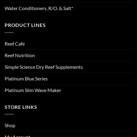
Water Conditioners, R/O, & Salt*
PRODUCT LINES
Reef Cafe
Reef Nutrition
Simple Science Dry Reef Supplements
Platinum Blue Series
Platinum Slim Wave Maker
STORE LINKS
Shop
My Account