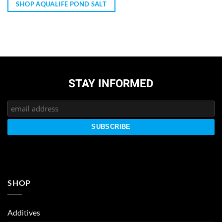
SHOP AQUALIFE POND SALT
STAY INFORMED
SHOP
Additives