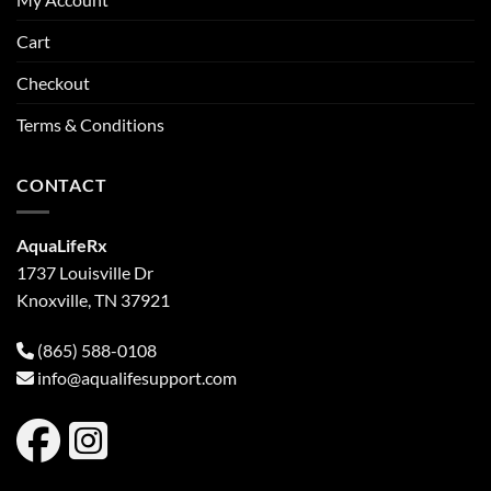
Cart
Checkout
Terms & Conditions
CONTACT
AquaLifeRx
1737 Louisville Dr
Knoxville, TN 37921
(865) 588-0108
info@aqualifesupport.com