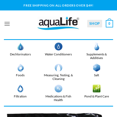
Skip
FREE SHIPPING ON ALL ORDERS OVER $49!
to
content
SHOP
0
Dechlorinators
Water Conditioners
Supplements &
Additives
Foods
Measuring, Testing, &
Salt
Cleaning
Filtration
Medications & Fish
Pond & Plant Care
Health