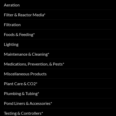
Aeration
Filter & Reactor Media*
Filtration
Foods & Feeding*
Lighting
Maintenance & Cleaning*
Medications, Prevention, & Pests*
Miscellaneous Products
Plant Care & CO2*
Plumbing & Tubing*
Pond Liners & Accessories*
Testing & Controllers*