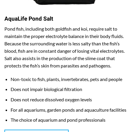
AquaLife Pond Salt
Pond fish, including both goldfish and koi, require salt to
maintain the proper electrolyte balance in their body fluids.
Because the surrounding water is less salty than the fish’s
blood, fish are in constant danger of losing vital electrolytes.
Salt also assists in the production of the slime coat that
protects the fish’s skin from parasites and pathogens.
Non-toxic to fish, plants, invertebrates, pets and people
Does not impair biological filtration
Does not reduce dissolved oxygen levels
For all aquariums, garden ponds and aquaculture facilities
The choice of aquarium and pond professionals