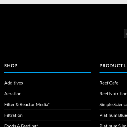
SHOP
PRODUCT L
Additives
Reef Cafe
Aeration
Reef Nutritio
Filter & Reactor Media*
Simple Scienc
Filtration
Platinum Blue
Foods & Feeding*
Platinum Sli