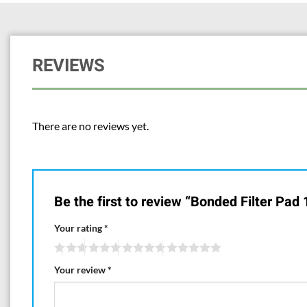
REVIEWS
There are no reviews yet.
Be the first to review “Bonded Filter Pad
Your rating
*
Your review
*