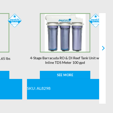
4-Stage Barracuda RO & DI Reef Tank Unit w/
.65 lbs
Inline TDS Meter 100 gpd
SEE MORE
SKU: AL8298