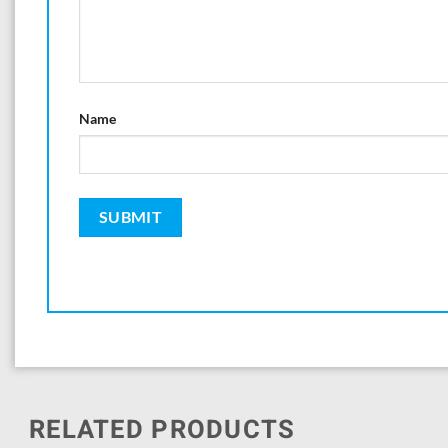
Name
RELATED PRODUCTS