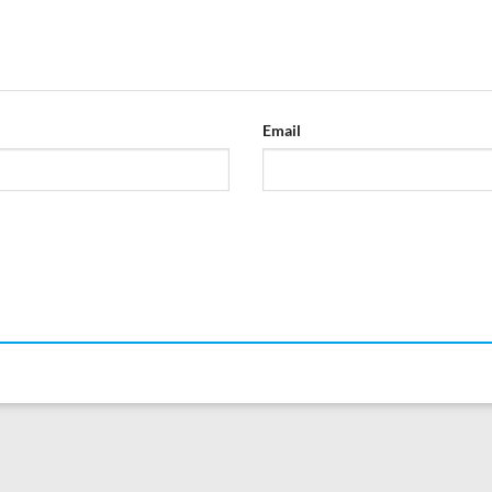
Email