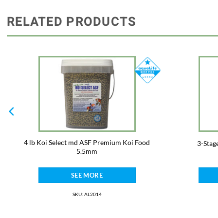
RELATED PRODUCTS
4 lb Koi Select md ASF Premium Koi Food
3-Stag
5.5mm
SEE MORE
SKU: AL2014