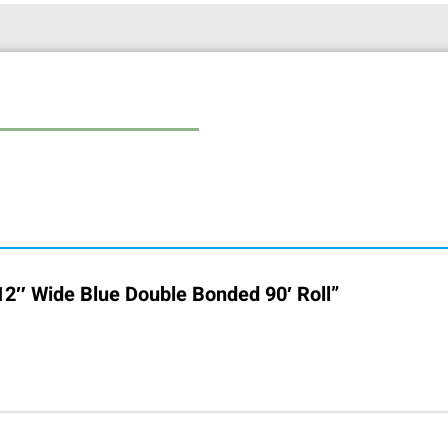
 12″ Wide Blue Double Bonded 90′ Roll”