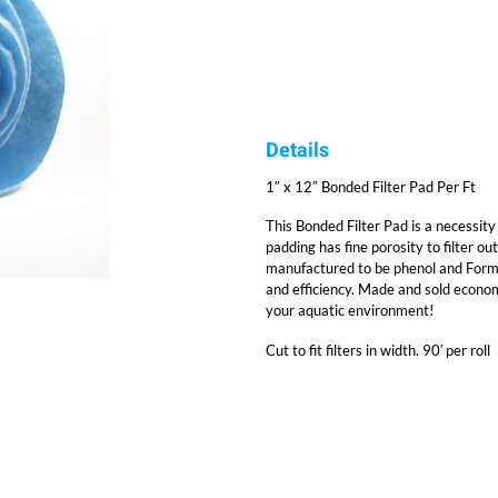
Details
1″ x 12″ Bonded Filter Pad Per Ft
This Bonded Filter Pad is a necessity f
padding has fine porosity to filter out
manufactured to be phenol and Formald
and efficiency. Made and sold economi
your aquatic environment!
Cut to fit filters in width. 90′ per roll