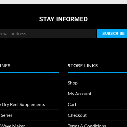
STAY INFORMED
INES
STORE LINKS
Shop
n
My Account
e Dry Reef Supplements
Cart
 Series
Checkout
m Wave Maker
Terms & Conditions