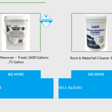
Remover – Treats 1600 Gallons
Rock & Waterfall Cleaner 1
.75 Gallon
SEE MORE
SEE MORE
4
SKU: AL8340