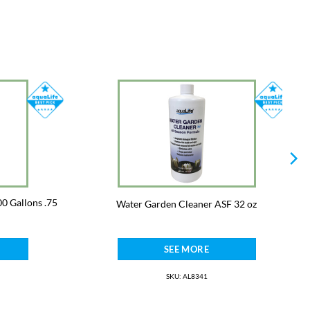
0 Gallons .75
Water Garden Cleaner ASF 32 oz
SEE MORE
SKU: AL8341