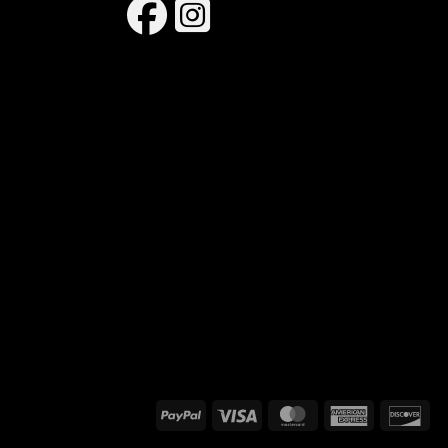
PayPal
Visa
MasterCard
American
Dis
Express