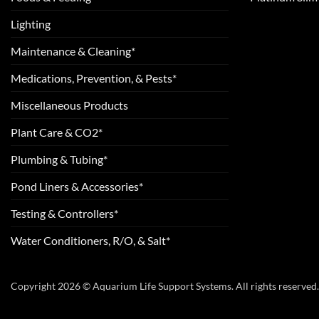
Lighting
Maintenance & Cleaning*
Medications, Prevention, & Pests*
Miscellaneous Products
Plant Care & CO2*
Plumbing & Tubing*
Pond Liners & Accessories*
Testing & Controllers*
Water Conditioners, R/O, & Salt*
Copyright 2026 © Aquarium Life Support Systems. All rights reserved.