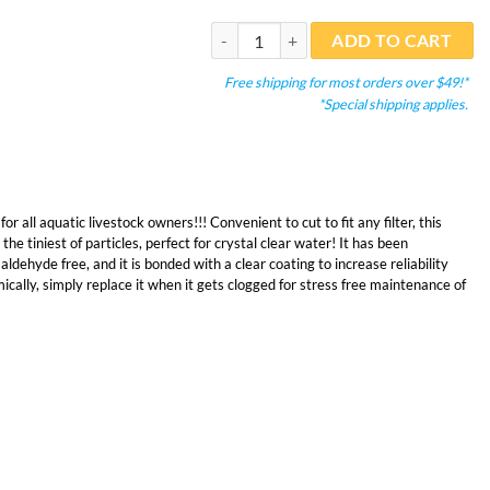
Bonded Filter Pad 12" Wide Blue Double 
ADD TO CART
Free shipping for most orders over $49!*
*Special shipping applies.
or all aquatic livestock owners!!! Convenient to cut to fit any filter, this
 the tiniest of particles, perfect for crystal clear water! It has been
ehyde free, and it is bonded with a clear coating to increase reliability
cally, simply replace it when it gets clogged for stress free maintenance of