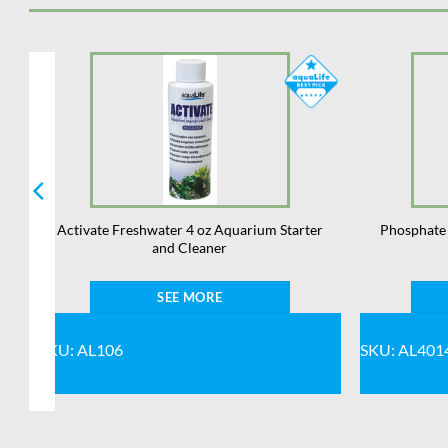
Activate Freshwater 4 oz Aquarium Starter
Phosphate 
and Cleaner
SEE MORE
SKU: AL106
SKU: AL401