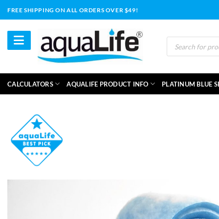
Skip
FREE SHIPPING ON ALL ORDERS OVER $49!
to
content
Products
search
CALCULATORS
AQUALIFE PRODUCT INFO
PLATINUM BLUE S