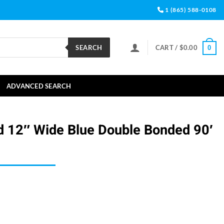
1 (865) 588-0108
SEARCH
CART /
$
0.00
0
ADVANCED SEARCH
d 12″ Wide Blue Double Bonded 90′