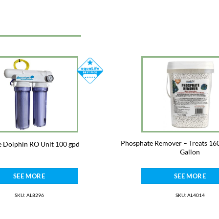
Phosphate Remover – Treats 160
e Dolphin RO Unit 100 gpd
Gallon
SEE MORE
SEE MORE
SKU: AL8296
SKU: AL4014