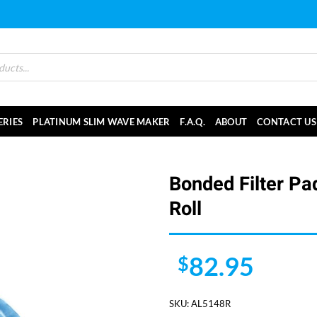
ERIES
PLATINUM SLIM WAVE MAKER
F.A.Q.
ABOUT
CONTACT US
Bonded Filter Pa
Roll
82.95
$
SKU:
AL5148R