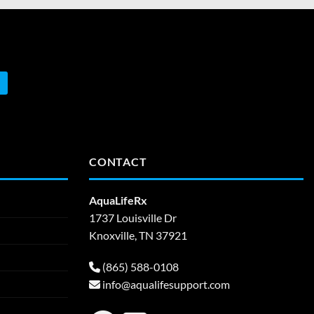
CONTACT
AquaLifeRx
1737 Louisville Dr
Knoxville, TN 37921
(865) 588-0108
info@aqualifesupport.com