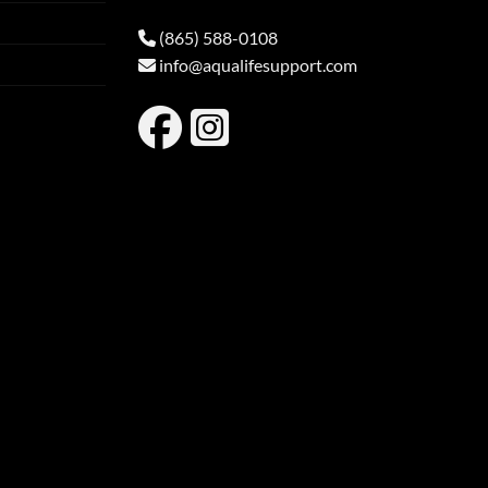
(865) 588-0108
info@aqualifesupport.com