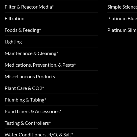
Filter & Reactor Media*
Simple Scienc
Filtration
Platinum Blue
Foods & Feeding*
Platinum Sli
Lighting
Maintenance & Cleaning*
Medications, Prevention, & Pests*
Miscellaneous Products
Plant Care & CO2*
Plumbing & Tubing*
Pond Liners & Accessories*
Testing & Controllers*
Water Conditioners, R/O, & Salt*