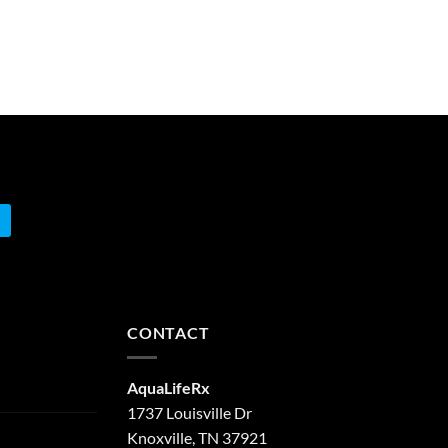
CONTACT
AquaLifeRx
1737 Louisville Dr
Knoxville, TN 37921