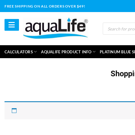
Skip
FREE SHIPPING ON ALL ORDERS OVER $49!
to
content
Products
search
CALCULATORS
AQUALIFE PRODUCT INFO
PLATINUM BLUE S
Shoppi