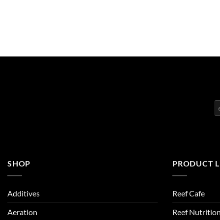
SHOP
PRODUCT L
Additives
Reef Cafe
Aeration
Reef Nutritio