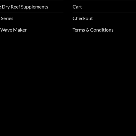
e Dry Reef Supplements
Cart
 Series
Checkout
m Wave Maker
Terms & Conditions