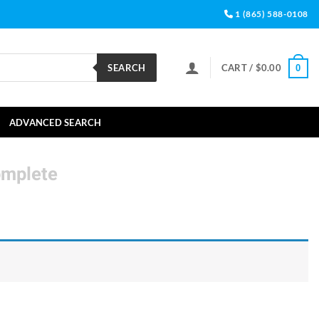
1 (865) 588-0108
SEARCH
CART /
$
0.00
0
ADVANCED SEARCH
omplete