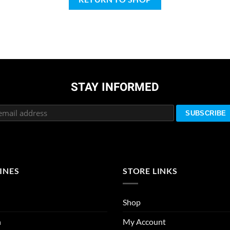
STAY INFORMED
INES
STORE LINKS
Shop
n
My Account