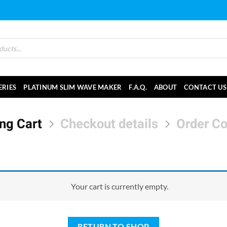
ERIES
PLATINUM SLIM WAVE MAKER
F.A.Q.
ABOUT
CONTACT US
ng Cart
Checkout details
Order C
Your cart is currently empty.
RETURN TO SHOP