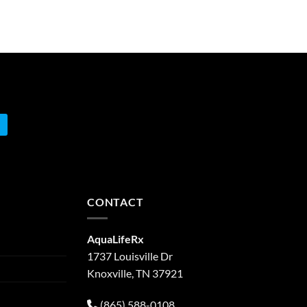
CONTACT
AquaLifeRx
1737 Louisville Dr
Knoxville, TN 37921
(865) 588-0108