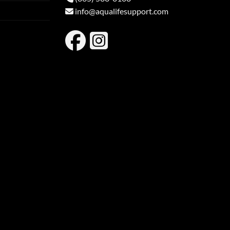
info@aqualifesupport.com