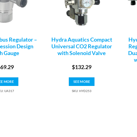
us Regulator –
Hydra Aquatics Compact
Hyd
ssion Design
Universal CO2 Regulator
Reg
h Gauge
with Solenoid Valve
Dua
w
$
69.29
$
132.29
EE MORE
SEE MORE
KU: UA317
SKU: HYD253