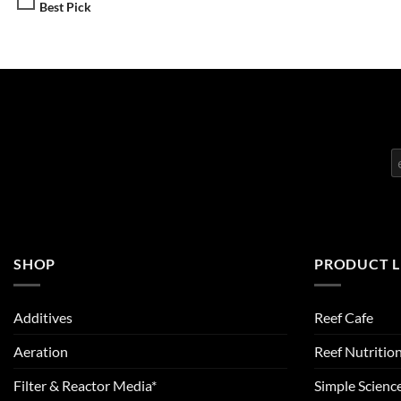
Best Pick
SHOP
PRODUCT L
Additives
Reef Cafe
Aeration
Reef Nutritio
Filter & Reactor Media*
Simple Scienc