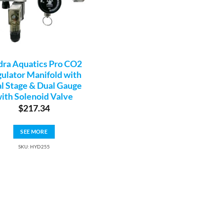
ra Aquatics Pro CO2
ulator Manifold with
l Stage & Dual Gauge
ith Solenoid Valve
$
217.34
SEE MORE
SKU: HYD255