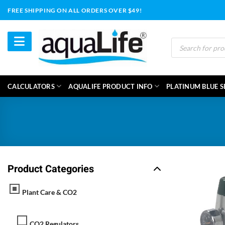
Skip
FREE SHIPPING ON ALL ORDERS OVER $49!
to
content
Products
search
CALCULATORS
AQUALIFE PRODUCT INFO
PLATINUM BLUE S
Product Categories
Plant Care & CO2
CO2 Regulators