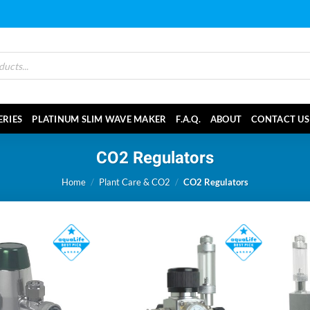
ERIES
PLATINUM SLIM WAVE MAKER
F.A.Q.
ABOUT
CONTACT US
CO2 Regulators
Home
/
Plant Care & CO2
/
CO2 Regulators