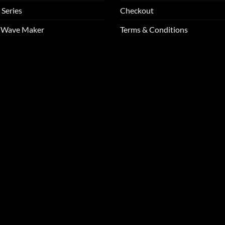
 Series
Checkout
m Wave Maker
Terms & Conditions