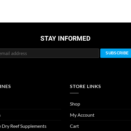
STAY INFORMED
INES
STORE LINKS
Shop
n
My Account
e Dry Reef Supplements
Cart