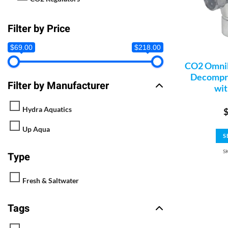
Filter by Price
$69.00
$218.00
CO2 Omnib
Decompre
Filter by Manufacturer
wit
Hydra Aquatics
Up Aqua
S
S
Type
Fresh & Saltwater
Tags