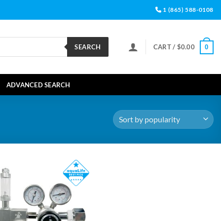
1 (865) 588-0108
SEARCH
CART /
$
0.00
0
ADVANCED SEARCH