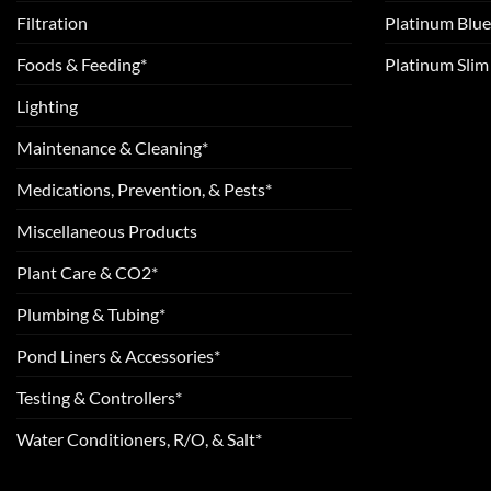
Filtration
Platinum Blue
Foods & Feeding*
Platinum Sli
Lighting
Maintenance & Cleaning*
Medications, Prevention, & Pests*
Miscellaneous Products
Plant Care & CO2*
Plumbing & Tubing*
Pond Liners & Accessories*
Testing & Controllers*
Water Conditioners, R/O, & Salt*