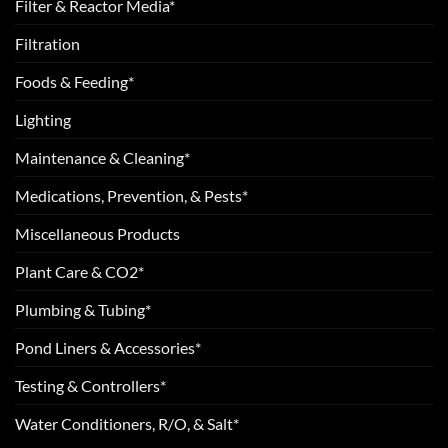
Filter & Reactor Media*
Filtration
Foods & Feeding*
Lighting
Maintenance & Cleaning*
Medications, Prevention, & Pests*
Miscellaneous Products
Plant Care & CO2*
Plumbing & Tubing*
Pond Liners & Accessories*
Testing & Controllers*
Water Conditioners, R/O, & Salt*