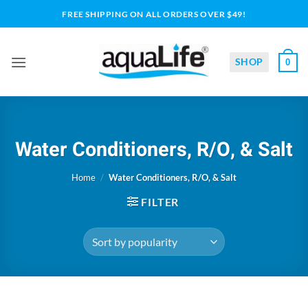
Skip
FREE SHIPPING ON ALL ORDERS OVER $49!
to
content
SHOP
0
Water Conditioners, R/O, & Salt
Home
/
Water Conditioners, R/O, & Salt
FILTER