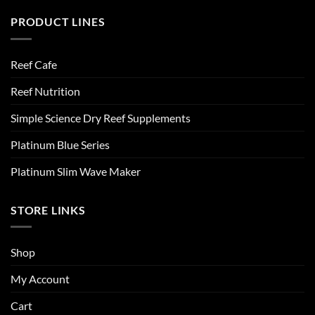
PRODUCT LINES
Reef Cafe
Reef Nutrition
Simple Science Dry Reef Supplements
Platinum Blue Series
Platinum Slim Wave Maker
STORE LINKS
Shop
My Account
Cart