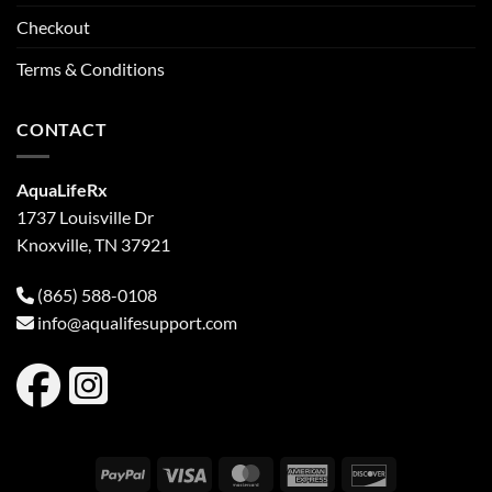
Checkout
Terms & Conditions
CONTACT
AquaLifeRx
1737 Louisville Dr
Knoxville, TN 37921
(865) 588-0108
info@aqualifesupport.com
PayPal
Visa
MasterCard
American
Discover