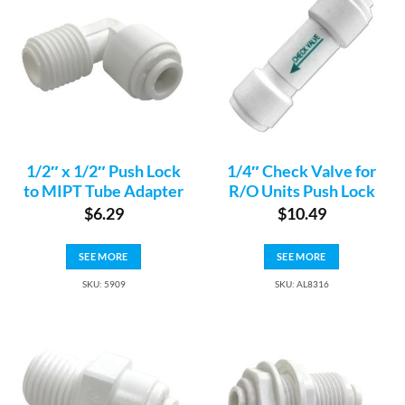
1/2″ x 1/2″ Push Lock
1/4″ Check Valve for
to MIPT Tube Adapter
R/O Units Push Lock
$
6.29
$
10.49
SEE MORE
SEE MORE
SKU: 5909
SKU: AL8316