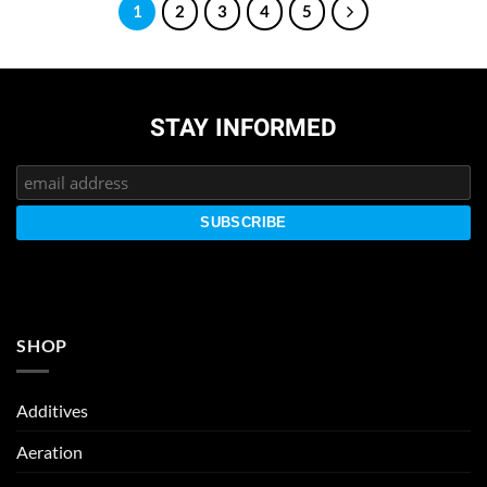
1
2
3
4
5
STAY INFORMED
SHOP
Additives
Aeration