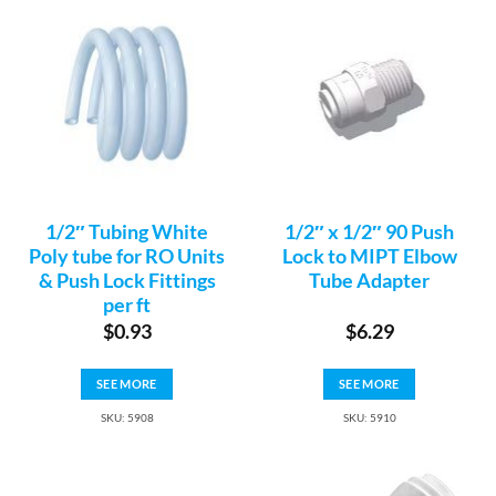
1/2″ Tubing White
1/2″ x 1/2″ 90 Push
Poly tube for RO Units
Lock to MIPT Elbow
& Push Lock Fittings
Tube Adapter
per ft
$
0.93
$
6.29
SEE MORE
SEE MORE
SKU: 5908
SKU: 5910