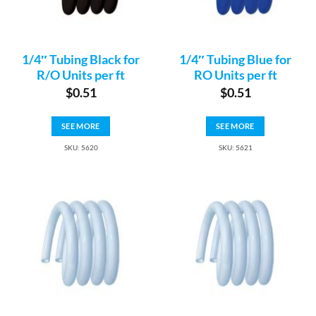
1/4″ Tubing Black for
1/4″ Tubing Blue for
R/O Units per ft
RO Units per ft
$
0.51
$
0.51
SEE MORE
SEE MORE
SKU: 5620
SKU: 5621