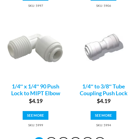
SKU: 5997
SKU: 5906
1/4″ x 1/4″ 90 Push
1/4″ to 3/8″ Tube
Lock to MIPT Elbow
Coupling Push Lock
$
4.19
$
4.19
SEE MORE
SEE MORE
SKU: 5999
SKU: 5994