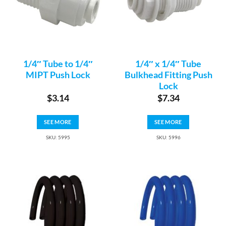
1/4″ Tube to 1/4″
1/4″ x 1/4″ Tube
MIPT Push Lock
Bulkhead Fitting Push
Lock
$
3.14
$
7.34
SEE MORE
SEE MORE
SKU: 5995
SKU: 5996