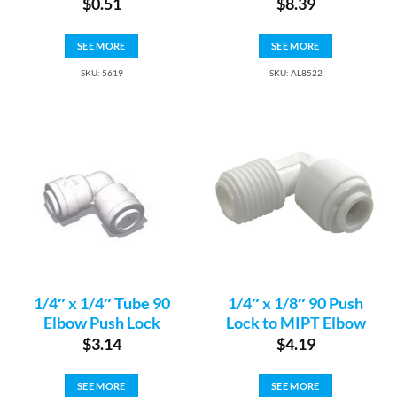
$
0.51
$
8.39
SEE MORE
SEE MORE
SKU: 5619
SKU: AL8522
1/4″ x 1/4″ Tube 90
1/4″ x 1/8″ 90 Push
Elbow Push Lock
Lock to MIPT Elbow
$
3.14
$
4.19
SEE MORE
SEE MORE