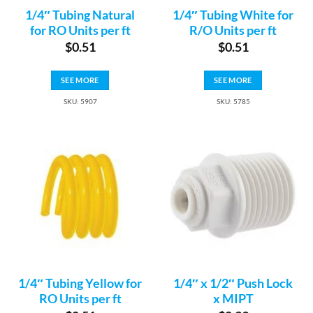
1/4″ Tubing Natural
1/4″ Tubing White for
for RO Units per ft
R/O Units per ft
$
0.51
$
0.51
SEE MORE
SEE MORE
SKU: 5907
SKU: 5785
1/4″ Tubing Yellow for
1/4″ x 1/2″ Push Lock
RO Units per ft
x MIPT