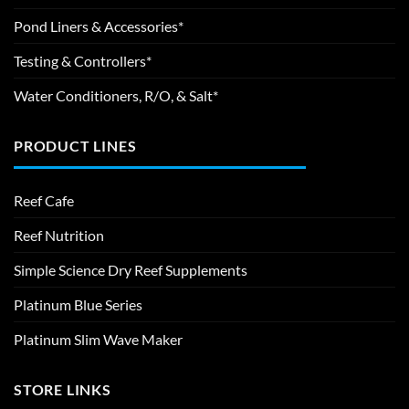
Pond Liners & Accessories*
Testing & Controllers*
Water Conditioners, R/O, & Salt*
PRODUCT LINES
Reef Cafe
Reef Nutrition
Simple Science Dry Reef Supplements
Platinum Blue Series
Platinum Slim Wave Maker
STORE LINKS