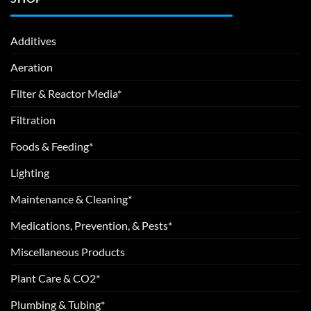
Additives
Aeration
Filter & Reactor Media*
Filtration
Foods & Feeding*
Lighting
Maintenance & Cleaning*
Medications, Prevention, & Pests*
Miscellaneous Products
Plant Care & CO2*
Plumbing & Tubing*