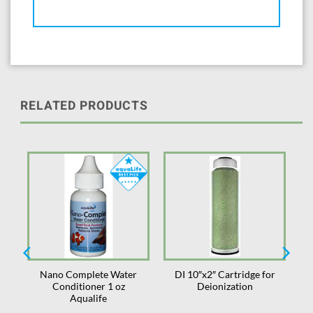
RELATED PRODUCTS
Nano Complete Water
DI 10″x2″ Cartridge for
or
Conditioner 1 oz
Deionization
Aqualife