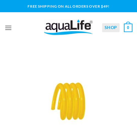
Skip
FREE SHIPPING ON ALL ORDERS OVER $49!
to
content
SHOP
0