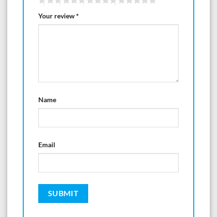
Your review
*
Name
Email