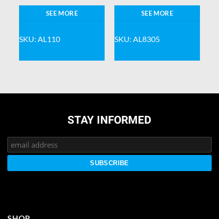
SEE MORE
SEE MORE
SKU: AL110
SKU: AL8305
STAY INFORMED
SHOP