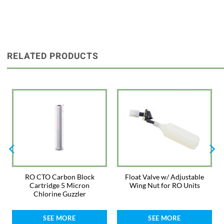
RELATED PRODUCTS
RO CTO Carbon Block
Float Valve w/ Adjustable
Cartridge 5 Micron
Wing Nut for RO Units
Chlorine Guzzler
SEE MORE
SEE MORE