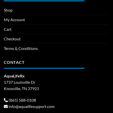
Shop
My Account
Cart
Checkout
Terms & Conditions
CONTACT
AquaLifeRx
1737 Louisville Dr
Knoxville, TN 37921
(865) 588-0108
info@aqualifesupport.com