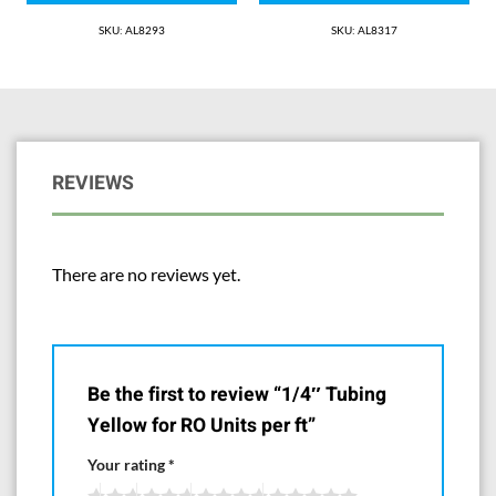
SKU: AL8293
SKU: AL8317
REVIEWS
There are no reviews yet.
Be the first to review “1/4″ Tubing
Yellow for RO Units per ft”
Your rating
*