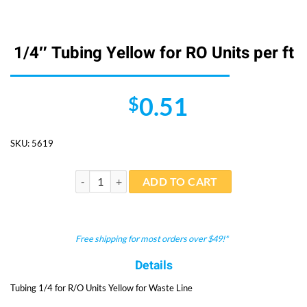
1/4″ Tubing Yellow for RO Units per ft
0.51
$
SKU:
5619
1/4" Tubing Yellow for RO Units per ft quantity
ADD TO CART
Free shipping for most orders over $49!*
Details
Tubing 1/4 for R/O Units Yellow for Waste Line