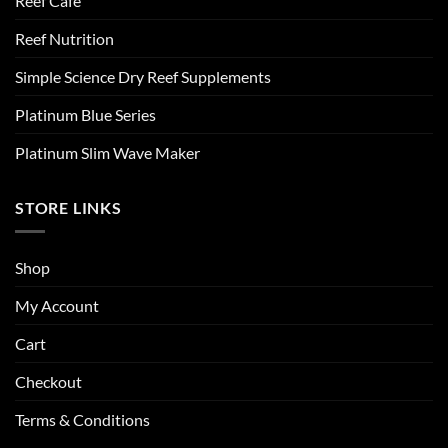
Reef Cafe
Reef Nutrition
Simple Science Dry Reef Supplements
Platinum Blue Series
Platinum Slim Wave Maker
STORE LINKS
Shop
My Account
Cart
Checkout
Terms & Conditions