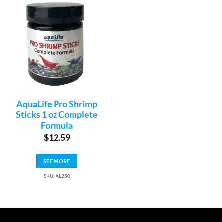
AquaLife Pro Shrimp
Sticks 1 oz Complete
Formula
$
12.59
SEE MORE
SKU: AL250