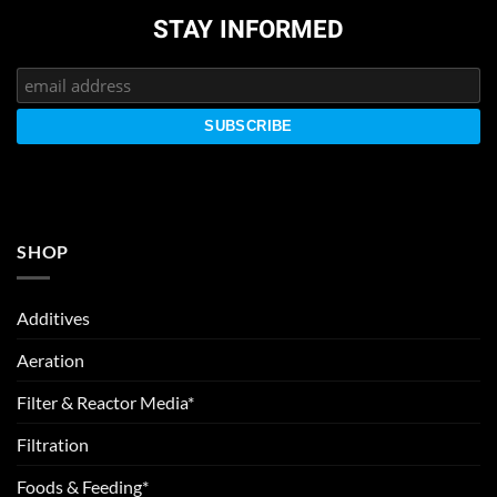
STAY INFORMED
SHOP
Additives
Aeration
Filter & Reactor Media*
Filtration
Foods & Feeding*