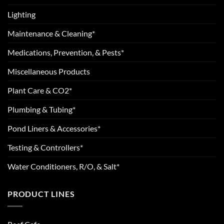
Lighting
Maintenance & Cleaning*
Medications, Prevention, & Pests*
Miscellaneous Products
Plant Care & CO2*
Plumbing & Tubing*
Pond Liners & Accessories*
Testing & Controllers*
Water Conditioners, R/O, & Salt*
PRODUCT LINES