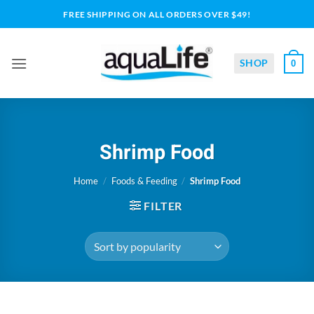
Skip
FREE SHIPPING ON ALL ORDERS OVER $49!
to
content
SHOP
0
Shrimp Food
Home
/
Foods & Feeding
/
Shrimp Food
FILTER