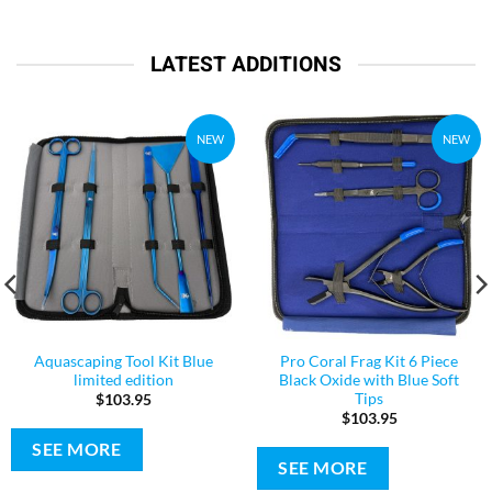
LATEST ADDITIONS
NEW
NEW
Aquascaping Tool Kit Blue
Pro Coral Frag Kit 6 Piece
limited edition
Black Oxide with Blue Soft
Tips
$
103.95
$
103.95
SEE MORE
SEE MORE