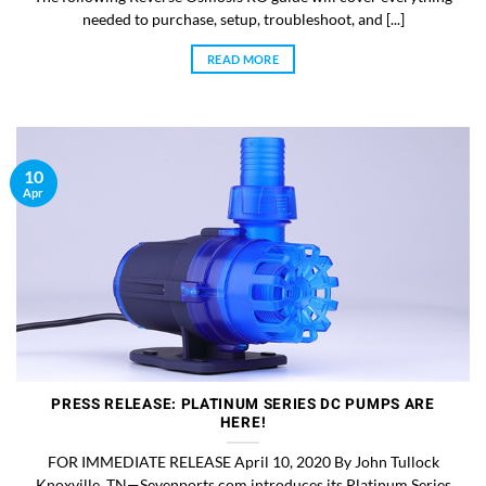
needed to purchase, setup, troubleshoot, and [...]
READ MORE
10
Apr
PRESS RELEASE: PLATINUM SERIES DC PUMPS ARE
HERE!
FOR IMMEDIATE RELEASE April 10, 2020 By John Tullock
Knoxville, TN—Sevenports.com introduces its Platinum Series