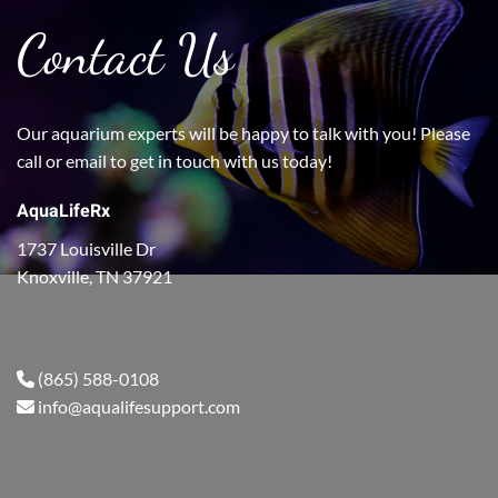
Contact Us
Our aquarium experts will be happy to talk with you! Please
call or email to get in touch with us today!
AquaLifeRx
1737 Louisville Dr
Knoxville, TN 37921
(865) 588-0108
info@aqualifesupport.com