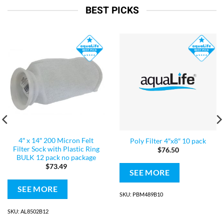
BEST PICKS
4″ x 14″ 200 Micron Felt
Poly Filter 4″x8″ 10 pack
Filter Sock with Plastic Ring
$
76.50
BULK 12 pack no package
$
73.49
SEE MORE
SEE MORE
SKU: PBM489B10
SKU: AL8502B12