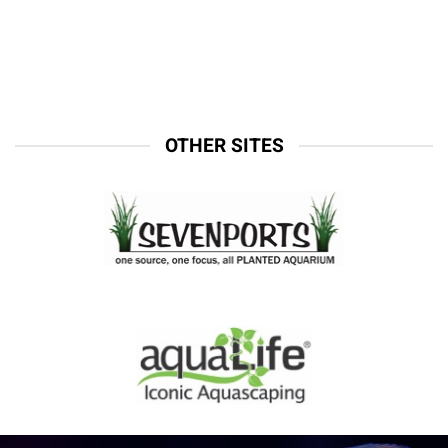
OTHER SITES