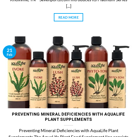
[...]
READ MORE
21
Feb
PREVENTING MINERAL DEFICIENCIES WITH AQUALIFE
PLANT SUPPLEMENTS
Preventing Mineral Deficiencies with AquaLife Plant