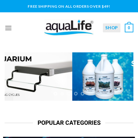
Skip
FREE SHIPPING ON ALL ORDERS OVER $49!
to
content
SHOP
0
POPULAR CATEGORIES