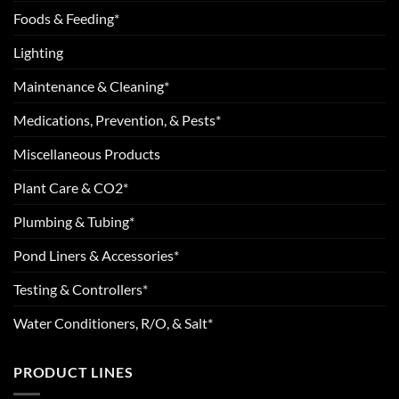
Foods & Feeding*
Lighting
Maintenance & Cleaning*
Medications, Prevention, & Pests*
Miscellaneous Products
Plant Care & CO2*
Plumbing & Tubing*
Pond Liners & Accessories*
Testing & Controllers*
Water Conditioners, R/O, & Salt*
PRODUCT LINES