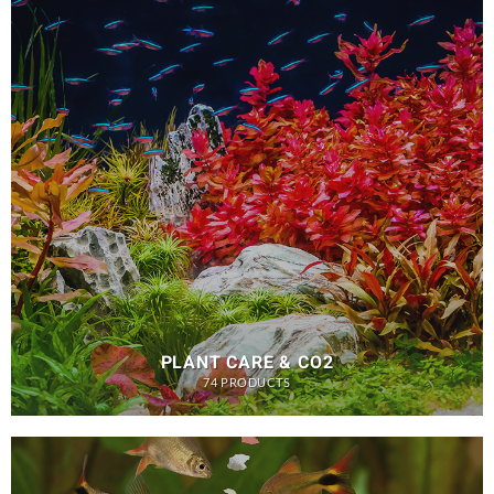
PLANT CARE & CO2
74 PRODUCTS