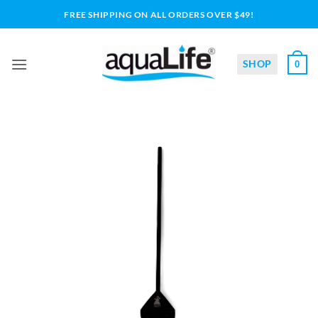
Skip
FREE SHIPPING ON ALL ORDERS OVER $49!
to
content
SHOP
0