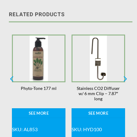
RELATED PRODUCTS
Stainless CO2 Diffuser
Phyto-Tone 177 ml
w/ 6 mm Clip – 7.87″
long
SEE MORE
SEE MORE
SKU: AL853
SKU: HYD100