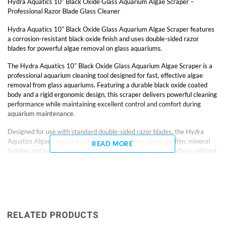
Hydra Aquatics 10″ Black Oxide Glass Aquarium Algae Scraper –
Professional Razor Blade Glass Cleaner
Hydra Aquatics 10″ Black Oxide Glass Aquarium Algae Scraper features
a corrosion-resistant black oxide finish and uses double-sided razor
blades for powerful algae removal on glass aquariums.
The Hydra Aquatics 10″ Black Oxide Glass Aquarium Algae Scraper is a
professional aquarium cleaning tool designed for fast, effective algae
removal from glass aquariums. Featuring a durable black oxide coated
body and a rigid ergonomic design, this scraper delivers powerful cleaning
performance while maintaining excellent control and comfort during
aquarium maintenance.
Designed for use with standard double-sided razor blades, the Hydra
Aquatics Algae Scraper easily removes stubborn algae, biofilm, mineral
READ MORE
buildup, and hard-to-clean deposits from aquarium glass surfaces without
excessive scrubbing. The rigid handle design provides improved pressure
transfer and stability compared to flexible plastic scrapers, allowing
hobbyists to clean aquarium glass more efficiently and with greater
precision.
The 10-inch length provides excellent reach for nano aquariums, planted
RELATED PRODUCTS
tanks, reef aquariums, and medium-sized display tanks while keeping