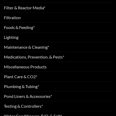
Filter & Reactor Media*
Filtration
Foods & Feeding*
Lighting
Maintenance & Cleaning*
Medications, Prevention, & Pests*
Miscellaneous Products
Plant Care & CO2*
Plumbing & Tubing*
Pond Liners & Accessories*
Testing & Controllers*
Water Conditioners, R/O, & Salt*