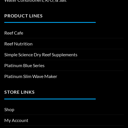
PRODUCT LINES
Reef Cafe
Reef Nutrition
Simple Science Dry Reef Supplements
Platinum Blue Series
Platinum Slim Wave Maker
STORE LINKS
Shop
My Account