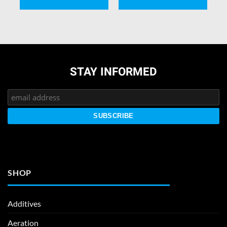
STAY INFORMED
SHOP
Additives
Aeration