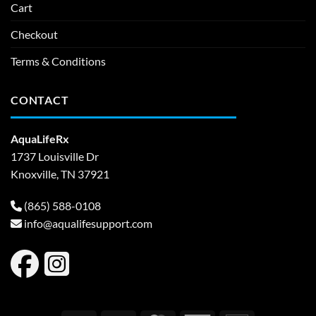
Cart
Checkout
Terms & Conditions
CONTACT
AquaLifeRx
1737 Louisville Dr
Knoxville, TN 37921
(865) 588-0108
info@aqualifesupport.com