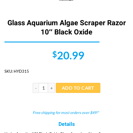
Glass Aquarium Algae Scraper Razor
10″ Black Oxide
20.99
$
SKU:
HYD315
Glass Aquarium Algae Scraper Razor 10" Black Oxide 
ADD TO CART
Free shipping for most orders over $49!*
Details