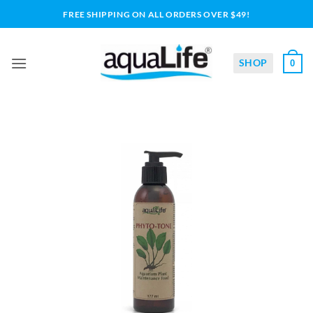
Skip
FREE SHIPPING ON ALL ORDERS OVER $49!
to
content
SHOP
0