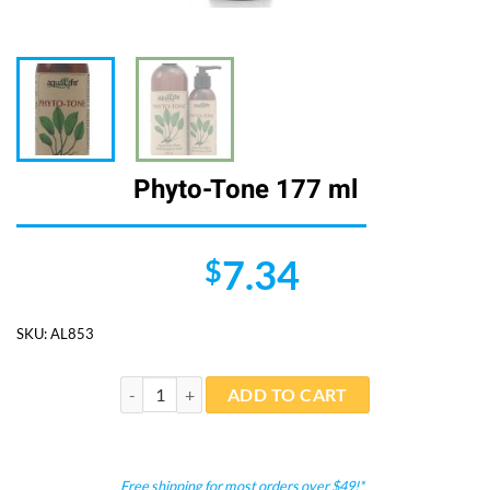
Phyto-Tone 177 ml
7.34
$
SKU:
AL853
Phyto-Tone 177 ml quantity
ADD TO CART
Free shipping for most orders over $49!*