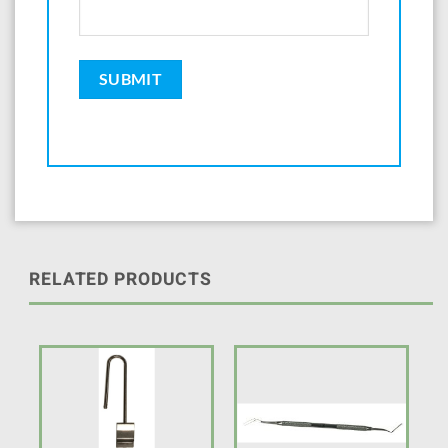
RELATED PRODUCTS