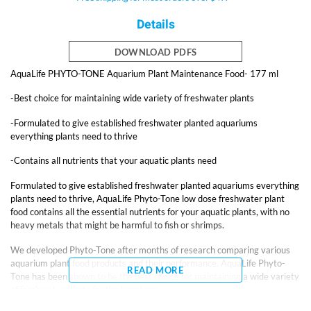
Details
DOWNLOAD PDFS
AquaLife PHYTO-TONE Aquarium Plant Maintenance Food- 177 ml
-Best choice for maintaining wide variety of freshwater plants
-Formulated to give established freshwater planted aquariums
everything plants need to thrive
-Contains all nutrients that your aquatic plants need
Formulated to give established freshwater planted aquariums everything
plants need to thrive, AquaLife Phyto-Tone low dose freshwater plant
food contains all the essential nutrients for your aquatic plants, with no
heavy metals that might be harmful to fish or shrimps.
We developed Phyto-Tone after months of research comparing various
aquarium plant food products and their performance. AquaLife Phyto-
READ MORE
Tone has been shown to be the best choice for maintaining a wide variety
of freshwater plants for the long term.