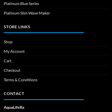
Platinum Blue Series
Platinum Slim Wave Maker
STORE LINKS
Shop
My Account
Cart
Checkout
Terms & Conditions
CONTACT
AquaLifeRx