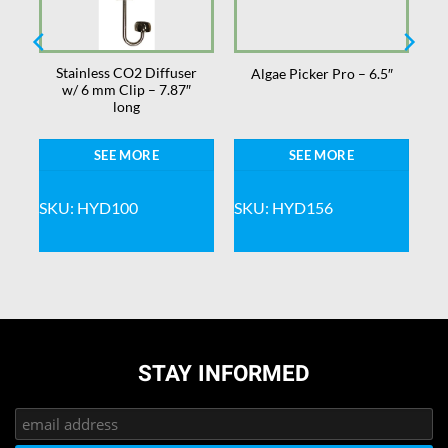
Stainless CO2 Diffuser
Algae Picker Pro – 6.5″
w/ 6 mm Clip – 7.87″
long
SEE MORE
SEE MORE
SKU: HYD100
SKU: HYD156
STAY INFORMED