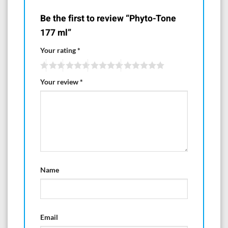
Be the first to review “Phyto-Tone
177 ml”
Your rating
*
Your review
*
Name
Email