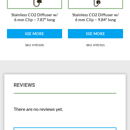
Stainless CO2 Diffuser w/
Stainless CO2 Diffuser w/
6 mm Clip – 7.87″ long
6 mm Clip – 9.84″ long
SEE MORE
SEE MORE
SKU: HYD100
SKU: HYD101
REVIEWS
There are no reviews yet.