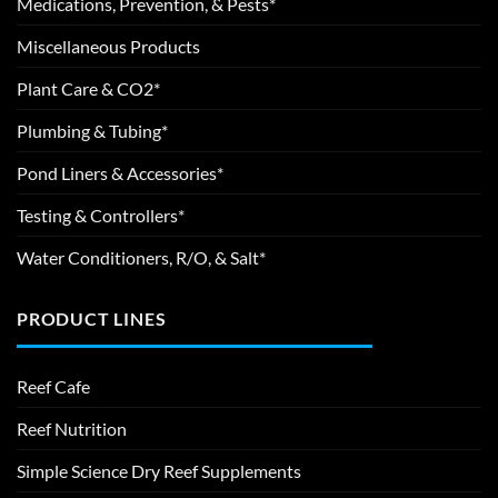
Medications, Prevention, & Pests*
Miscellaneous Products
Plant Care & CO2*
Plumbing & Tubing*
Pond Liners & Accessories*
Testing & Controllers*
Water Conditioners, R/O, & Salt*
PRODUCT LINES
Reef Cafe
Reef Nutrition
Simple Science Dry Reef Supplements