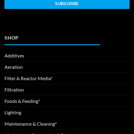
SHOP
Additives
Aeration
Filter & Reactor Media*
Filtration
Foods & Feeding*
Lighting
Maintenance & Cleaning*