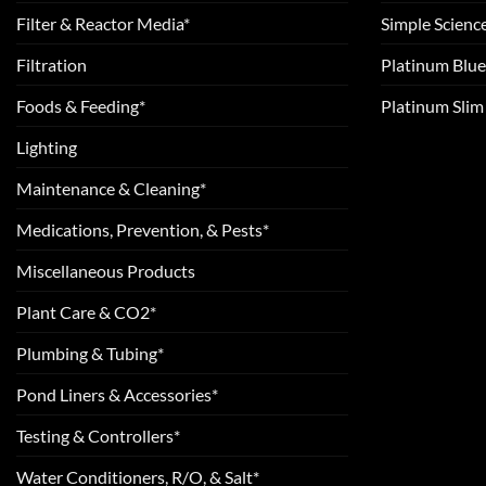
Filter & Reactor Media*
Simple Scienc
Filtration
Platinum Blue
Foods & Feeding*
Platinum Sli
Lighting
Maintenance & Cleaning*
Medications, Prevention, & Pests*
Miscellaneous Products
Plant Care & CO2*
Plumbing & Tubing*
Pond Liners & Accessories*
Testing & Controllers*
Water Conditioners, R/O, & Salt*