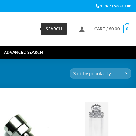
1 (865) 588-0108
SEARCH
CART /
$
0.00
0
ADVANCED SEARCH