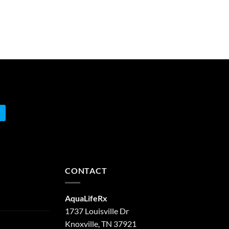
CONTACT
AquaLifeRx
1737 Louisville Dr
Knoxville, TN 37921