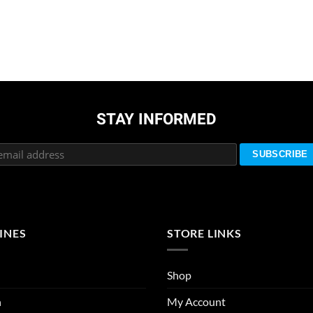
STAY INFORMED
INES
STORE LINKS
Shop
n
My Account