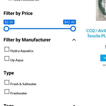
Filter by Price
$2.00
$42.00
CO2 / Airl
Tensile PU
Filter by Manufacturer
Hydra Aquatics
S
Up Aqua
SK
Type
Fresh & Saltwater
Freshwater