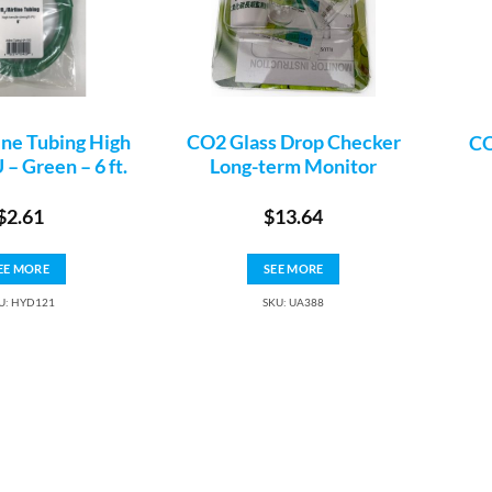
ine Tubing High
CO2 Glass Drop Checker
CO
 – Green – 6 ft.
Long-term Monitor
$
2.61
$
13.64
EE MORE
SEE MORE
U: HYD121
SKU: UA388