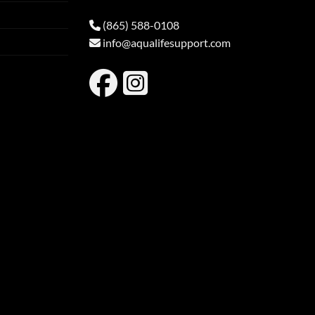
(865) 588-0108
info@aqualifesupport.com