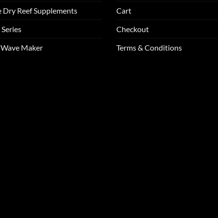
e Dry Reef Supplements
Cart
 Series
Checkout
m Wave Maker
Terms & Conditions