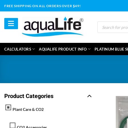
Skip
FREE SHIPPING ON ALL ORDERS OVER $49!
to
content
Products
search
CALCULATORS
AQUALIFE PRODUCT INFO
PLATINUM BLUE S
Product Categories
Plant Care & CO2
CO2 Accessories