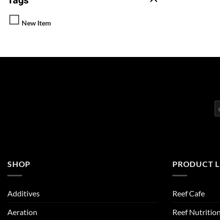
Tags
New Item
SHOP
PRODUCT L
Additives
Reef Cafe
Aeration
Reef Nutritio