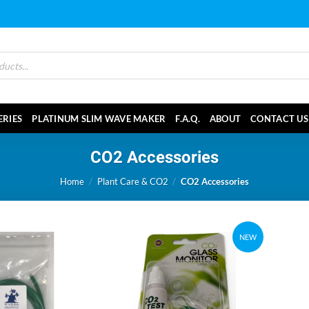
ERIES
PLATINUM SLIM WAVE MAKER
F.A.Q.
ABOUT
CONTACT US
CO2 Accessories
Home
/
Plant Care & CO2
/
CO2 Accessories
NEW