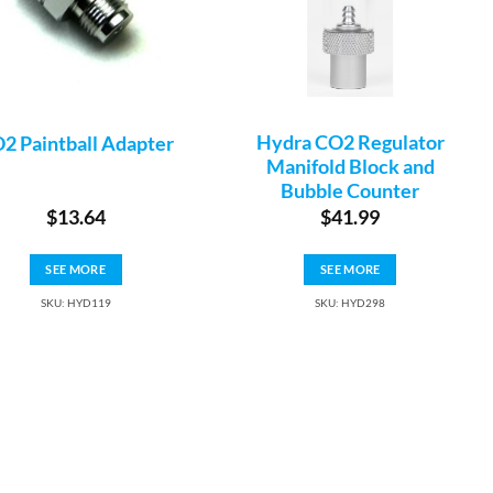
Hydra CO2 Regulator
2 Paintball Adapter
Manifold Block and
Bubble Counter
$
13.64
$
41.99
SEE MORE
SEE MORE
SKU: HYD119
SKU: HYD298