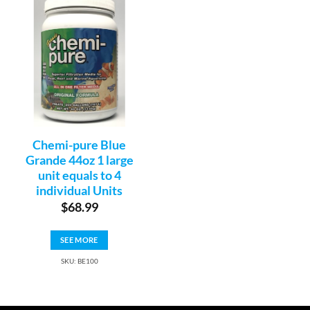
Chemi-pure Blue
Grande 44oz 1 large
unit equals to 4
individual Units
$
68.99
SEE MORE
SKU: BE100