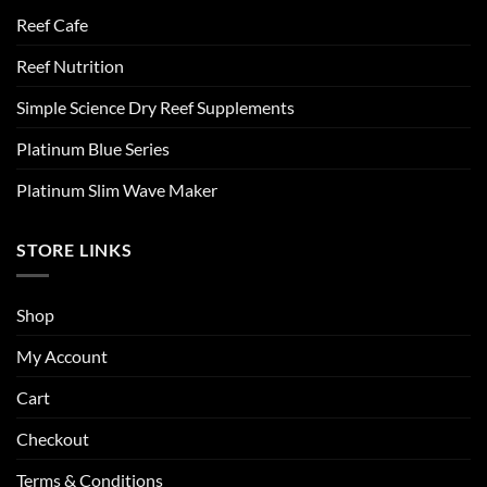
Reef Cafe
Reef Nutrition
Simple Science Dry Reef Supplements
Platinum Blue Series
Platinum Slim Wave Maker
STORE LINKS
Shop
My Account
Cart
Checkout
Terms & Conditions