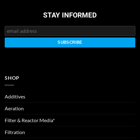
STAY INFORMED
SHOP
Additives
Aeration
Filter & Reactor Media*
Filtration