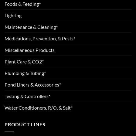
Foods & Feeding*
Lighting
Maintenance & Cleaning*
Medications, Prevention, & Pests*
Miscellaneous Products
Plant Care & CO2*
Plumbing & Tubing*
Pond Liners & Accessories*
Testing & Controllers*
Water Conditioners, R/O, & Salt*
PRODUCT LINES