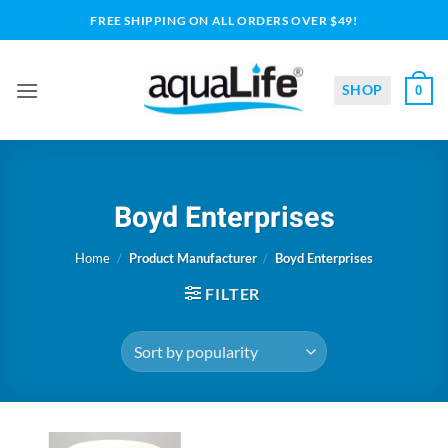
Skip
FREE SHIPPING ON ALL ORDERS OVER $49!
to
content
SHOP
0
Boyd Enterprises
Home
/
Product Manufacturer
/
Boyd Enterprises
FILTER