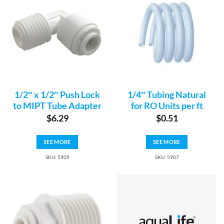
1/2″ x 1/2″ Push Lock
1/4″ Tubing Natural
to MIPT Tube Adapter
for RO Units per ft
$
6.29
$
0.51
SEE MORE
SEE MORE
SKU: 5909
SKU: 5907