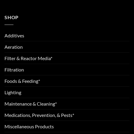
SHOP
Additives
Aeration
Filter & Reactor Media*
Filtration
Foods & Feeding*
Lighting
Maintenance & Cleaning*
Medications, Prevention, & Pests*
Miscellaneous Products