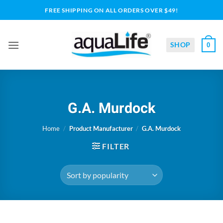
Skip
FREE SHIPPING ON ALL ORDERS OVER $49!
to
content
SHOP
0
G.A. Murdock
Home
/
Product Manufacturer
/
G.A. Murdock
FILTER