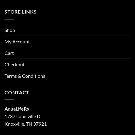
STORE LINKS
Shop
My Account
Cart
Checkout
Terms & Conditions
CONTACT
AquaLifeRx
1737 Louisville Dr
Knoxville, TN 37921