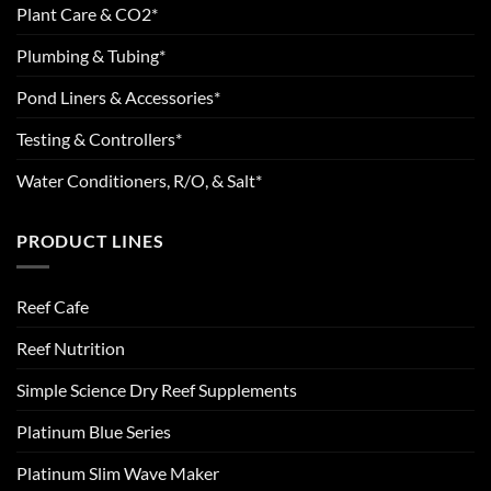
Plant Care & CO2*
Plumbing & Tubing*
Pond Liners & Accessories*
Testing & Controllers*
Water Conditioners, R/O, & Salt*
PRODUCT LINES
Reef Cafe
Reef Nutrition
Simple Science Dry Reef Supplements
Platinum Blue Series
Platinum Slim Wave Maker