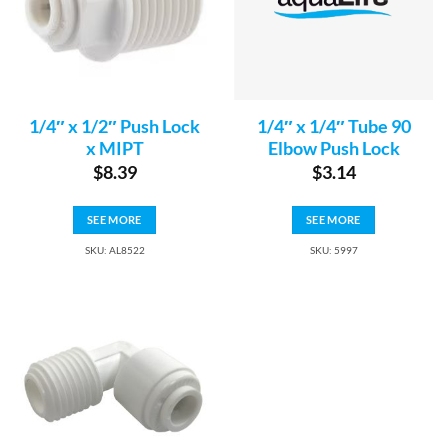
1/4″ x 1/2″ Push Lock
1/4″ x 1/4″ Tube 90
x MIPT
Elbow Push Lock
$
8.39
$
3.14
SEE MORE
SEE MORE
SKU: AL8522
SKU: 5997