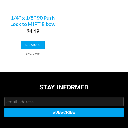
1/4″ x 1/8″ 90 Push
Lock to MIPT Elbow
$
4.19
SEE MORE
SKU: 5906
STAY INFORMED