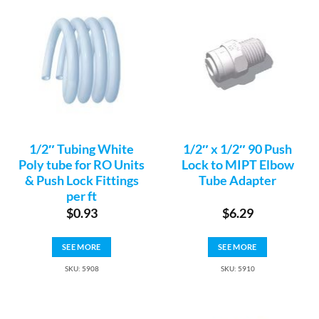
1/2″ Tubing White
1/2″ x 1/2″ 90 Push
Poly tube for RO Units
Lock to MIPT Elbow
& Push Lock Fittings
Tube Adapter
per ft
$
0.93
$
6.29
SEE MORE
SEE MORE
SKU: 5908
SKU: 5910