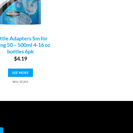
ttle Adapters Sm for
ing 50 – 500ml 4-16 oz
bottles 6pk
$
4.19
SEE MORE
SKU: SC201