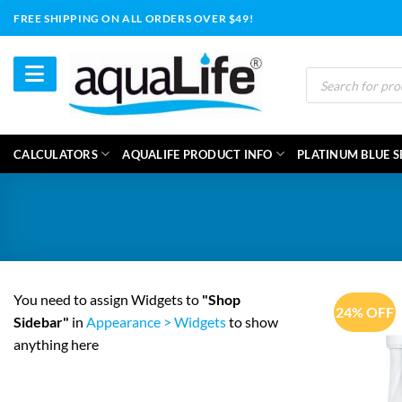
Skip
FREE SHIPPING ON ALL ORDERS OVER $49!
to
content
Products
search
CALCULATORS
AQUALIFE PRODUCT INFO
PLATINUM BLUE S
You need to assign Widgets to
"Shop
24% OFF
Sidebar"
in
Appearance > Widgets
to show
anything here