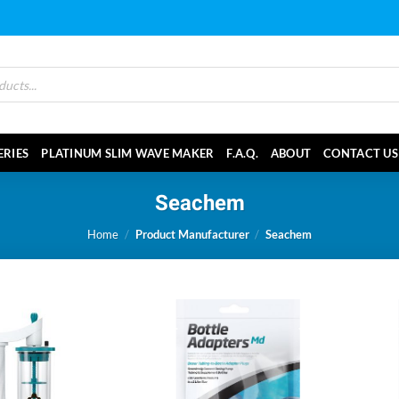
ERIES
PLATINUM SLIM WAVE MAKER
F.A.Q.
ABOUT
CONTACT US
Seachem
Home
/
Product Manufacturer
/
Seachem