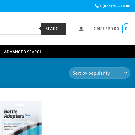
1 (865) 588-0108
SEARCH
CART /
$
0.00
0
ADVANCED SEARCH