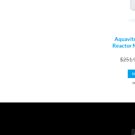
Aquavit
Reactor 
$
251.
S
S