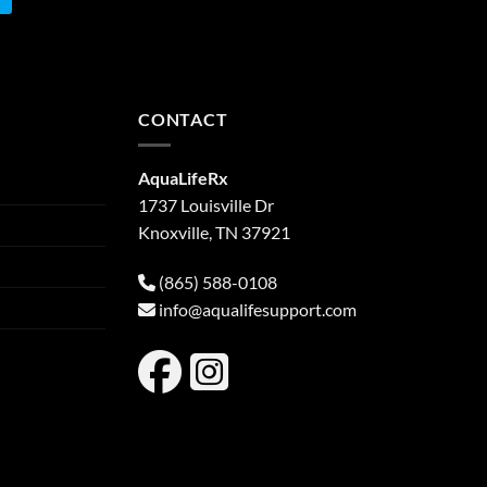
CONTACT
AquaLifeRx
1737 Louisville Dr
Knoxville, TN 37921
(865) 588-0108
info@aqualifesupport.com