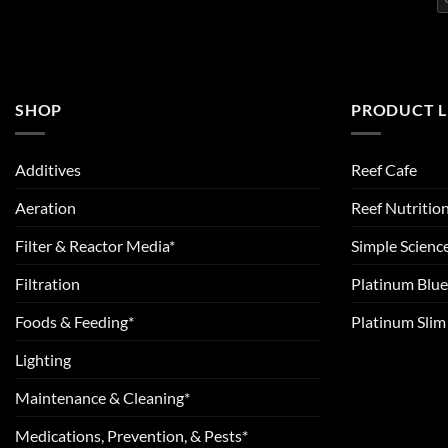
SHOP
PRODUCT L
Additives
Reef Cafe
Aeration
Reef Nutritio
Filter & Reactor Media*
Simple Scienc
Filtration
Platinum Blue
Foods & Feeding*
Platinum Sli
Lighting
Maintenance & Cleaning*
Medications, Prevention, & Pests*