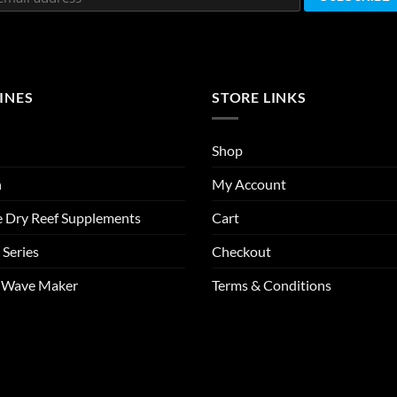
INES
STORE LINKS
Shop
n
My Account
e Dry Reef Supplements
Cart
 Series
Checkout
m Wave Maker
Terms & Conditions