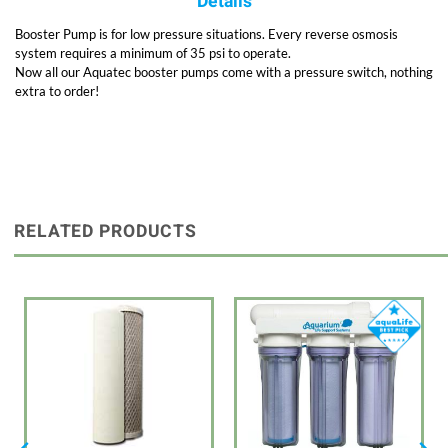
Details
Booster Pump is for low pressure situations. Every reverse osmosis
system requires a minimum of 35 psi to operate.
Now all our Aquatec booster pumps come with a pressure switch, nothing
extra to order!
RELATED PRODUCTS