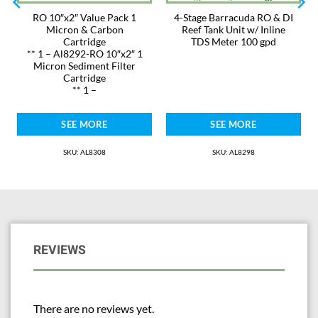
RO 10″x2″ Value Pack 1
4-Stage Barracuda RO & DI
Micron & Carbon
Reef Tank Unit w/ Inline
Cartridge
TDS Meter 100 gpd
** 1 – Al8292-RO 10″x2″ 1
Micron Sediment Filter
Cartridge
** 1 –
SEE MORE
SEE MORE
SKU: AL8308
SKU: AL8298
REVIEWS
There are no reviews yet.