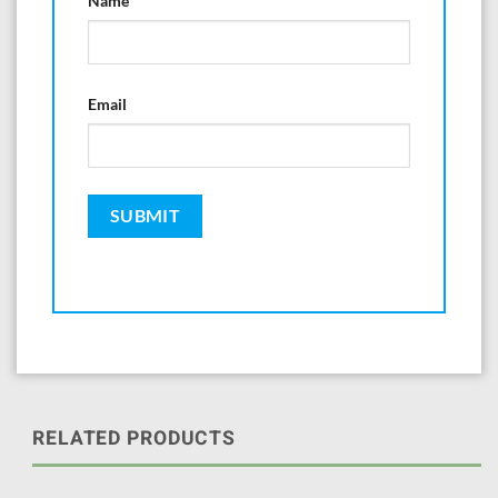
Name
Email
RELATED PRODUCTS