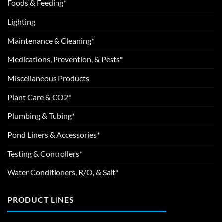
Foods & Feeding*
Lighting
Maintenance & Cleaning*
Medications, Prevention, & Pests*
Miscellaneous Products
Plant Care & CO2*
Plumbing & Tubing*
Pond Liners & Accessories*
Testing & Controllers*
Water Conditioners, R/O, & Salt*
PRODUCT LINES