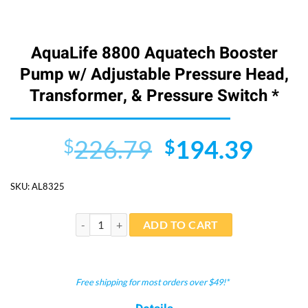
AquaLife 8800 Aquatech Booster
Pump w/ Adjustable Pressure Head,
Transformer, & Pressure Switch *
Original
Curr
226.79
194.39
$
$
price
price
SKU:
AL8325
was:
is:
$226.79.
$194
AquaLife 8800 Aquatech Booster Pump w/ Adjustable P
ADD TO CART
Free shipping for most orders over $49!*