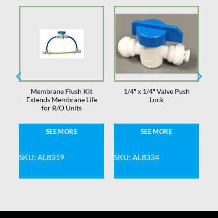
Membrane Flush Kit
1/4″ x 1/4″ Valve Push
ts
Extends Membrane Life
Lock
for R/O Units
SEE MORE
SEE MORE
SKU: AL8319
SKU: AL8334