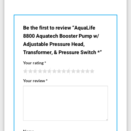
Be the first to review “AquaLife
8800 Aquatech Booster Pump w/
Adjustable Pressure Head,
Transformer, & Pressure Switch *”
Your rating
*
Your review
*