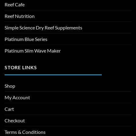
Reef Cafe
Reef Nutrition
Simple Science Dry Reef Supplements
Platinum Blue Series
Platinum Slim Wave Maker
STORE LINKS
Shop
My Account
Cart
Checkout
Terms & Conditions