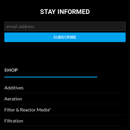
STAY INFORMED
SHOP
Additives
Aeration
Filter & Reactor Media*
Filtration