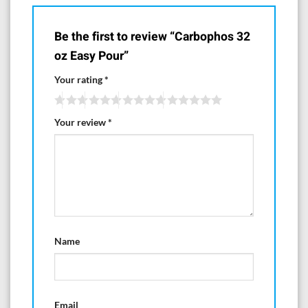
Be the first to review “Carbophos 32
oz Easy Pour”
Your rating
*
Your review
*
Name
Email