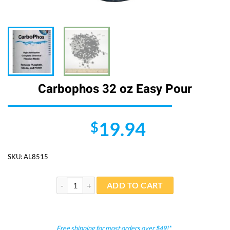
Carbophos 32 oz Easy Pour
19.94
$
SKU:
AL8515
Carbophos 32 oz Easy Pour quantity
ADD TO CART
Free shipping for most orders over $49!*