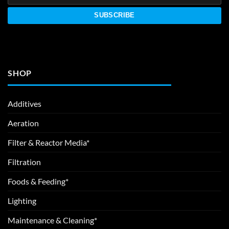
SHOP
Additives
Aeration
Filter & Reactor Media*
Filtration
Foods & Feeding*
Lighting
Maintenance & Cleaning*