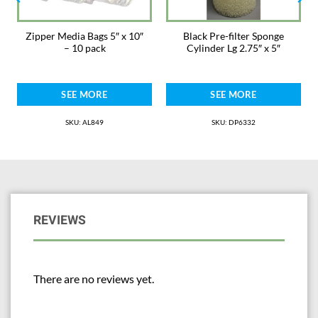
Zipper Media Bags 5″ x 10″
Black Pre-filter Sponge
– 10 pack
Cylinder Lg 2.75″ x 5″
SEE MORE
SEE MORE
SKU: AL849
SKU: DP6332
REVIEWS
There are no reviews yet.