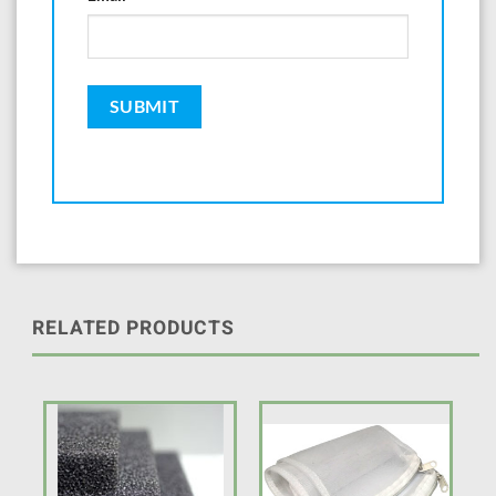
RELATED PRODUCTS