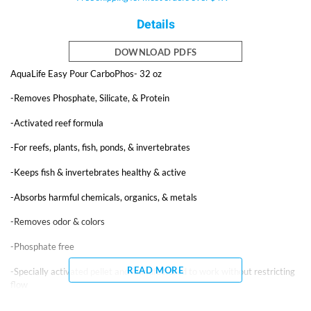
Details
DOWNLOAD PDFS
AquaLife Easy Pour CarboPhos- 32 oz
-Removes Phosphate, Silicate, & Protein
-Activated reef formula
-For reefs, plants, fish, ponds, & invertebrates
-Keeps fish & invertebrates healthy & active
-Absorbs harmful chemicals, organics, & metals
-Removes odor & colors
-Phosphate free
READ MORE
-Specially activated pellet and manufactured to work without restricting
flow
-Removes pollutants that mechanical and chemical filtration leave behind