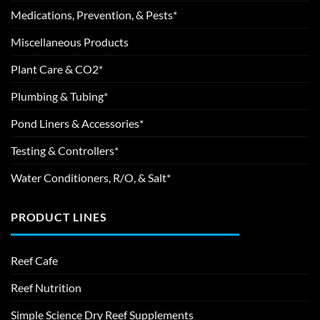
Medications, Prevention, & Pests*
Miscellaneous Products
Plant Care & CO2*
Plumbing & Tubing*
Pond Liners & Accessories*
Testing & Controllers*
Water Conditioners, R/O, & Salt*
PRODUCT LINES
Reef Cafe
Reef Nutrition
Simple Science Dry Reef Supplements