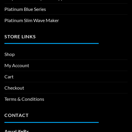
Platinum Blue Series
Platinum Slim Wave Maker
STORE LINKS
Shop
My Account
Cart
Checkout
Terms & Conditions
CONTACT
AquaLifeRx