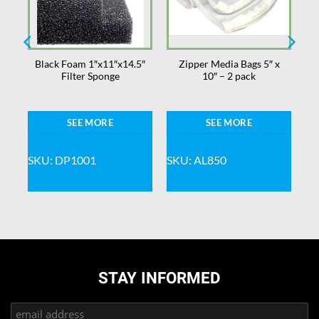
–
Black Foam 1″x11″x14.5″
Zipper Media Bags 5″ x
ns
Filter Sponge
10″ – 2 pack
SEE MORE
SEE MORE
SKU: DP1001
SKU: AL850
STAY INFORMED