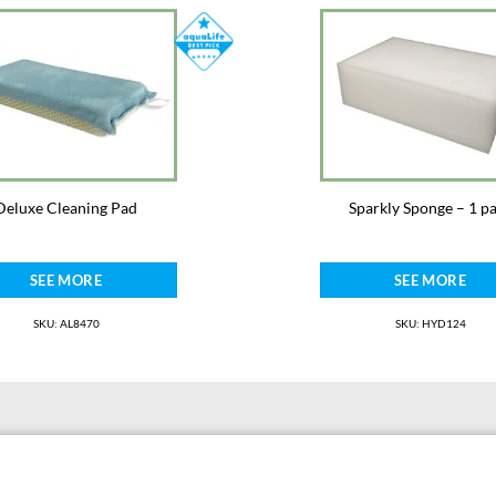
Deluxe Cleaning Pad
Sparkly Sponge – 1 p
SEE MORE
SEE MORE
SKU: AL8470
SKU: HYD124