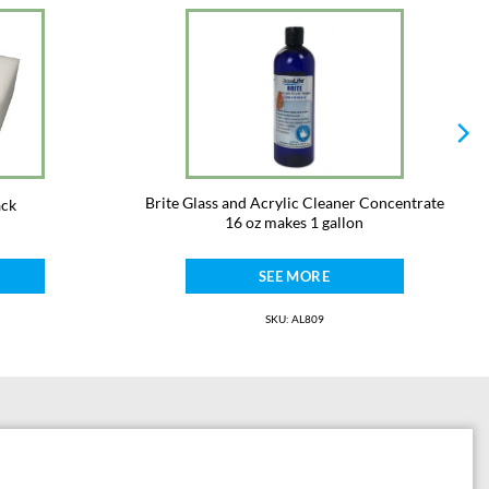
Brite Glass and Acrylic Cleaner Concentrate
ack
16 oz makes 1 gallon
SEE MORE
SKU: AL809