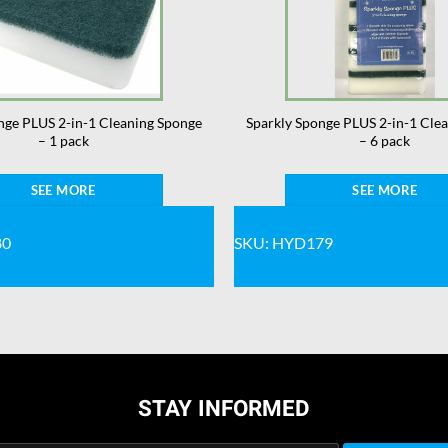
nge PLUS 2-in-1 Cleaning Sponge
Sparkly Sponge PLUS 2-in-1 Cle
– 1 pack
– 6 pack
SEE MORE
SEE MORE
80
SKU: HYD179
STAY INFORMED