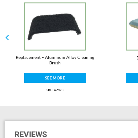
Replacement – Aluminum Alloy Cleaning
Brush
SEE MORE
SKU: AZ323
REVIEWS