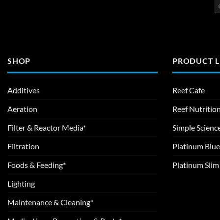
SHOP
PRODUCT L
Additives
Reef Cafe
Aeration
Reef Nutritio
Filter & Reactor Media*
Simple Scienc
Filtration
Platinum Blue
Foods & Feeding*
Platinum Sli
Lighting
Maintenance & Cleaning*