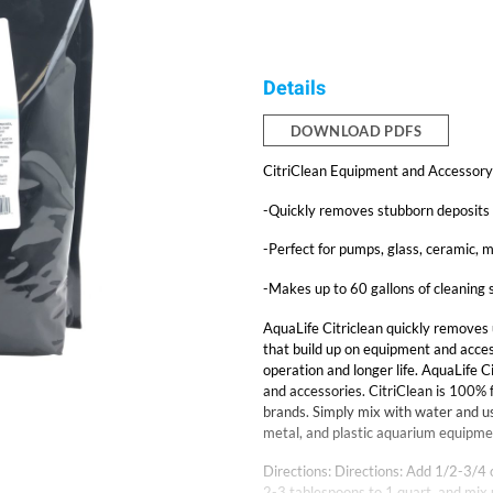
Details
DOWNLOAD PDFS
CitriClean Equipment and Accessory 
-Quickly removes stubborn deposits 
-Perfect for pumps, glass, ceramic, m
-Makes up to 60 gallons of cleaning 
AquaLife Citriclean quickly removes 
that build up on equipment and acces
operation and longer life. AquaLife C
and accessories. CitriClean is 100% f
brands. Simply mix with water and us
metal, and plastic aquarium equipme
Directions: Directions: Add 1/2-3/4 
2-3 tablespoons to 1 quart, and mix u