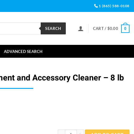
1 (865) 588-0108
SEARCH
CART /
$
0.00
0
ADVANCED SEARCH
ment and Accessory Cleaner – 8 lb
CitriClean Equipment and Accessory Clean