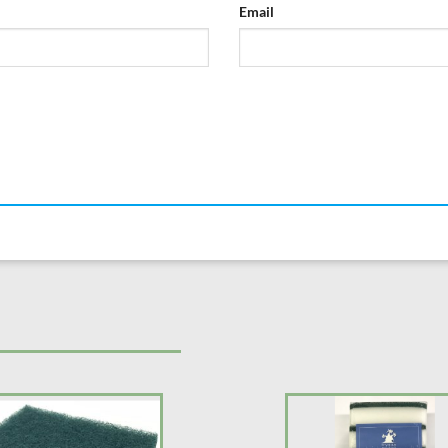
Email