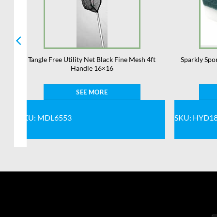
,
Tangle Free Utility Net Black Fine Mesh 4ft
Sparkly Spo
Handle 16×16
SEE MORE
SKU: MDL6553
SKU: HYD1