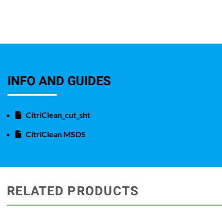
INFO AND GUIDES
CitriClean_cut_sht
CitriClean MSDS
RELATED PRODUCTS