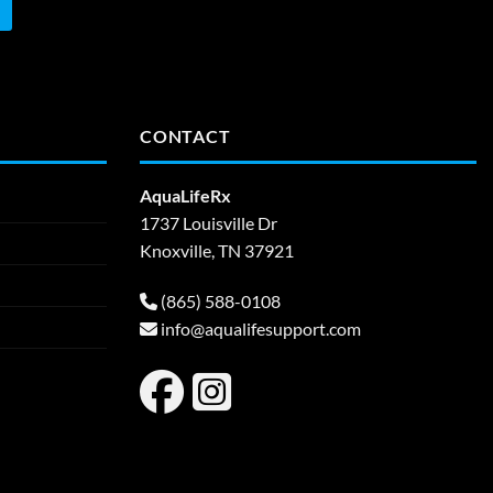
CONTACT
AquaLifeRx
1737 Louisville Dr
Knoxville, TN 37921
(865) 588-0108
info@aqualifesupport.com