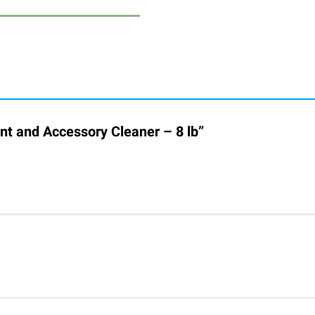
ent and Accessory Cleaner – 8 lb”