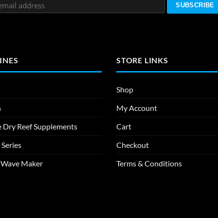
INES
STORE LINKS
Shop
n
My Account
e Dry Reef Supplements
Cart
 Series
Checkout
m Wave Maker
Terms & Conditions