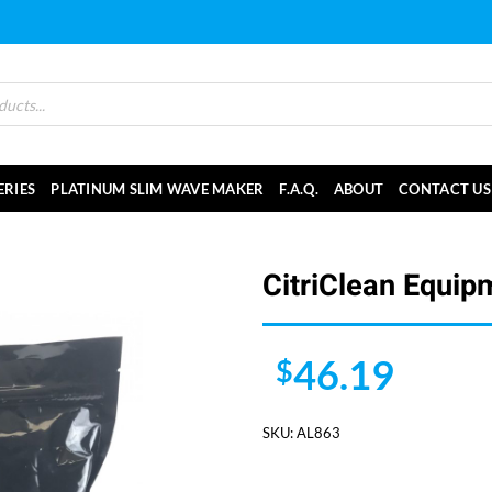
ERIES
PLATINUM SLIM WAVE MAKER
F.A.Q.
ABOUT
CONTACT US
CitriClean Equip
46.19
$
SKU:
AL863