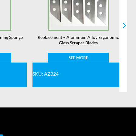
aning Sponge
Replacement – Aluminum Alloy Ergonomic
Glass Scraper Blades
SEE MORE
SKU: AZ324