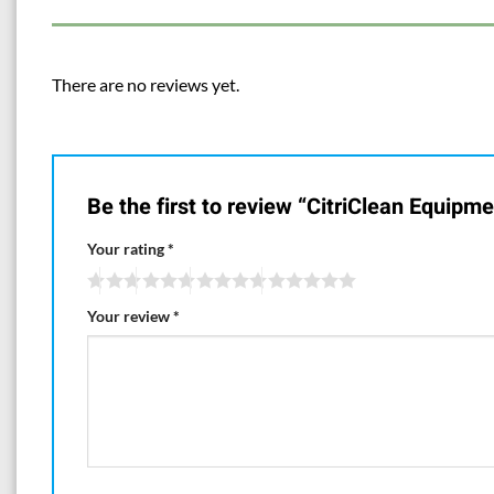
There are no reviews yet.
Be the first to review “CitriClean Equipm
Your rating
*
Your review
*