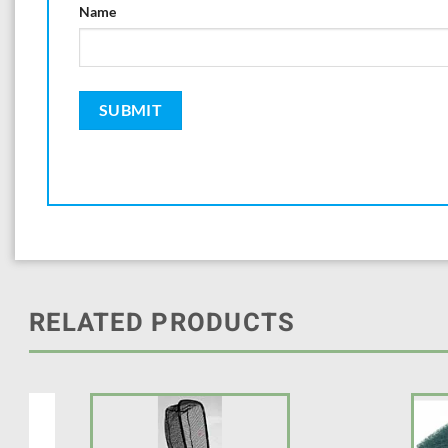
Name
RELATED PRODUCTS