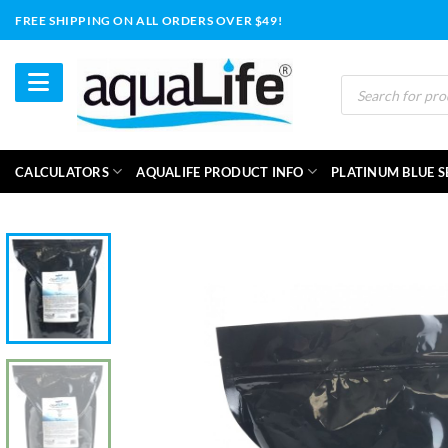
Skip
FREE SHIPPING ON ALL ORDERS OVER $49!
to
content
Products
search
CALCULATORS
AQUALIFE PRODUCT INFO
PLATINUM BLUE S