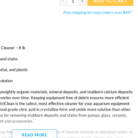
ADD TO CART
Free shipping for most orders over $49!*
Cleaner – 8 lb
and stains
etal, and plastic
solution
unsightly organic materials, mineral deposits, and stubborn calcium deposits
sories over time. Keeping equipment free of debris ensures more efficient
itriClean is the safest, most effective cleaner for your aquarium equipment
ood grade citric acid in crystalline form and yields more solution than other
e for removing stubborn deposits and stains from pumps, glass, ceramic,
nt and accessories.
cup AquaLife CitriClean to 1 gallon of reverse osmosis or deionized water, or
READ MORE
ntil dissolved. Use a cloth or brush to remove debris. Thoroughly rinse