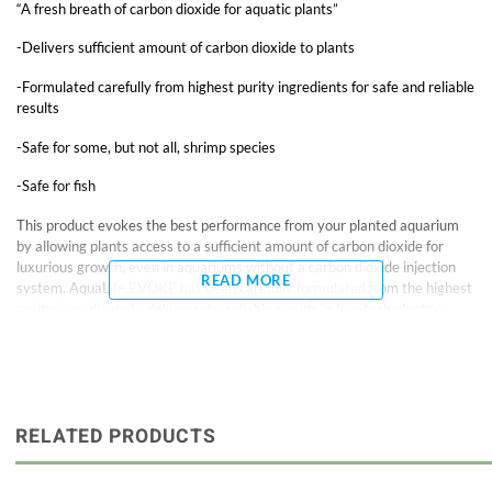
“A fresh breath of carbon dioxide for aquatic plants”
-Delivers sufficient amount of carbon dioxide to plants
-Formulated carefully from highest purity ingredients for safe and reliable
results
-Safe for some, but not all, shrimp species
-Safe for fish
This product evokes the best performance from your planted aquarium
by allowing plants access to a sufficient amount of carbon dioxide for
luxurious growth, even in aquariums without a carbon dioxide injection
READ MORE
system. AquaLife EVOKE has been carefully formulated from the highest
purity ingredients to deliver safe, reliable results in low-tech planted
tanks.
DIRECTIONS: One teaspoon (5 ml) of EVOKE treats 25 gallons (100 L).
Do not exceed this dosage and add only one dose per day. Observe plant
reaction and adjust dosage as necessary.
RELATED PRODUCTS
This product has been tested and found safe with some, but not all,
shrimp species. Use with caution in tanks housing delicate shrimp species.