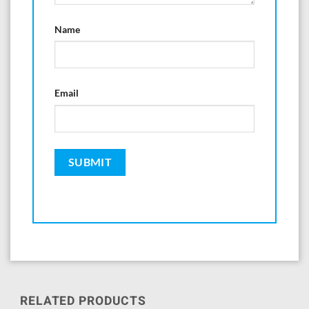
Name
Email
RELATED PRODUCTS