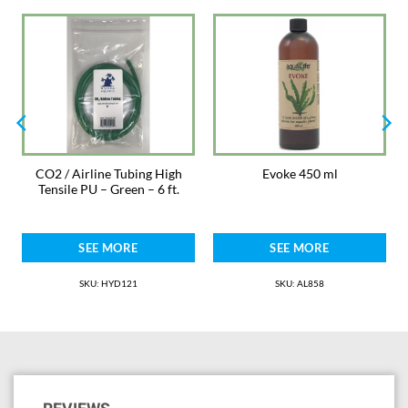
REMEMBER: Every aquarium is different. Evaluate the effect on plant
growth for two weeks, then decide if dosage should be adjusted.
IMPORTANT: Aquatic plant growth is dependent upon the correct
amounts of light, carbon dioxide and mineral nutrients. If any of these is
inadequate, plants will grow slowly or not at all.
Keep out of reach of children.
Not for human consumption.
CO2 / Airline Tubing High
Evoke 450 ml
Tensile PU – Green – 6 ft.
SEE MORE
SEE MORE
SKU: HYD121
SKU: AL858