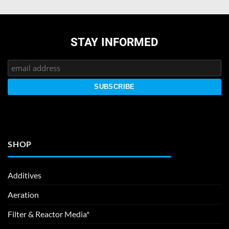
STAY INFORMED
SHOP
Additives
Aeration
Filter & Reactor Media*