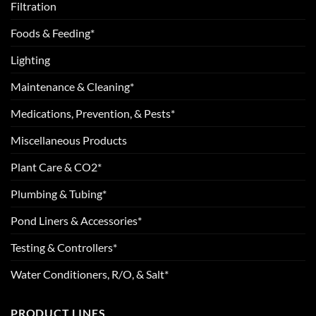
Filtration
Foods & Feeding*
Lighting
Maintenance & Cleaning*
Medications, Prevention, & Pests*
Miscellaneous Products
Plant Care & CO2*
Plumbing & Tubing*
Pond Liners & Accessories*
Testing & Controllers*
Water Conditioners, R/O, & Salt*
PRODUCT LINES