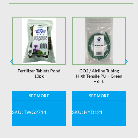
Fertilizer Tablets Pond
CO2 / Airline Tubing
10pk
High Tensile PU – Green
– 6 ft.
SEE MORE
SEE MORE
SKU: TWG2714
SKU: HYD121