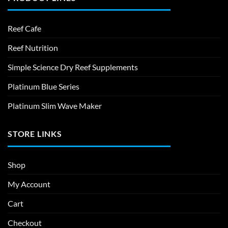
Reef Cafe
Reef Nutrition
Simple Science Dry Reef Supplements
Platinum Blue Series
Platinum Slim Wave Maker
STORE LINKS
Shop
My Account
Cart
Checkout