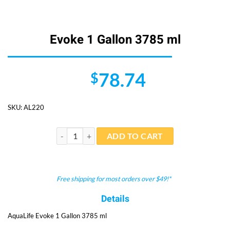
Evoke 1 Gallon 3785 ml
78.74
$
SKU:
AL220
Evoke 1 Gallon 3785 ml quantity
ADD TO CART
Free shipping for most orders over $49!*
Details
AquaLife Evoke 1 Gallon 3785 ml