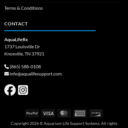
Terms & Conditions
CONTACT
AquaLifeRx
1737 Louisville Dr
Knoxville, TN 37921
(865) 588-0108
info@aqualifesupport.com
PayPal
Visa
MasterCard
American
Discover
Express
Copyright 2026 © Aquarium Life Support Systems. All rights