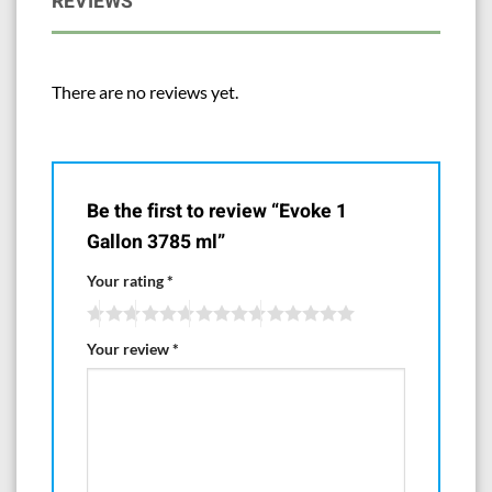
REVIEWS
There are no reviews yet.
Be the first to review “Evoke 1
Gallon 3785 ml”
Your rating
*
Your review
*