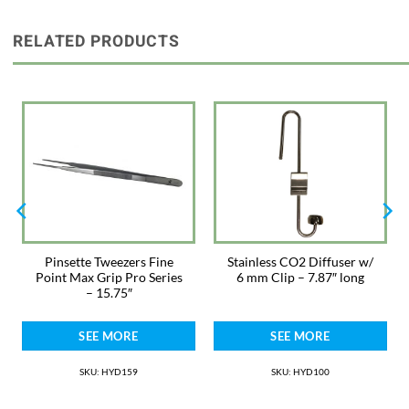
allows precise placement without damage to plants. These 12″ pinsettes
allow enough strength to plant larger plants with ease. Each one is hand-
crafted out of German surgical steel and inspected and certified for
RELATED PRODUCTS
quality.
5 Year Warranty
For videos, more information, and support visit www.sevenports.com.
Made in Pakistan
Pinsette Tweezers Fine
Stainless CO2 Diffuser w/
Point Max Grip Pro Series
6 mm Clip – 7.87″ long
– 15.75″
SEE MORE
SEE MORE
SKU: HYD159
SKU: HYD100