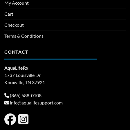
My Account
Cart
Checkout
Terms & Conditions
CONTACT
AquaLifeRx
1737 Louisville Dr
Knoxville, TN 37921
(865) 588-0108
info@aqualifesupport.com