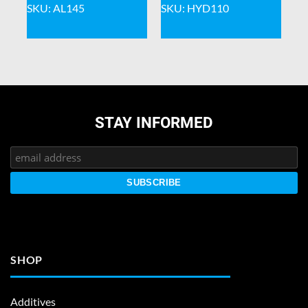
SKU: AL145
SKU: HYD110
STAY INFORMED
SHOP
Additives