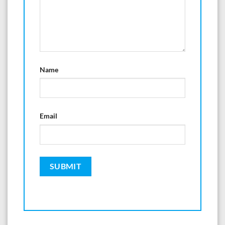
Name
Email