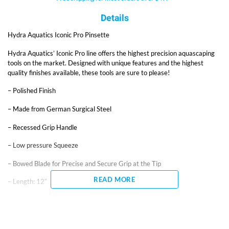
Details
Hydra Aquatics Iconic Pro Pinsette
Hydra Aquatics’ Iconic Pro line offers the highest precision aquascaping
tools on the market. Designed with unique features and the highest
quality finishes available, these tools are sure to please!
– Polished Finish
– Made from German Surgical Steel
– Recessed Grip Handle
– Low pressure Squeeze
– Bowed Blade for Precise and Secure Grip at the Tip
READ MORE
– Length: 12″
Pinsettes are tweezers for professional aquascaping, designed for
superior strength, accuracy, and ease of use. The fine tips allow for
precision grip of even the smallest plants. A low pressure squeeze easily