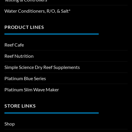
Water Conditioners, R/O, & Salt*
PRODUCT LINES
Reef Cafe
Reef Nutrition
Simple Science Dry Reef Supplements
Platinum Blue Series
Platinum Slim Wave Maker
STORE LINKS
Shop