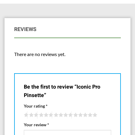
REVIEWS
There are no reviews yet.
Be the first to review “Iconic Pro
Pinsette”
Your rating
*
Your review
*