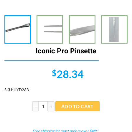
Iconic Pro Pinsette
28.34
$
SKU:
HYD263
Iconic Pro Pinsette quantity
ADD TO CART
Free shipping for most orders over $49!*