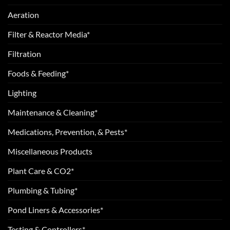
Aeration
Filter & Reactor Media*
Filtration
Foods & Feeding*
Lighting
Maintenance & Cleaning*
Medications, Prevention, & Pests*
Miscellaneous Products
Plant Care & CO2*
Plumbing & Tubing*
Pond Liners & Accessories*
Testing & Controllers*