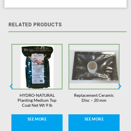
RELATED PRODUCTS
HYDRO-NATURAL
Replacement Ceramic
″
Planting Medium Top
Disc – 20 mm
Coat Net Wt 9 lb
SEE MORE
SEE MORE