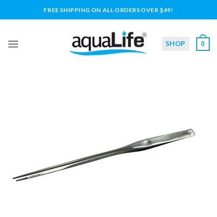
Skip
FREE SHIPPING ON ALL ORDERS OVER $49!
to
content
SHOP
0