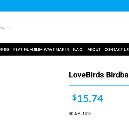
ERIES
PLATINUM SLIM WAVE MAKER
F.A.Q.
ABOUT
CONTACT US
LoveBirds Birdba
15.74
$
SKU:
AL1818