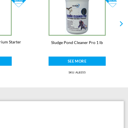
rium Starter
Sludge Pond Cleaner Pro 1 lb
SEE MORE
SKU: AL8355