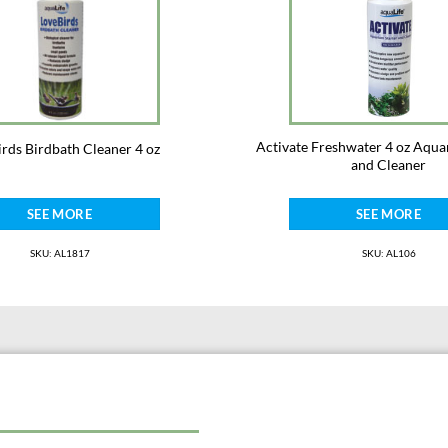
Activate Freshwater 4 oz Aqua
rds Birdbath Cleaner 4 oz
and Cleaner
SEE MORE
SEE MORE
SKU: AL1817
SKU: AL106