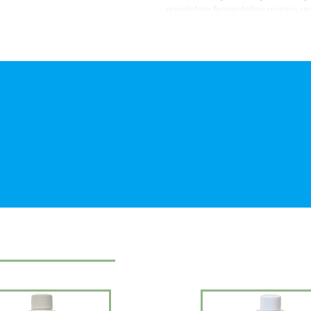
proprietary fermentation process res
water clear, clean, and safe for your 
gallons.
APPLICATION: Use year-round. Shake w
teaspoon. For routine maintenance, 
Combining different strains of synerg
achieves a formulation that can be u
only be used when the pond warms up
water changes and laborious maintena
strains.