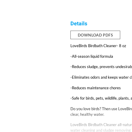
Details
DOWNLOAD PDFS
LoveBirds Birdbath Cleaner- 8 oz
-All-season liquid formula
-Reduces sludge, prevents undesira
-Eliminates odors and keeps water c
-Reduces maintenance chores
-Safe for birds, pets, wildlife, plants,
Do you love birds? Then use LoveBirds
clear, healthy water.
LoveBirds Birdbath Cleaner all-natura
water cleaning and sludge removing b