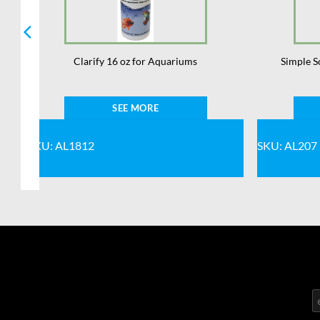
Clarify 16 oz for Aquariums
Simple S
SEE MORE
SKU: AL1812
SKU: AL207