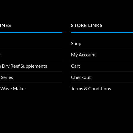
INES
STORE LINKS
Shop
n
My Account
e Dry Reef Supplements
Cart
 Series
Checkout
m Wave Maker
Terms & Conditions