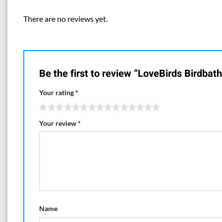
There are no reviews yet.
Be the first to review “LoveBirds Birdbat
Your rating
*
Your review
*
Name