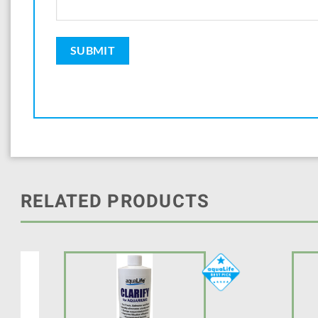
RELATED PRODUCTS