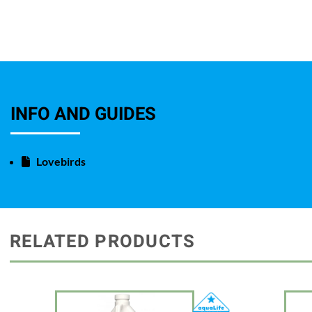
INFO AND GUIDES
Lovebirds
RELATED PRODUCTS