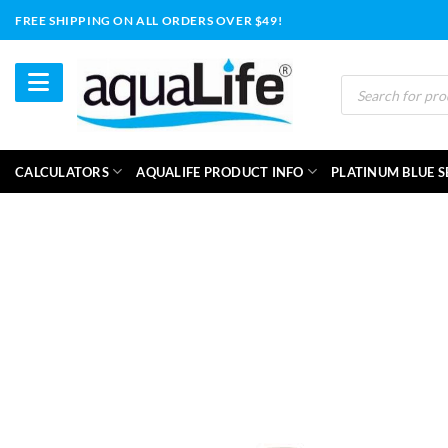
Skip
FREE SHIPPING ON ALL ORDERS OVER $49!
to
content
Products
search
CALCULATORS
AQUALIFE PRODUCT INFO
PLATINUM BLUE S