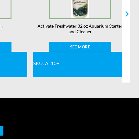
Activate Freshwater 32 oz Aquarium Starter
ds
and Cleaner
SEE MORE
SKU: AL109