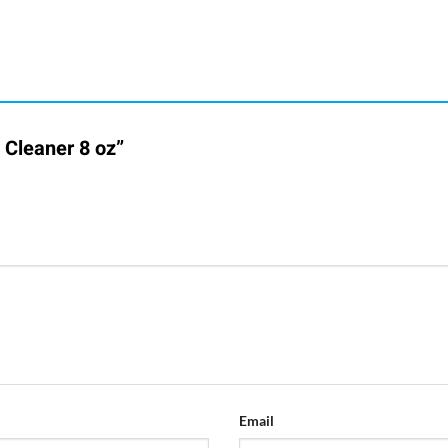
h Cleaner 8 oz”
Email