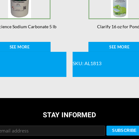
cience Sodium Carbonate 5 lb
Clarify 16 oz for Pon
SEE MORE
SEE MORE
SKU: AL1813
STAY INFORMED