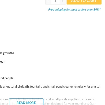
ADD TO CART
Free shipping for most orders over $49!*
ble growths
lear
 and people
 all-natural birdbath, fountain, and small pond cleaner regularly for crystal
l cleaner for birdbaths, fountains, and small ponds supplies 5 strains of
READ MORE
acteria, in a value-priced formulation designed for year round use. Our