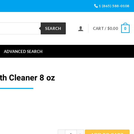
1 (865) 588-0108
SEARCH
CART /
$
0.00
0
ADVANCED SEARCH
th Cleaner 8 oz
LoveBirds Birdbath Cleaner 8 oz quantity