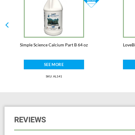
Simple Science Calcium Part B 64 oz
LoveBi
SEE MORE
SKU: AL141
REVIEWS