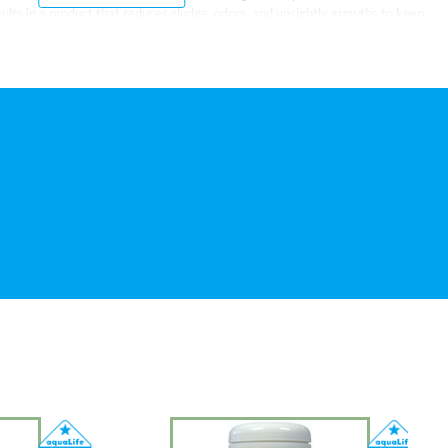
ults in a product that reduces sludge, odors, and unsightly growths to keep
feathered friends. It is also effective for fountains and small ponds under 100
ell before using. For a new birdbath or for cleaning a dirty one, add one
add 1/2 to 1 teaspoon weekly. May be retreated as necessary.
istic bacteria (approximately 750 million colony forming units per milliliter)
sed to keep ponds clean and clear during the entire year. Other products can
 in spring, for example. LoveBirds Birdbath Cleaner reduces the need for
nce tasks, like sludge removal, by supplying carefully selected bacterial