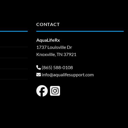
CONTACT
AquaLifeRx
1737 Louisville Dr
Knoxville, TN 37921
(865) 588-0108
info@aqualifesupport.com