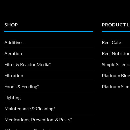
SHOP
PRODUCT L
Additives
Reef Cafe
Aeration
Reef Nutritio
Filter & Reactor Media*
Simple Scienc
Filtration
Platinum Blue
Foods & Feeding*
Platinum Sli
Lighting
Maintenance & Cleaning*
Medications, Prevention, & Pests*