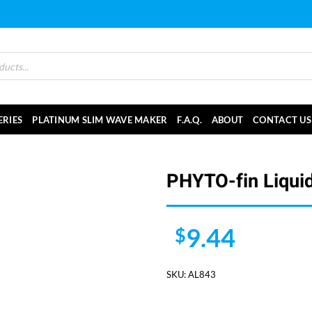
ERIES
PLATINUM SLIM WAVE MAKER
F.A.Q.
ABOUT
CONTACT US
PHYTO-fin Liquid
9.44
$
SKU:
AL843