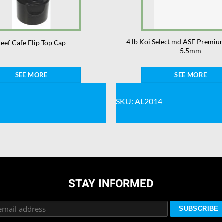
4 lb Koi Select md ASF Premiu
eef Cafe Flip Top Cap
5.5mm
SEE MORE
SEE MORE
SKU: AL2014
STAY INFORMED