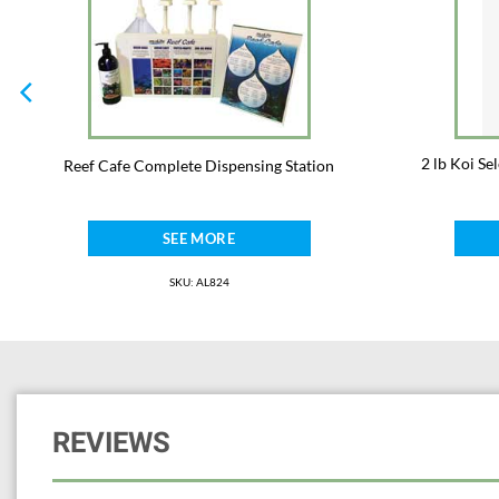
2 lb Koi S
Reef Cafe Complete Dispensing Station
SEE MORE
SKU: AL824
REVIEWS