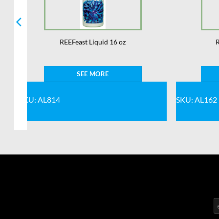
REEFeast Liquid 16 oz
R
SEE MORE
SKU: AL814
SKU: AL162