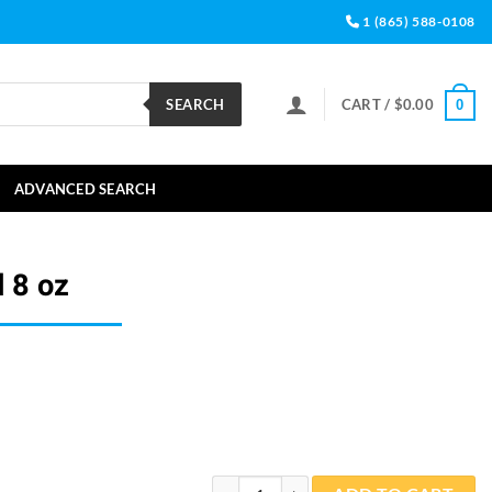
1 (865) 588-0108
SEARCH
CART /
$
0.00
0
ADVANCED SEARCH
 8 oz
PHYTO-fin Liquid 8 oz quantity