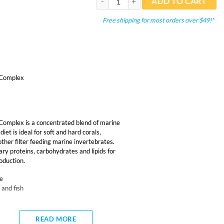
ADD TO CART
Free shipping for most orders over $49!*
 Complex
omplex is a concentrated blend of marine
iet is ideal for soft and hard corals,
ther filter feeding marine invertebrates.
ary proteins, carbohydrates and lipids for
oduction.
ae
 and fish
READ MORE