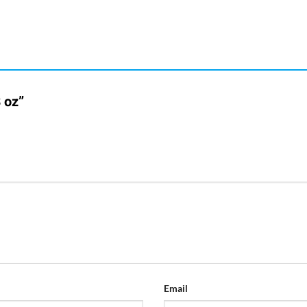
 oz”
Email