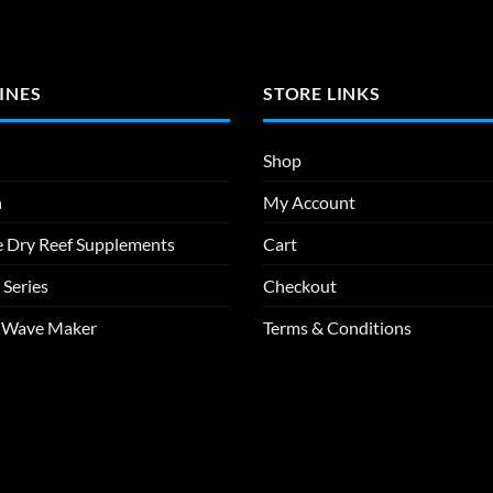
INES
STORE LINKS
Shop
n
My Account
e Dry Reef Supplements
Cart
 Series
Checkout
m Wave Maker
Terms & Conditions