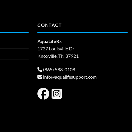
CONTACT
AquaLifeRx
1737 Louisville Dr
Knoxville, TN 37921
(865) 588-0108
info@aqualifesupport.com