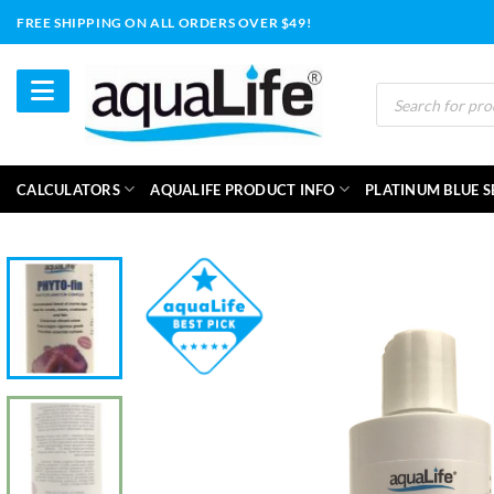
Skip
FREE SHIPPING ON ALL ORDERS OVER $49!
to
content
Products
search
CALCULATORS
AQUALIFE PRODUCT INFO
PLATINUM BLUE S