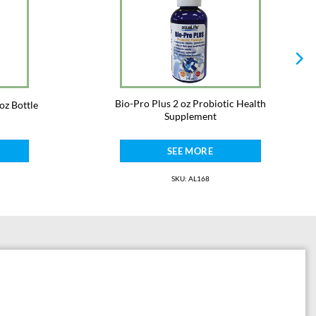
umption.
Bio-Pro Plus 2 oz Probiotic Health
oz Bottle
Supplement
SEE MORE
SKU: AL168