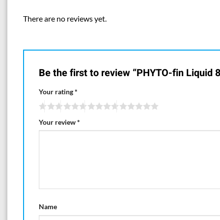
There are no reviews yet.
Be the first to review “PHYTO-fin Liquid 8
Your rating
*
Your review
*
Name