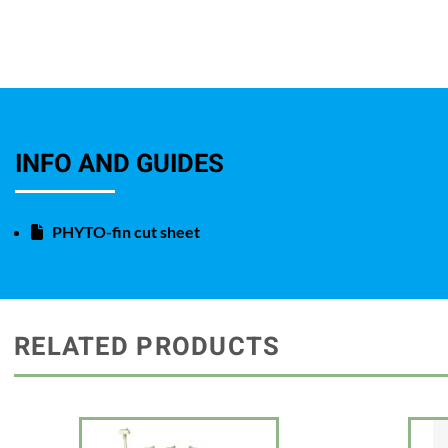
INFO AND GUIDES
PHYTO-fin cut sheet
RELATED PRODUCTS