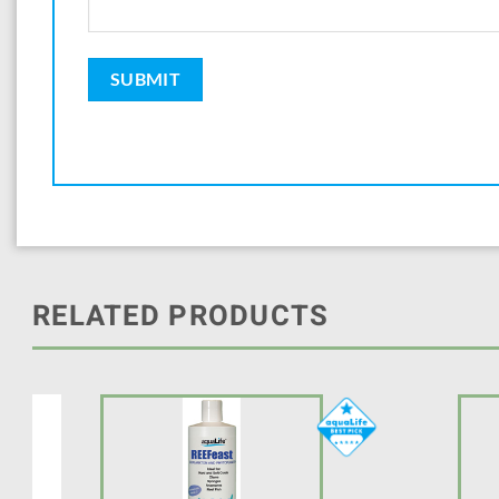
RELATED PRODUCTS