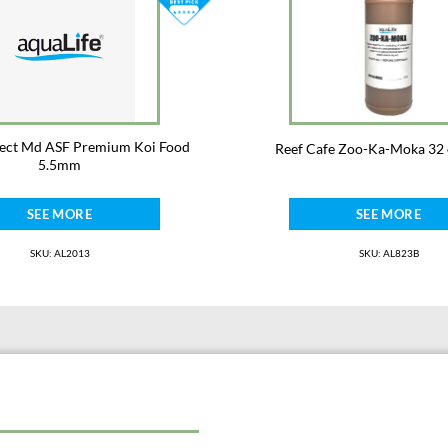
Not for human consumption.
Not for use with fish for human cons
elect Md ASF Premium Koi Food
Reef Cafe Zoo-Ka-Moka 32 
5.5mm
SEE MORE
SEE MORE
SKU: AL2013
SKU: AL823B