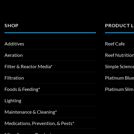
SHOP
PRODUCT L
Additives
Reef Cafe
Aeration
Reef Nutritio
Filter & Reactor Media*
Simple Scienc
Filtration
Platinum Blue
Foods & Feeding*
Platinum Sli
Lighting
Maintenance & Cleaning*
Medications, Prevention, & Pests*