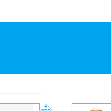
A rich source of nutrients, whole cel
in a convenient, stable liquid form. 
provide a wide range of particle size
filter feeding invertebrates. Suitable
corals or other types of phytoplank
Contents: Water, organic Chlorella, o
acid, sodium chloride, magnesium sul
Natural source of : Tryptophan, Threo
Cysteine, Phenylalanine, Tyrosine, Va
acid, Glutamic acid, Glycine, Proline
vitamin C, alpha-tocopherol, thiamine,
vitamin B12, pantothenic acid, iron
acids, omega-6-fatty acids
Directions: Shake well. Add 1 teaspo
daily. Observe response of the organ
Each aquarium is slightly different. 
after opening.
Shelf life 2 years from date of purcha
Keep out of reach of children.