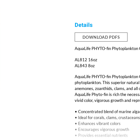
Details
DOWNLOAD PDFS
AquaLife PHYTO-fin Phytoplankton
AL812 16oz
AL843 8oz
AquaLife PHYTO-fin Phytoplankton C
phytoplankton. This superior natural d
anemones, zoanthids, clams, and all o
AquaLife Phyto-fin is rich the necess
vivid color, vigorous growth and repr
• Concentrated blend of marine alg
• Ideal for corals, clams, crustaceans
• Enhances vibrant colors
• Encourages vigorous growth
• Provides essential nutrients