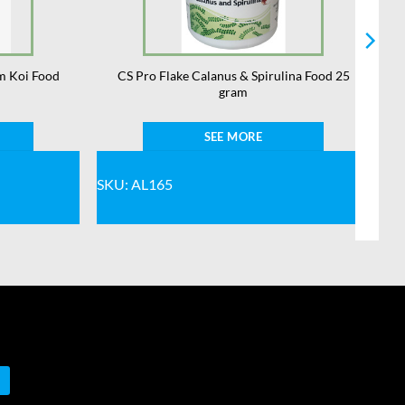
m Koi Food
CS Pro Flake Calanus & Spirulina Food 25
gram
SEE MORE
SKU: AL165