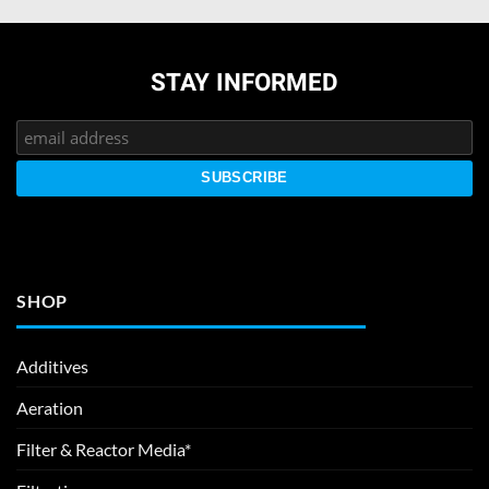
STAY INFORMED
SHOP
Additives
Aeration
Filter & Reactor Media*