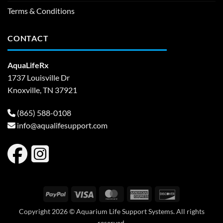
Terms & Conditions
CONTACT
AquaLifeRx
1737 Louisville Dr
Knoxville, TN 37921
(865) 588-0108
info@aqualifesupport.com
PayPal
Visa
MasterCard
American
Discover
Express
Copyright 2026 © Aquarium Life Support Systems. All rights
reserved.