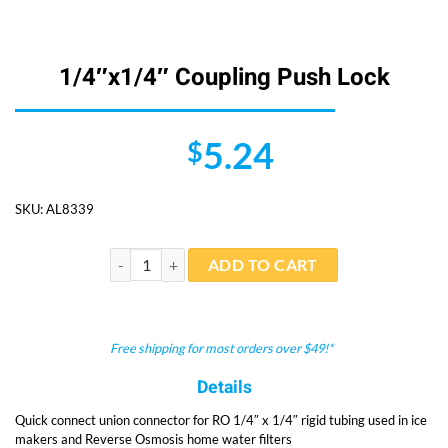
1/4″x1/4″ Coupling Push Lock
5.24
$
SKU:
AL8339
1/4"x1/4" Coupling Push Lock quantity
ADD TO CART
Free shipping for most orders over $49!*
Details
Quick connect union connector for RO 1/4″ x 1/4″ rigid tubing used in ice
makers and Reverse Osmosis home water filters