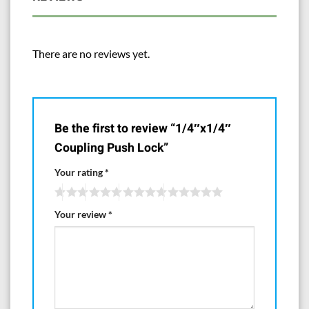
There are no reviews yet.
Be the first to review “1/4″x1/4″
Coupling Push Lock”
Your rating
*
Your review
*