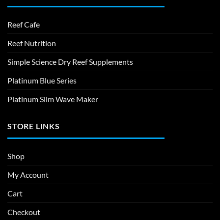
Reef Cafe
Reef Nutrition
Simple Science Dry Reef Supplements
Platinum Blue Series
Platinum Slim Wave Maker
STORE LINKS
Shop
My Account
Cart
Checkout