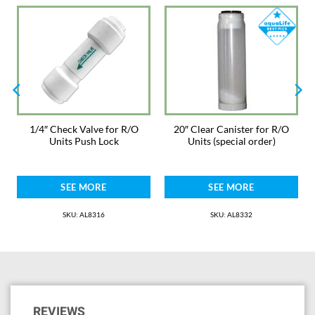
1/4″ Check Valve for R/O
20″ Clear Canister for R/O
Units Push Lock
Units (special order)
SEE MORE
SEE MORE
SKU: AL8316
SKU: AL8332
REVIEWS