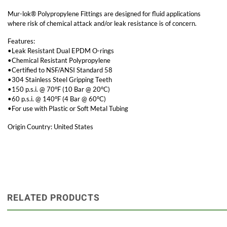
Mur-lok® Polypropylene Fittings are designed for fluid applications
where risk of chemical attack and/or leak resistance is of concern.
Features:
•Leak Resistant Dual EPDM O-rings
•Chemical Resistant Polypropylene
•Certified to NSF/ANSI Standard 58
•304 Stainless Steel Gripping Teeth
•150 p.s.i. @ 70°F (10 Bar @ 20°C)
•60 p.s.i. @ 140°F (4 Bar @ 60°C)
•For use with Plastic or Soft Metal Tubing
Origin Country: United States
RELATED PRODUCTS