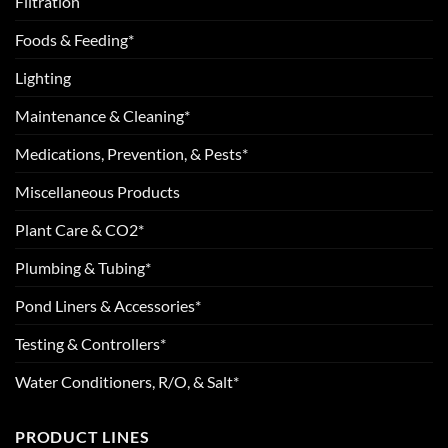
Filtration
Foods & Feeding*
Lighting
Maintenance & Cleaning*
Medications, Prevention, & Pests*
Miscellaneous Products
Plant Care & CO2*
Plumbing & Tubing*
Pond Liners & Accessories*
Testing & Controllers*
Water Conditioners, R/O, & Salt*
PRODUCT LINES