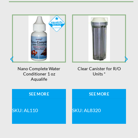
Nano Complete Water
Clear Canister for R/O
Conditioner 1 oz
Units *
Aqualife
SEE MORE
SEE MORE
SKU: AL110
SKU: AL8320