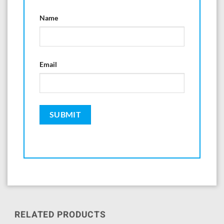
Name
Email
RELATED PRODUCTS