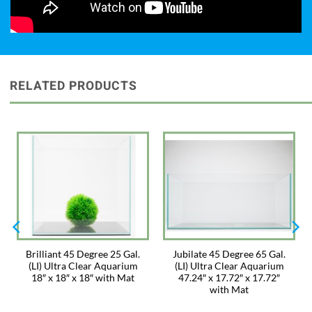
RELATED PRODUCTS
Brilliant 45 Degree 25 Gal.
Jubilate 45 Degree 65 Gal.
(LI) Ultra Clear Aquarium
(LI) Ultra Clear Aquarium
18″ x 18″ x 18″ with Mat
47.24″ x 17.72″ x 17.72″
with Mat