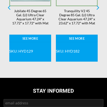
Jubilate 45 Degree 65
Tranquility V2 45
Gal. (LI) Ultra Clear
Degree 85 Gal. (LI) Ultra
 x
Aquarium 47.24″ x
Clear Aquarium 47.24″ x
17.72″ x 17.72″ with Mat
23.62″ x 17.72″ with Mat
SEE MORE
SEE MORE
SKU: HYD129
SKU: HYD182
STAY INFORMED