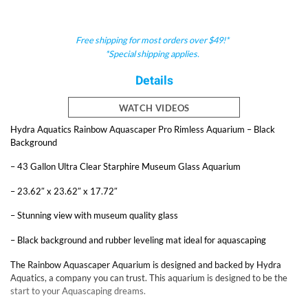
Free shipping for most orders over $49!*
*Special shipping applies.
Details
WATCH VIDEOS
Hydra Aquatics Rainbow Aquascaper Pro Rimless Aquarium – Black
Background
– 43 Gallon Ultra Clear Starphire Museum Glass Aquarium
– 23.62″ x 23.62″ x 17.72″
– Stunning view with museum quality glass
– Black background and rubber leveling mat ideal for aquascaping
The Rainbow Aquascaper Aquarium is designed and backed by Hydra
Aquatics, a company you can trust. This aquarium is designed to be the
start to your Aquascaping dreams.