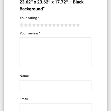
23.62″ x 23.62″ x 17.72″ – Black
Background”
Your rating
*
Your review
*
Name
Email