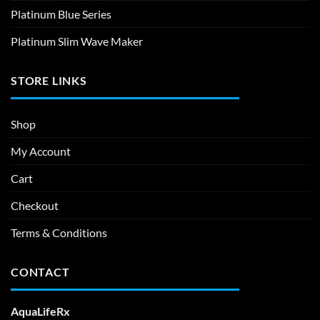
Platinum Blue Series
Platinum Slim Wave Maker
STORE LINKS
Shop
My Account
Cart
Checkout
Terms & Conditions
CONTACT
AquaLifeRx