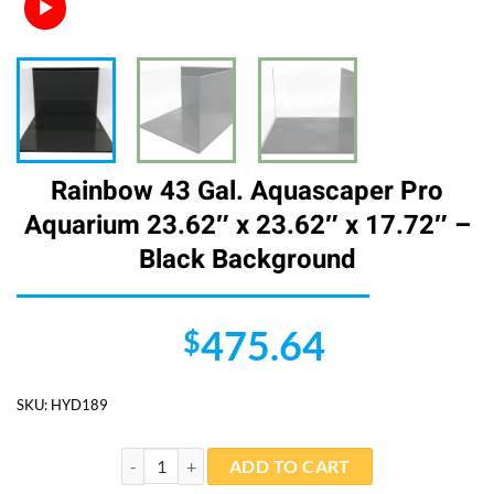
Rainbow 43 Gal. Aquascaper Pro
Aquarium 23.62″ x 23.62″ x 17.72″ –
Black Background
475.64
$
SKU:
HYD189
Rainbow 43 Gal. Aquascaper Pro Aquarium 23.62" x 23
ADD TO CART