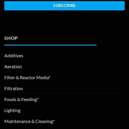
SHOP
Additives
Aeration
Filter & Reactor Media*
Filtration
Foods & Feeding*
Lighting
Maintenance & Cleaning*