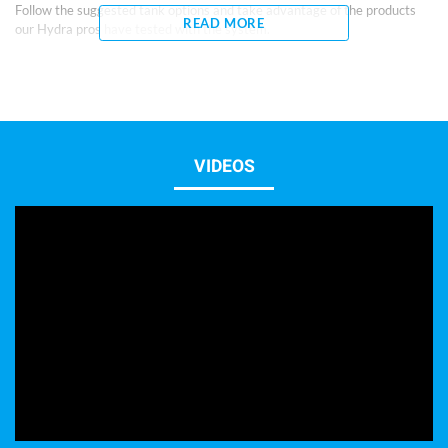
Follow the suggested tank options and take advantage of the products
READ MORE
our Hydra pros have tested with the system.
We provide the quality to begin without end.
Included items and features:
Low Iron Polished Glass Aquarium with black background
Ultra-Thick 8mm High Clarity Low Iron Glass
Diamond Edged Flat Polished
VIDEOS
Black German Silicone
Rubber Leveling Mat
2 year 1+1 Year Warranty
Stand Black Modern or White (Optional)
Planted Chemicals Recommended:
AquaLife Planted
Lighting Options:
(Choose based on type of livestock desired)
24″ Strip type, such as aquaLife Ultra S60 Led Strip Light
Hanging Pendant