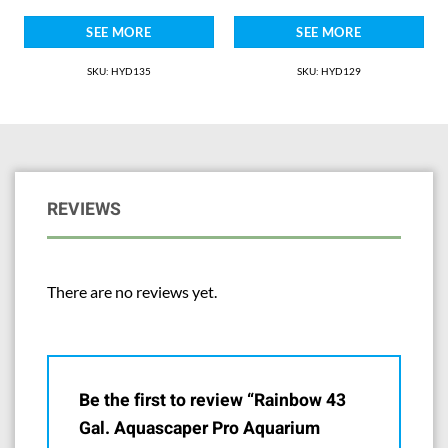
SEE MORE
SEE MORE
SKU: HYD135
SKU: HYD129
REVIEWS
There are no reviews yet.
Be the first to review “Rainbow 43
Gal. Aquascaper Pro Aquarium