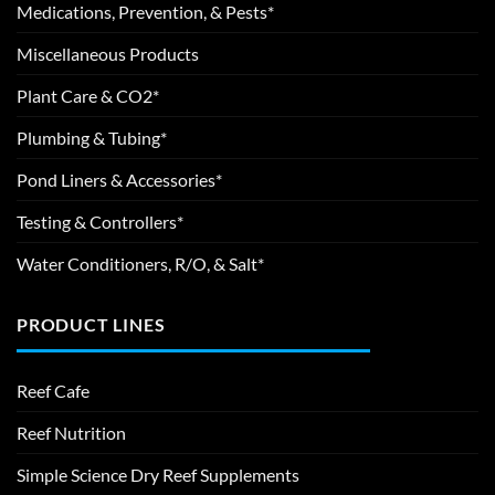
Medications, Prevention, & Pests*
Miscellaneous Products
Plant Care & CO2*
Plumbing & Tubing*
Pond Liners & Accessories*
Testing & Controllers*
Water Conditioners, R/O, & Salt*
PRODUCT LINES
Reef Cafe
Reef Nutrition
Simple Science Dry Reef Supplements