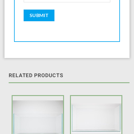
RELATED PRODUCTS