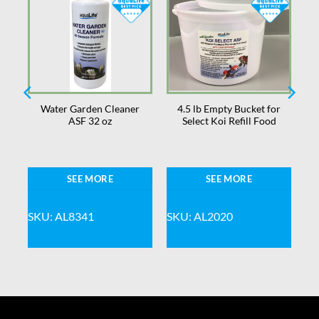
r
Water Garden Cleaner
4.5 lb Empty Bucket for
ASF 32 oz
Select Koi Refill Food
SEE MORE
SEE MORE
SKU: AL8341
SKU: AL2020