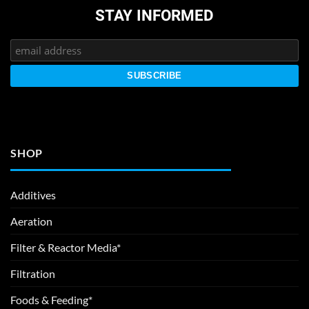
STAY INFORMED
SHOP
Additives
Aeration
Filter & Reactor Media*
Filtration
Foods & Feeding*