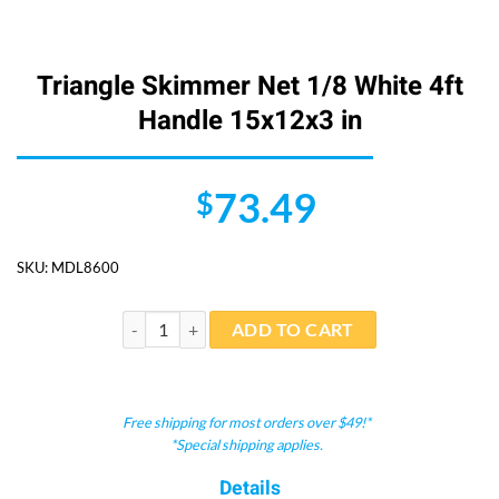
Triangle Skimmer Net 1/8 White 4ft
Handle 15x12x3 in
73.49
$
SKU:
MDL8600
Triangle Skimmer Net 1/8 White 4ft Handle 15x12x3 i
ADD TO CART
Free shipping for most orders over $49!*
*Special shipping applies.
Details