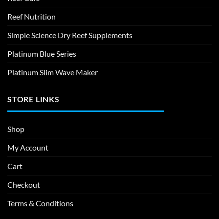
Reef Nutrition
Simple Science Dry Reef Supplements
Platinum Blue Series
Platinum Slim Wave Maker
STORE LINKS
Shop
My Account
Cart
Checkout
Terms & Conditions