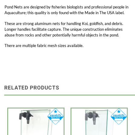
Pond Nets are designed by fisheries biologists and professional people in
Aquaculture; this quality is only found with the Made in The USA label.
These are strong aluminum nets for handling Koi, goldfish, and debris.
Longer handles facilitate capture. The unique construction eliminates
abuse from rocks and other potentially harmful objects in the pond.
There are multiple fabric mesh sizes available.
RELATED PRODUCTS