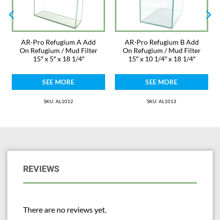
AR-Pro Refugium A Add
AR-Pro Refugium B Add
On Refugium / Mud Filter
On Refugium / Mud Filter
15″ x 5″ x 18 1/4″
15″ x 10 1/4″ x 18 1/4″
SEE MORE
SEE MORE
SKU: AL1012
SKU: AL1013
REVIEWS
There are no reviews yet.