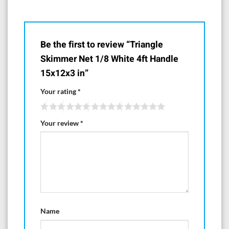
Be the first to review “Triangle
Skimmer Net 1/8 White 4ft Handle
15x12x3 in”
Your rating
*
Your review
*
Name