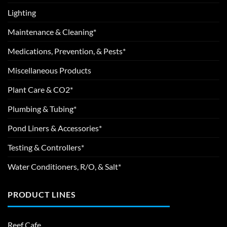
Lighting
Maintenance & Cleaning*
Medications, Prevention, & Pests*
Miscellaneous Products
Plant Care & CO2*
Plumbing & Tubing*
Pond Liners & Accessories*
Testing & Controllers*
Water Conditioners, R/O, & Salt*
PRODUCT LINES
Reef Cafe