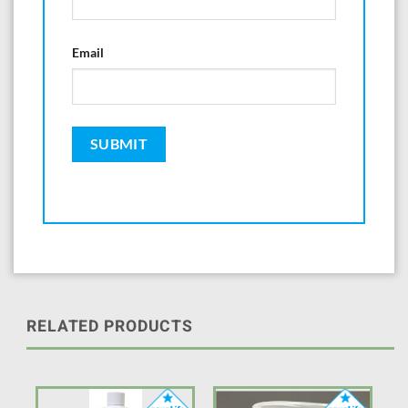
Email
RELATED PRODUCTS