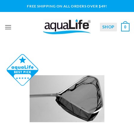
Skip
FREE SHIPPING ON ALL ORDERS OVER $49!
to
content
SHOP
0