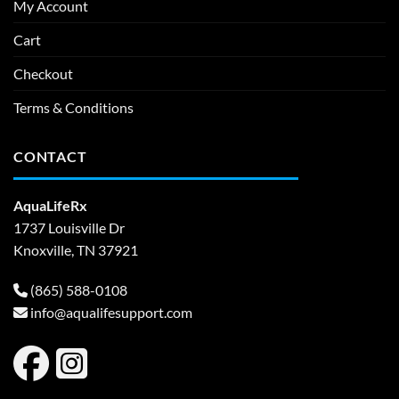
My Account
Cart
Checkout
Terms & Conditions
CONTACT
AquaLifeRx
1737 Louisville Dr
Knoxville, TN 37921
(865) 588-0108
info@aqualifesupport.com