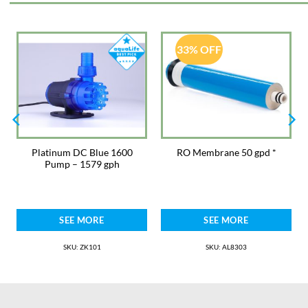
· Universal – suitable for applications with Voyager, Syncra or fast timer
safe pumps up to 100W
· Automatic night mode – 8hr program to simulate a slower water motion
33% OFF
typical of the night currents
· Feeding mode – temporary suspension of 4 minutes of the wave
program to feed fish
· Alternate or synchronous flow model
Platinum DC Blue 1600
RO Membrane 50 gpd *
Pump – 1579 gph
SEE MORE
SEE MORE
SKU: ZK101
SKU: AL8303