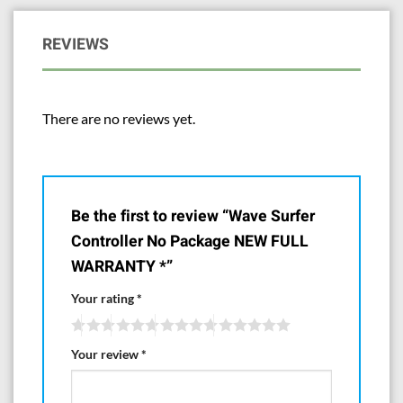
REVIEWS
There are no reviews yet.
Be the first to review “Wave Surfer
Controller No Package NEW FULL
WARRANTY *”
Your rating
*
Your review
*