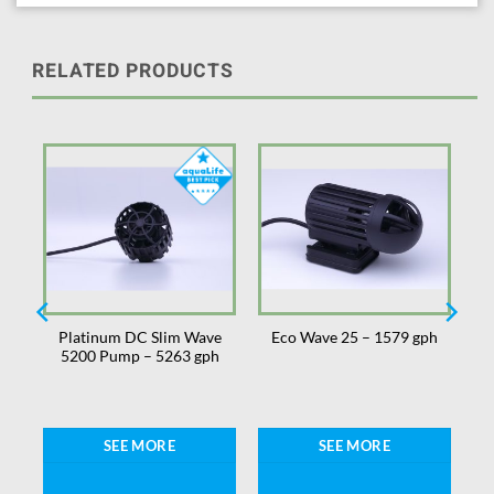
RELATED PRODUCTS
Platinum DC Slim Wave
Eco Wave 25 – 1579 gph
5200 Pump – 5263 gph
SEE MORE
SEE MORE