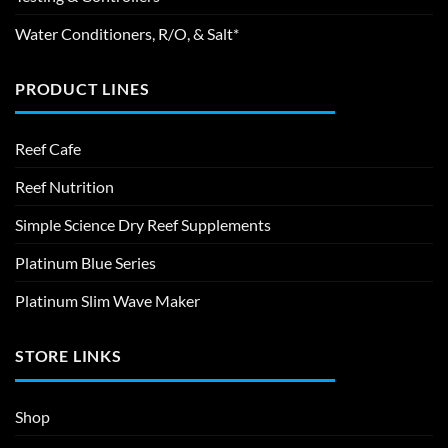
Water Conditioners, R/O, & Salt*
PRODUCT LINES
Reef Cafe
Reef Nutrition
Simple Science Dry Reef Supplements
Platinum Blue Series
Platinum Slim Wave Maker
STORE LINKS
Shop