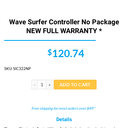
Wave Surfer Controller No Package
NEW FULL WARRANTY *
120.74
$
SKU:
SIC322NP
Wave Surfer Controller No Package NEW FULL WARR
ADD TO CART
Free shipping for most orders over $49!*
Details