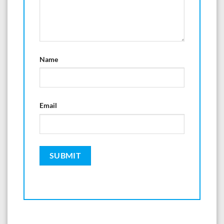
Name
Email