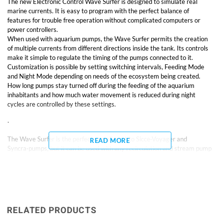
The new Electronic Control Wave Surfer is designed to simulate real
marine currents. It is easy to program with the perfect balance of
features for trouble free operation without complicated computers or
power controllers.
When used with aquarium pumps, the Wave Surfer permits the creation
of multiple currents from different directions inside the tank. Its controls
make it simple to regulate the timing of the pumps connected to it.
Customization is possible by setting switching intervals, Feeding Mode
and Night Mode depending on needs of the ecosystem being created.
How long pumps stay turned off during the feeding of the aquarium
inhabitants and how much water movement is reduced during night
cycles are controlled by these settings.
·
The Wave Surfer is the perfect compliment to Sicce·Voyager and
READ MORE
Syncra·pumps, but it can be used with any recirculation and stream pump
up to 100 watts total for each of the two outlets.
· Dual outlet pump controller, Max 100 watts per outlet
· Safe – with waterproof cable connection
RELATED PRODUCTS
· Easy to program and precise