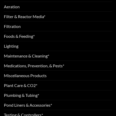
Aeration
Filter & Reactor Media*
Filtration
Foods & Feeding*
Lighting
Maintenance & Cleaning*
Medications, Prevention, & Pests*
Miscellaneous Products
Plant Care & CO2*
Plumbing & Tubing*
Pond Liners & Accessories*
Testing & Controllers*