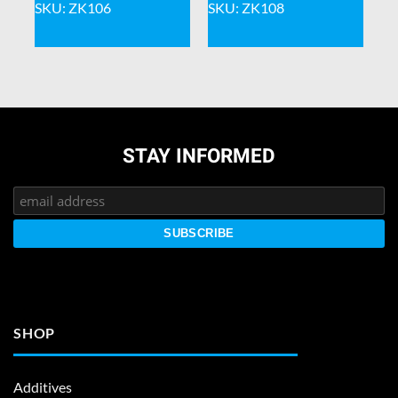
SKU: ZK106
SKU: ZK108
STAY INFORMED
SHOP
Additives