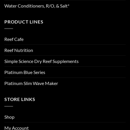
Water Conditioners, R/O, & Salt*
PRODUCT LINES
Reef Cafe
Reef Nutrition
Simple Science Dry Reef Supplements
Platinum Blue Series
Platinum Slim Wave Maker
STORE LINKS
Shop
My Account