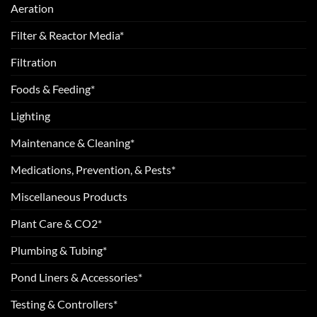
Aeration
Filter & Reactor Media*
Filtration
Foods & Feeding*
Lighting
Maintenance & Cleaning*
Medications, Prevention, & Pests*
Miscellaneous Products
Plant Care & CO2*
Plumbing & Tubing*
Pond Liners & Accessories*
Testing & Controllers*