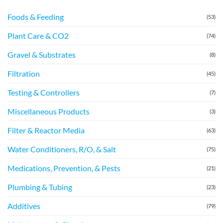
Foods & Feeding
(53)
Plant Care & CO2
(74)
Gravel & Substrates
(8)
Filtration
(45)
Testing & Controllers
(7)
Miscellaneous Products
(3)
Filter & Reactor Media
(63)
Water Conditioners, R/O, & Salt
(75)
Medications, Prevention, & Pests
(21)
Plumbing & Tubing
(23)
Additives
(79)