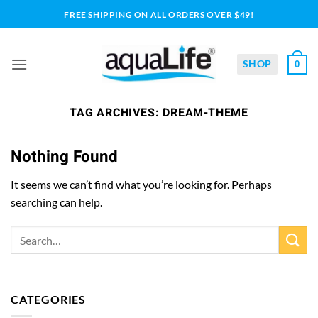
Skip
FREE SHIPPING ON ALL ORDERS OVER $49!
to
content
SHOP
0
TAG ARCHIVES:
DREAM-THEME
Nothing Found
It seems we can’t find what you’re looking for. Perhaps
searching can help.
CATEGORIES