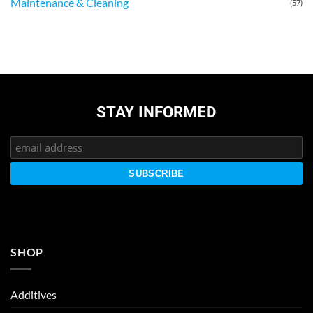
Maintenance & Cleaning
(57)
STAY INFORMED
SHOP
Additives