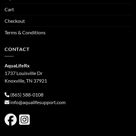
Cart
Checkout
Terms & Conditions
CONTACT
AquaLifeRx
1737 Louisville Dr
Knoxville, TN 37921
(865) 588-0108
info@aqualifesupport.com