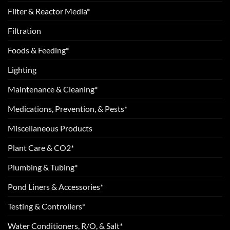
Filter & Reactor Media*
Filtration
Foods & Feeding*
Lighting
Maintenance & Cleaning*
Medications, Prevention, & Pests*
Miscellaneous Products
Plant Care & CO2*
Plumbing & Tubing*
Pond Liners & Accessories*
Testing & Controllers*
Water Conditioners, R/O, & Salt*