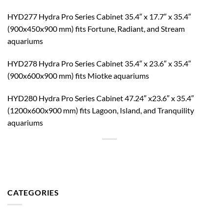
HYD277 Hydra Pro Series Cabinet 35.4″ x 17.7″ x 35.4″
(900x450x900 mm) fits Fortune, Radiant, and Stream
aquariums
HYD278 Hydra Pro Series Cabinet 35.4″ x 23.6″ x 35.4″
(900x600x900 mm) fits Miotke aquariums
HYD280 Hydra Pro Series Cabinet 47.24″ x23.6″ x 35.4″
(1200x600x900 mm) fits Lagoon, Island, and Tranquility
aquariums
CATEGORIES