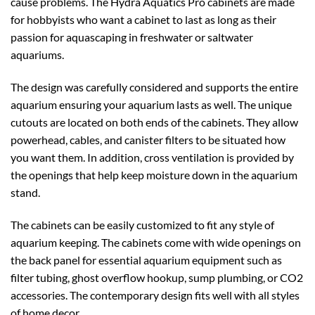
cause problems. The Hydra Aquatics Pro cabinets are made
for hobbyists who want a cabinet to last as long as their
passion for aquascaping in freshwater or saltwater
aquariums.
The design was carefully considered and supports the entire
aquarium ensuring your aquarium lasts as well. The unique
cutouts are located on both ends of the cabinets. They allow
powerhead, cables, and canister filters to be situated how
you want them. In addition, cross ventilation is provided by
the openings that help keep moisture down in the aquarium
stand.
The cabinets can be easily customized to fit any style of
aquarium keeping. The cabinets come with wide openings on
the back panel for essential aquarium equipment such as
filter tubing, ghost overflow hookup, sump plumbing, or CO2
accessories. The contemporary design fits well with all styles
of home decor.