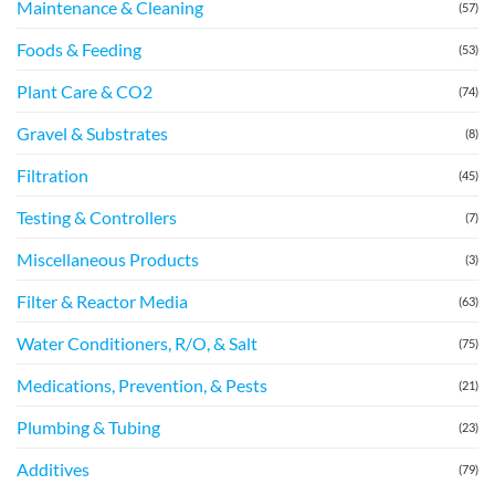
Maintenance & Cleaning
(57)
Foods & Feeding
(53)
Plant Care & CO2
(74)
Gravel & Substrates
(8)
Filtration
(45)
Testing & Controllers
(7)
Miscellaneous Products
(3)
Filter & Reactor Media
(63)
Water Conditioners, R/O, & Salt
(75)
Medications, Prevention, & Pests
(21)
Plumbing & Tubing
(23)
Additives
(79)