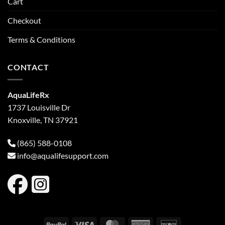
Cart
Checkout
Terms & Conditions
CONTACT
AquaLifeRx
1737 Louisville Dr
Knoxville, TN 37921
(865) 588-0108
info@aqualifesupport.com
PayPal
Visa
MasterCard
American
Discover