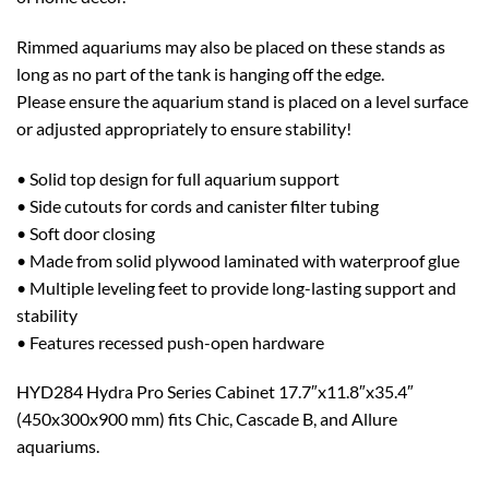
Rimmed aquariums may also be placed on these stands as
long as no part of the tank is hanging off the edge.
Please ensure the aquarium stand is placed on a level surface
or adjusted appropriately to ensure stability!
• Solid top design for full aquarium support
• Side cutouts for cords and canister filter tubing
• Soft door closing
• Made from solid plywood laminated with waterproof glue
• Multiple leveling feet to provide long-lasting support and
stability
• Features recessed push-open hardware
HYD284 Hydra Pro Series Cabinet 17.7″x11.8″x35.4″
(450x300x900 mm) fits Chic, Cascade B, and Allure
aquariums.