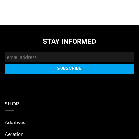
STAY INFORMED
SHOP
Additives
Aeration