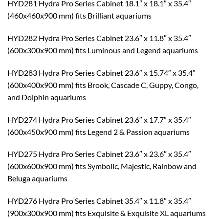
HYD281 Hydra Pro Series Cabinet 18.1″ x 18.1″ x 35.4″
(460x460x900 mm) fits Brilliant aquariums
HYD282 Hydra Pro Series Cabinet 23.6″ x 11.8″ x 35.4″
(600x300x900 mm) fits Luminous and Legend aquariums
HYD283 Hydra Pro Series Cabinet 23.6″ x 15.74″ x 35.4″
(600x400x900 mm) fits Brook, Cascade C, Guppy, Congo,
and Dolphin aquariums
HYD274 Hydra Pro Series Cabinet 23.6″ x 17.7″ x 35.4″
(600x450x900 mm) fits Legend 2 & Passion aquariums
HYD275 Hydra Pro Series Cabinet 23.6″ x 23.6″ x 35.4″
(600x600x900 mm) fits Symbolic, Majestic, Rainbow and
Beluga aquariums
HYD276 Hydra Pro Series Cabinet 35.4″ x 11.8″ x 35.4″
(900x300x900 mm) fits Exquisite & Exquisite XL aquariums