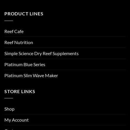
PRODUCT LINES
Reef Cafe
Reef Nutrition
Simple Science Dry Reef Supplements
Platinum Blue Series
Platinum Slim Wave Maker
STORE LINKS
Shop
My Account