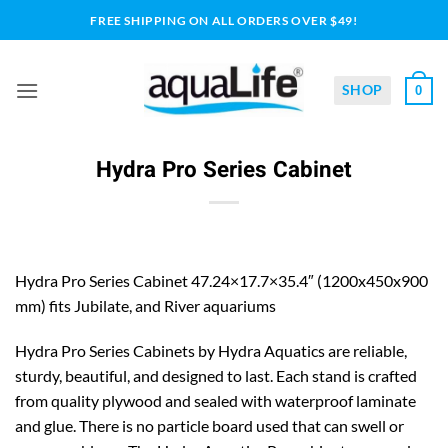
Skip
FREE SHIPPING ON ALL ORDERS OVER $49!
to
content
SHOP
0
Hydra Pro Series Cabinet
Hydra Pro Series Cabinet 47.24×17.7×35.4″ (1200x450x900
mm) fits Jubilate, and River aquariums
Hydra Pro Series Cabinets by Hydra Aquatics are reliable,
sturdy, beautiful, and designed to last. Each stand is crafted
from quality plywood and sealed with waterproof laminate
and glue. There is no particle board used that can swell or