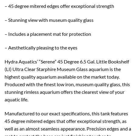
– 45 degree mitered edges offer exceptional strength
– Stunning view with museum quality glass
– Includes a placement mat for protection
– Aesthetically pleasing to the eyes
Hydra Aquatics’ “Serene” 45 Degree 6.5 Gal. Little Bookshelf
(LI) Ultra Clear Starphire Museum Glass aquarium is the
highest quality aquarium available on the market today.
Produced with the finest low iron, museum quality glass, this
stunning rimless aquarium offers the clearest view of your
aquatic life.
Manufactured to our exact specifications, this tank features
45 degree mitered edges that offer exceptional strength, as
well as an almost seamless appearance. Precision edges and a