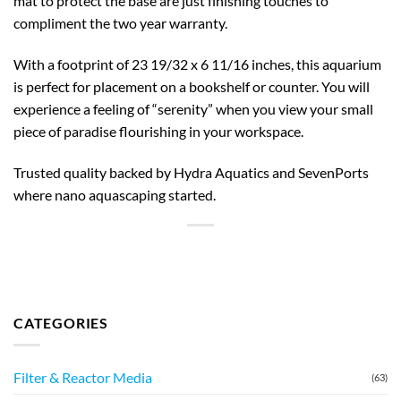
mat to protect the base are just finishing touches to
compliment the two year warranty.
With a footprint of 23 19/32 x 6 11/16 inches, this aquarium
is perfect for placement on a bookshelf or counter. You will
experience a feeling of “serenity” when you view your small
piece of paradise flourishing in your workspace.
Trusted quality backed by Hydra Aquatics and SevenPorts
where nano aquascaping started.
CATEGORIES
Filter & Reactor Media
(63)