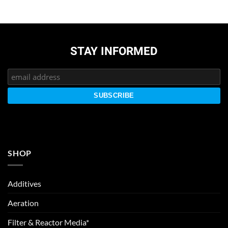
STAY INFORMED
SHOP
Additives
Aeration
Filter & Reactor Media*