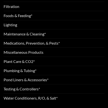
Filtration
Foods & Feeding*
Lighting
Maintenance & Cleaning*
Medications, Prevention, & Pests*
Miscellaneous Products
Plant Care & CO2*
Plumbing & Tubing*
Pond Liners & Accessories*
Testing & Controllers*
Water Conditioners, R/O, & Salt*