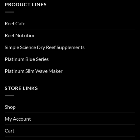
PRODUCT LINES
Reef Cafe
Reef Nutrition
Simple Science Dry Reef Supplements
Platinum Blue Series
Platinum Slim Wave Maker
STORE LINKS
Shop
My Account
Cart