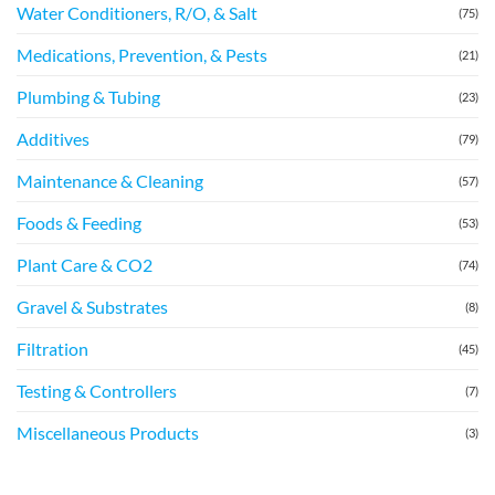
Water Conditioners, R/O, & Salt
(75)
Medications, Prevention, & Pests
(21)
Plumbing & Tubing
(23)
Additives
(79)
Maintenance & Cleaning
(57)
Foods & Feeding
(53)
Plant Care & CO2
(74)
Gravel & Substrates
(8)
Filtration
(45)
Testing & Controllers
(7)
Miscellaneous Products
(3)