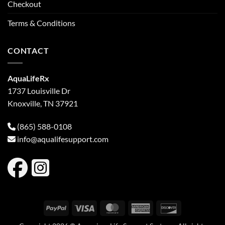
Checkout
Terms & Conditions
CONTACT
AquaLifeRx
1737 Louisville Dr
Knoxville, TN 37921
(865) 588-0108
info@aqualifesupport.com
PayPal
Visa
MasterCard
American
Discover
Express