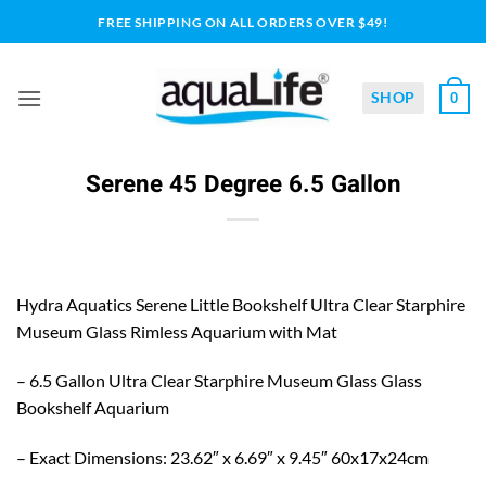
Skip
FREE SHIPPING ON ALL ORDERS OVER $49!
to
content
SHOP
0
Serene 45 Degree 6.5 Gallon
Hydra Aquatics Serene Little Bookshelf Ultra Clear Starphire
Museum Glass Rimless Aquarium with Mat
– 6.5 Gallon Ultra Clear Starphire Museum Glass Glass
Bookshelf Aquarium
– Exact Dimensions: 23.62″ x 6.69″ x 9.45″ 60x17x24cm