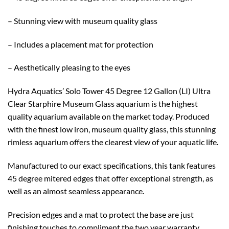
– Stunning view with museum quality glass
– Includes a placement mat for protection
– Aesthetically pleasing to the eyes
Hydra Aquatics’ Solo Tower 45 Degree 12 Gallon (LI) Ultra
Clear Starphire Museum Glass aquarium is the highest
quality aquarium available on the market today. Produced
with the finest low iron, museum quality glass, this stunning
rimless aquarium offers the clearest view of your aquatic life.
Manufactured to our exact specifications, this tank features
45 degree mitered edges that offer exceptional strength, as
well as an almost seamless appearance.
Precision edges and a mat to protect the base are just
finishing touches to compliment the two year warranty.