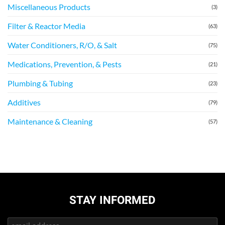
Miscellaneous Products
(3)
Filter & Reactor Media
(63)
Water Conditioners, R/O, & Salt
(75)
Medications, Prevention, & Pests
(21)
Plumbing & Tubing
(23)
Additives
(79)
Maintenance & Cleaning
(57)
STAY INFORMED