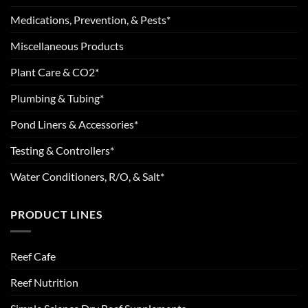
Medications, Prevention, & Pests*
Miscellaneous Products
Plant Care & CO2*
Plumbing & Tubing*
Pond Liners & Accessories*
Testing & Controllers*
Water Conditioners, R/O, & Salt*
PRODUCT LINES
Reef Cafe
Reef Nutrition