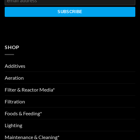
SHOP
Additives
Aeration
Filter & Reactor Media*
Filtration
Foods & Feeding*
Lighting
Maintenance & Cleaning*