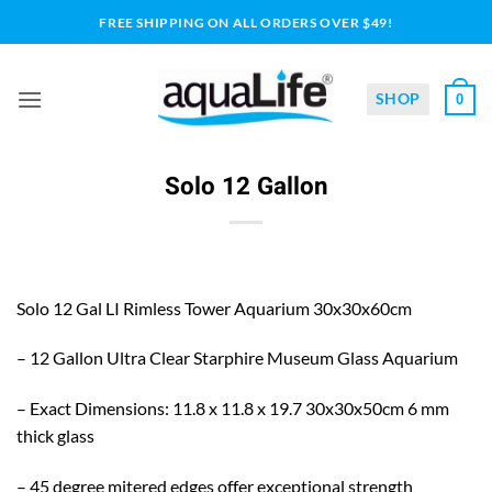
Skip
FREE SHIPPING ON ALL ORDERS OVER $49!
to
content
SHOP
0
Solo 12 Gallon
Solo 12 Gal LI Rimless Tower Aquarium 30x30x60cm
– 12 Gallon Ultra Clear Starphire Museum Glass Aquarium
– Exact Dimensions: 11.8 x 11.8 x 19.7 30x30x50cm 6 mm
thick glass
– 45 degree mitered edges offer exceptional strength