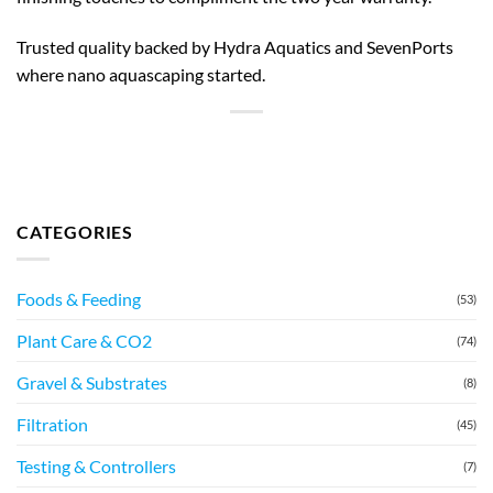
Trusted quality backed by Hydra Aquatics and SevenPorts
where nano aquascaping started.
CATEGORIES
Foods & Feeding
(53)
Plant Care & CO2
(74)
Gravel & Substrates
(8)
Filtration
(45)
Testing & Controllers
(7)