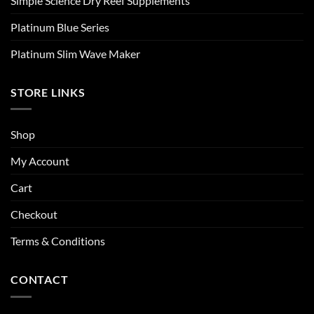
Simple Science Dry Reef Supplements
Platinum Blue Series
Platinum Slim Wave Maker
STORE LINKS
Shop
My Account
Cart
Checkout
Terms & Conditions
CONTACT