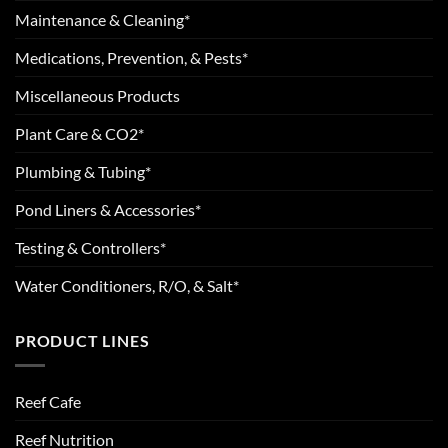
Maintenance & Cleaning*
Medications, Prevention, & Pests*
Miscellaneous Products
Plant Care & CO2*
Plumbing & Tubing*
Pond Liners & Accessories*
Testing & Controllers*
Water Conditioners, R/O, & Salt*
PRODUCT LINES
Reef Cafe
Reef Nutrition