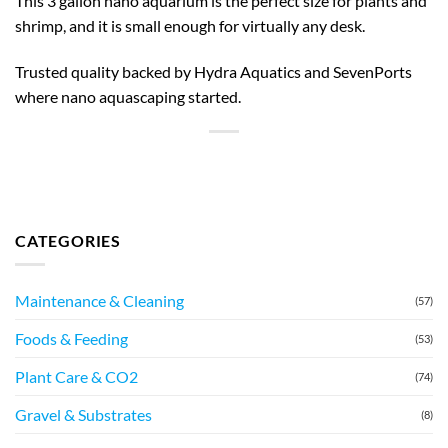
This 3 gallon nano aquarium is the perfect size for plants and
shrimp, and it is small enough for virtually any desk.
Trusted quality backed by Hydra Aquatics and SevenPorts
where nano aquascaping started.
CATEGORIES
Maintenance & Cleaning
(57)
Foods & Feeding
(53)
Plant Care & CO2
(74)
Gravel & Substrates
(8)