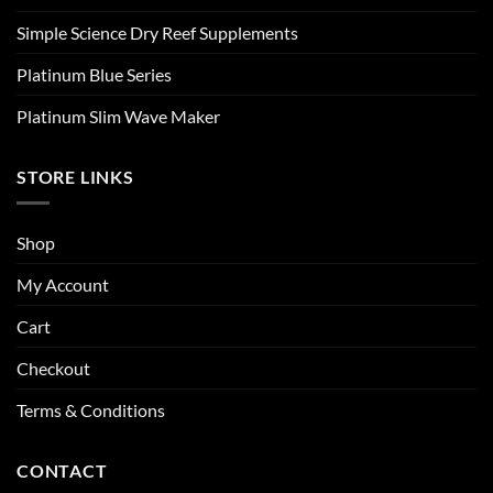
Simple Science Dry Reef Supplements
Platinum Blue Series
Platinum Slim Wave Maker
STORE LINKS
Shop
My Account
Cart
Checkout
Terms & Conditions
CONTACT