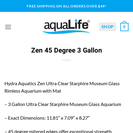
Skip
FREE SHIPPING ON ALL ORDERS OVER $49!
to
content
SHOP
0
Zen 45 Degree 3 Gallon
Hydra Aquatics Zen Ultra Clear Starphire Museum Glass
Rimless Aquarium with Mat
– 3 Gallon Ultra Clear Starphire Museum Glass Aquarium
– Exact Dimensions: 11.81″ x 7.09″ x 8.27″
– 45 degree mitered edges offer exceptional strength