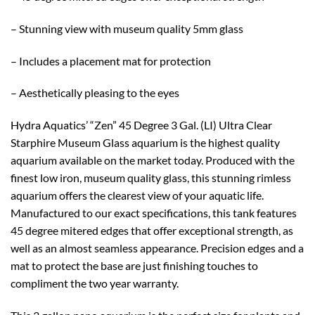
– Stunning view with museum quality 5mm glass
– Includes a placement mat for protection
– Aesthetically pleasing to the eyes
Hydra Aquatics’ “Zen” 45 Degree 3 Gal. (LI) Ultra Clear
Starphire Museum Glass aquarium is the highest quality
aquarium available on the market today. Produced with the
finest low iron, museum quality glass, this stunning rimless
aquarium offers the clearest view of your aquatic life.
Manufactured to our exact specifications, this tank features
45 degree mitered edges that offer exceptional strength, as
well as an almost seamless appearance. Precision edges and a
mat to protect the base are just finishing touches to
compliment the two year warranty.