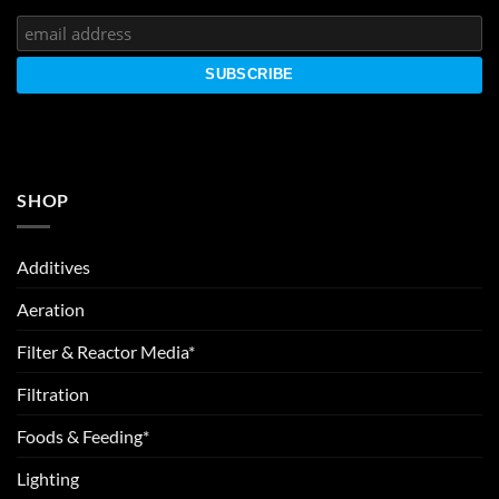
SHOP
Additives
Aeration
Filter & Reactor Media*
Filtration
Foods & Feeding*
Lighting