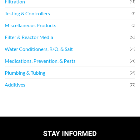
Filtration
(45)
Testing & Controllers
(7)
Miscellaneous Products
(3)
Filter & Reactor Media
(63)
Water Conditioners, R/O, & Salt
(75)
Medications, Prevention, & Pests
(21)
Plumbing & Tubing
(23)
Additives
(79)
STAY INFORMED