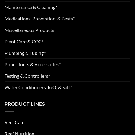
Maintenance & Cleaning*
Medications, Prevention, & Pests*
Miscellaneous Products
Plant Care & CO2*
Plumbing & Tubing*
Pond Liners & Accessories*
Testing & Controllers*
Water Conditioners, R/O, & Salt*
PRODUCT LINES
Reef Cafe
Reef Nutrition