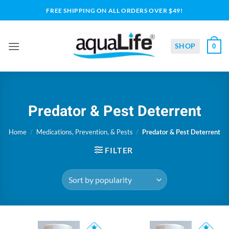
Skip
FREE SHIPPING ON ALL ORDERS OVER $49!
to
content
SHOP
0
Predator & Pest Deterrent
Home
/
Medications, Prevention, & Pests
/
Predator & Pest Deterrent
FILTER