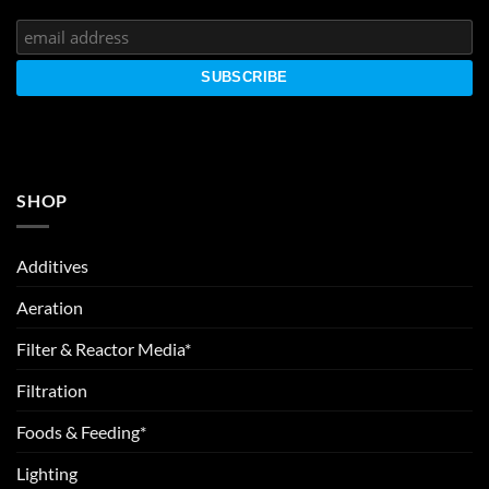
SHOP
Additives
Aeration
Filter & Reactor Media*
Filtration
Foods & Feeding*
Lighting