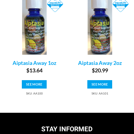
Aiptasia Away 1oz
Aiptasia Away 2oz
$
13.64
$
20.99
SEE MORE
SEE MORE
SKU: AA100
SKU: AA101
STAY INFORMED