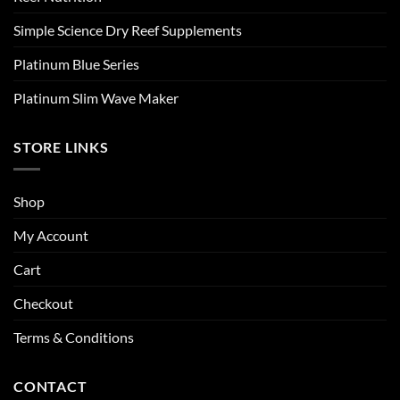
Simple Science Dry Reef Supplements
Platinum Blue Series
Platinum Slim Wave Maker
STORE LINKS
Shop
My Account
Cart
Checkout
Terms & Conditions
CONTACT