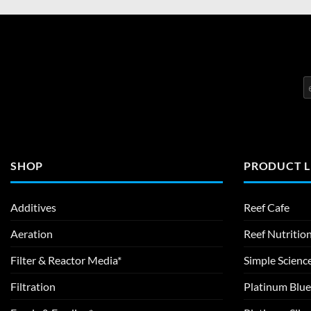
SHOP
PRODUCT L
Additives
Reef Cafe
Aeration
Reef Nutritio
Filter & Reactor Media*
Simple Scienc
Filtration
Platinum Blue