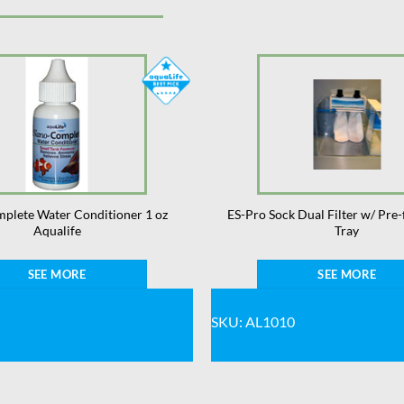
plete Water Conditioner 1 oz
ES-Pro Sock Dual Filter w/ Pre-
Aqualife
Tray
SEE MORE
SEE MORE
SKU: AL1010