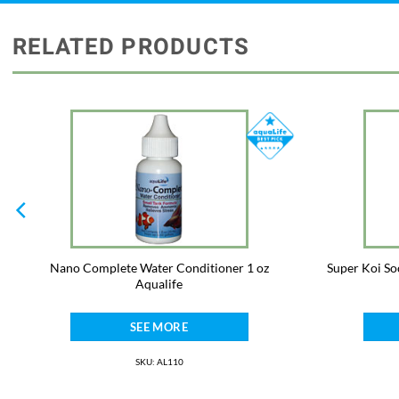
RELATED PRODUCTS
Nano Complete Water Conditioner 1 oz
Super Koi So
Aqualife
SEE MORE
SKU: AL110