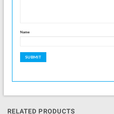
Name
RELATED PRODUCTS