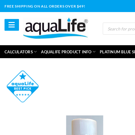
Skip
FREE SHIPPING ON ALL ORDERS OVER $49!
to
content
Products
search
CALCULATORS
AQUALIFE PRODUCT INFO
PLATINUM BLUE S