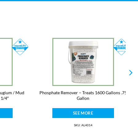
fugium / Mud
Phosphate Remover – Treats 1600 Gallons .75
 1/4″
Gallon
SEE MORE
SKU: AL4014