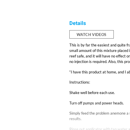
Details
WATCH VIDEOS
This is by far the easiest and quite
small amount of this mixture placed i
reef safe, and it will have no effect 
no injection is required. Also, this p
“I have this product at home, and I ab
Instructions:
Shake well before each use.
Turn off pumps and power heads.
Simply feed the problem anemone a s
results.
Rinse out applicator with tap water a