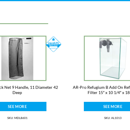
ck Net 9 Handle, 11 Diameter 42
AR-Pro Refugium B Add On Re
Deep
Filter 15″ x 10 1/4″ x 18
SEE MORE
SEE MORE
SKU: MDL8601
SKU: AL1013