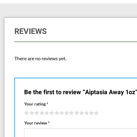
REVIEWS
There are no reviews yet.
Be the first to review “Aiptasia Away 1oz
Your rating
*
Your review
*