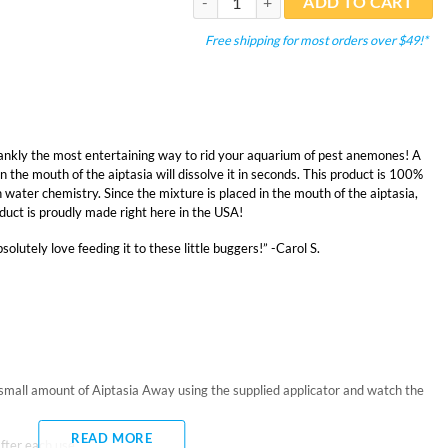
ADD TO CART
Free shipping for most orders over $49!*
 frankly the most entertaining way to rid your aquarium of pest anemones! A
n the mouth of the aiptasia will dissolve it in seconds. This product is 100%
on water chemistry. Since the mixture is placed in the mouth of the aiptasia,
roduct is proudly made right here in the USA!
solutely love feeding it to these little buggers!” -Carol S.
mall amount of Aiptasia Away using the supplied applicator and watch the
READ MORE
fter each use.