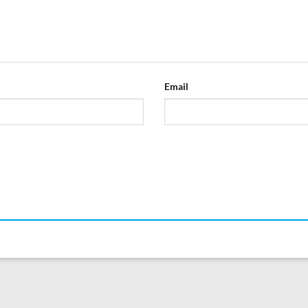
Email