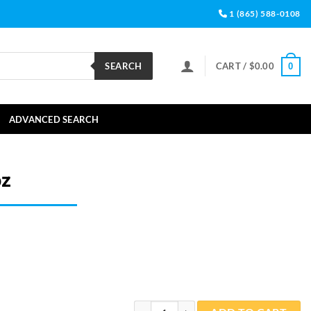
1 (865) 588-0108
SEARCH
CART /
$
0.00
0
ADVANCED SEARCH
oz
Aiptasia Away 1oz quantity