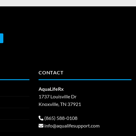
CONTACT
AquaLifeRx
1737 Louisville Dr
Knoxville, TN 37921
(865) 588-0108
info@aqualifesupport.com