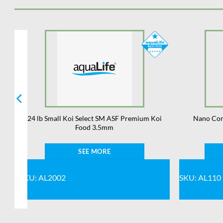
24 lb Small Koi Select SM ASF Premium Koi
Nano Com
Food 3.5mm
SEE MORE
SKU: AL2002
SKU: AL110