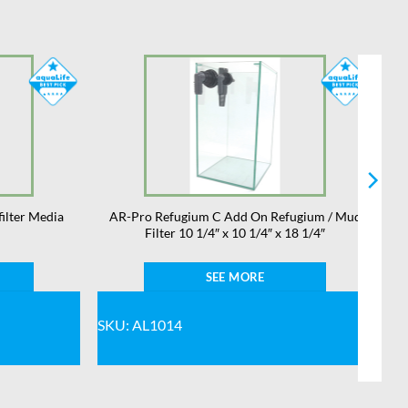
filter Media
AR-Pro Refugium C Add On Refugium / Mud
Filter 10 1/4″ x 10 1/4″ x 18 1/4″
SEE MORE
SKU: AL1014