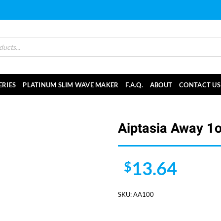
ERIES
PLATINUM SLIM WAVE MAKER
F.A.Q.
ABOUT
CONTACT US
Aiptasia Away 1
13.64
$
SKU:
AA100