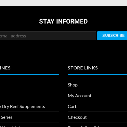
STAY INFORMED
INES
STORE LINKS
Shop
n
My Account
e Dry Reef Supplements
Cart
 Series
Checkout