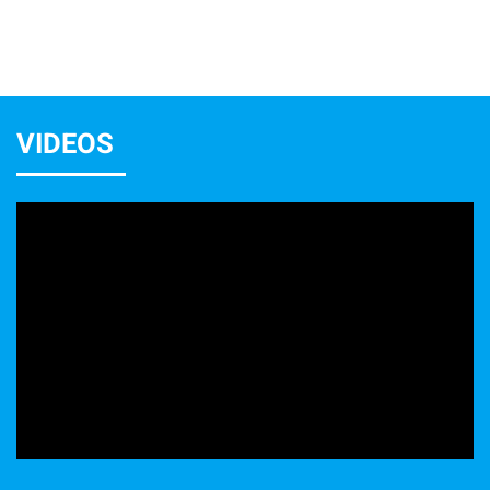
VIDEOS