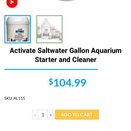
Activate Saltwater Gallon Aquarium
Starter and Cleaner
104.99
$
SKU:
AL115
Activate Saltwater Gallon Aquarium Starter and Clean
ADD TO CART