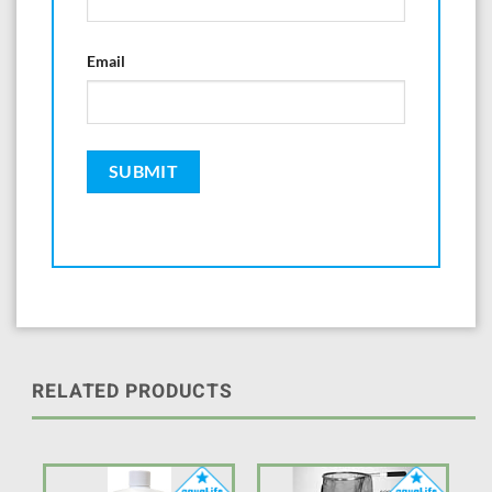
Email
RELATED PRODUCTS