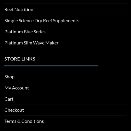
Reef Nutrition
Simple Science Dry Reef Supplements
Platinum Blue Series
Platinum Slim Wave Maker
STORE LINKS
Shop
My Account
Cart
Checkout
Terms & Conditions