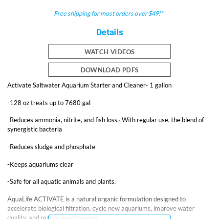
Free shipping for most orders over $49!*
Details
WATCH VIDEOS
DOWNLOAD PDFS
Activate Saltwater Aquarium Starter and Cleaner- 1 gallon
-128 oz treats up to 7680 gal
-Reduces ammonia, nitrite, and fish loss.· With regular use, the blend of
synergistic bacteria
-Reduces sludge and phosphate
-Keeps aquariums clear
-Safe for all aquatic animals and plants.
AquaLife ACTIVATE is a natural organic formulation designed to
accelerate biological filtration, cycle new aquariums, improve water
quality, and reduce maintenance.