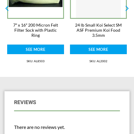
7″ x 16″ 200 Micron Felt
24 lb Small Koi Select SM
Filter Sock with Plastic
ASF Premium Koi Food
Ring
3.5mm
SEE MORE
SEE MORE
SKU: AL8503
SKU: AL2002
REVIEWS
There are no reviews yet.