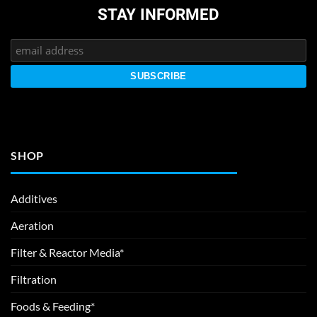
STAY INFORMED
SHOP
Additives
Aeration
Filter & Reactor Media*
Filtration
Foods & Feeding*