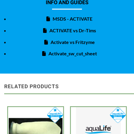
INFO AND GUIDES
MSDS - ACTIVATE
ACTIVATE vs Dr-Tims
Activate vs Fritzyme
Activate_sw_cut_sheet
RELATED PRODUCTS