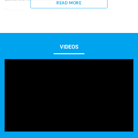
READ MORE
Directions:
– 1 capful = 5 ml
– Shake well before using.
– For new aquariums, if ammonia, nitrite or water quality problems are
present, use 1 oz (30 ml) per 20 gallons weekly for 30 days.
– When adding new fish or after medicating, use 15 ml per 20 gallons
once.
VIDEOS
– To prevent water quality problems and reduce maintenance, use 10 ml
per 20 gallons weekly.
– Keep out of reach of children.