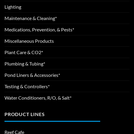
Lighting
Maintenance & Cleaning*
Medications, Prevention, & Pests*
Miscellaneous Products
Plant Care & CO2*
Plumbing & Tubing*
Pond Liners & Accessories*
Testing & Controllers*
Water Conditioners, R/O, & Salt*
PRODUCT LINES
Reef Cafe