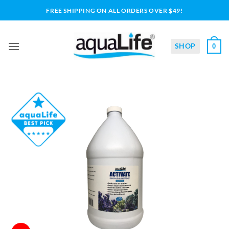
Skip
FREE SHIPPING ON ALL ORDERS OVER $49!
to
content
SHOP
0