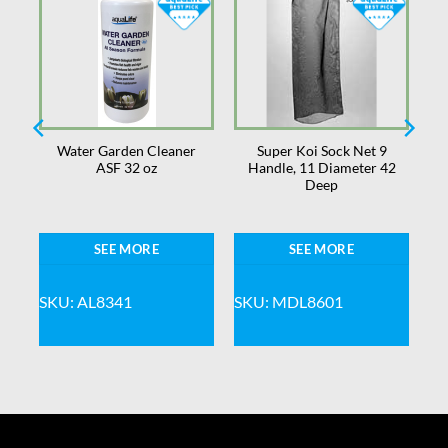
d
Water Garden Cleaner
Super Koi Sock Net 9
ASF 32 oz
Handle, 11 Diameter 42
8
Deep
SEE MORE
SEE MORE
SKU: AL8341
SKU: MDL8601