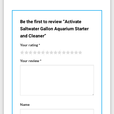
Be the first to review “Activate
Saltwater Gallon Aquarium Starter
and Cleaner”
Your rating
*
Your review
*
Name