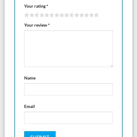
Your rating
*
Your review
*
Name
Email