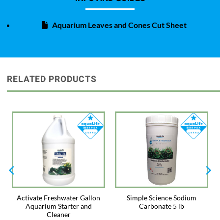
Almond Leaves naturally release tannins into the water which will color
aquarium water producing the backwater environment found in Betta
Aquarium Leaves and Cones Cut Sheet
habitats.
Directions: Use 2 leaves per 20 gallons of water. Rinse leaves well with
tap water before adding to the aquarium. Leaves can be used whole or
broken into smaller pieces. Remove after 2 weeks and replace with new
leaves. Observe the results, and add more or fewer leaves as needed.
RELATED PRODUCTS
Store Almond Leaves in a sealed package in a dry area.
Activate Freshwater Gallon
Simple Science Sodium
Aquarium Starter and
Carbonate 5 lb
Cleaner