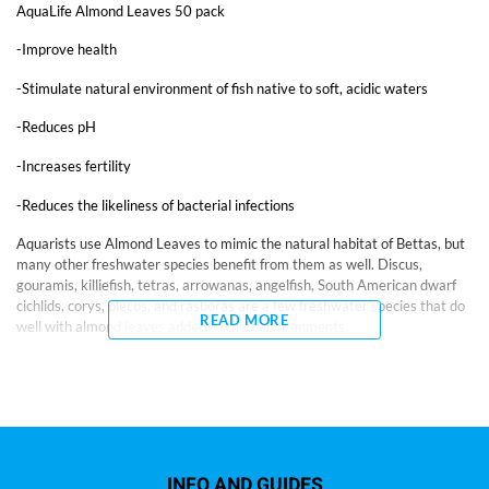
AquaLife Almond Leaves 50 pack
-Improve health
-Stimulate natural environment of fish native to soft, acidic waters
-Reduces pH
-Increases fertility
-Reduces the likeliness of bacterial infections
Aquarists use Almond Leaves to mimic the natural habitat of Bettas, but
many other freshwater species benefit from them as well. Discus,
gouramis, killiefish, tetras, arrowanas, angelfish, South American dwarf
cichlids, corys, plecos, and rasboras are a few freshwater species that do
READ MORE
well with almond leaves added to their environments.
While scientific efforts are underway to measure the specific benefits of
Almond Leaves, aquarists for years have used them believing they
improve health, stimulate the natural environment of fish native to soft,
acidic waters by naturally reducing pH, increase fertility, and reduce the
incidence of bacterial infections. The release of tannins produces the
blackwater environment found in Betta habitats.
INFO AND GUIDES