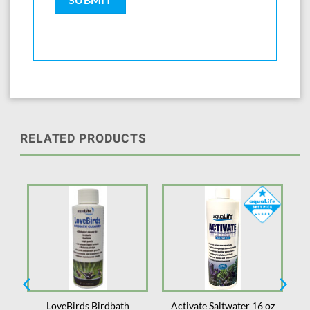
RELATED PRODUCTS
2
LoveBirds Birdbath
Activate Saltwater 16 oz