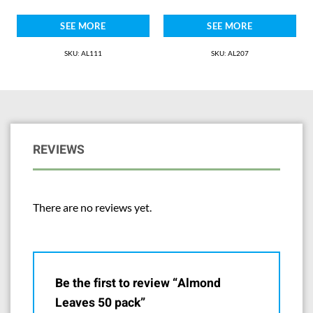
SEE MORE
SEE MORE
SKU: AL111
SKU: AL207
REVIEWS
There are no reviews yet.
Be the first to review “Almond
Leaves 50 pack”