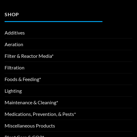
SHOP
Additives
Aeration
Filter & Reactor Media*
Filtration
Foods & Feeding*
Lighting
Maintenance & Cleaning*
Medications, Prevention, & Pests*
Miscellaneous Products