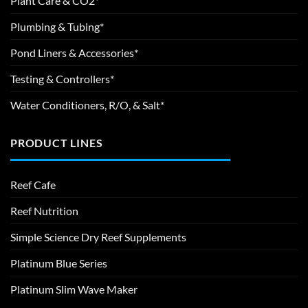
Plant Care & CO2*
Plumbing & Tubing*
Pond Liners & Accessories*
Testing & Controllers*
Water Conditioners, R/O, & Salt*
PRODUCT LINES
Reef Cafe
Reef Nutrition
Simple Science Dry Reef Supplements
Platinum Blue Series
Platinum Slim Wave Maker