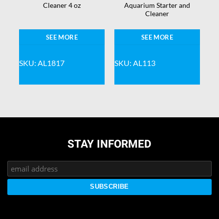
nd
Cleaner 4 oz
Aquarium Starter and
Cleaner
SEE MORE
SEE MORE
SKU: AL1817
SKU: AL113
STAY INFORMED