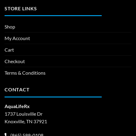
STORE LINKS
Shop
My Account
Cart
Checkout
Terms & Conditions
CONTACT
AquaLifeRx
1737 Louisville Dr
Knoxville, TN 37921
(865) 588-0108