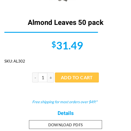
Almond Leaves 50 pack
31.49
$
SKU:
AL302
Almond Leaves 50 pack quantity
ADD TO CART
Free shipping for most orders over $49!*
Details
DOWNLOAD PDFS