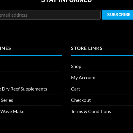
INES
STORE LINKS
Shop
n
My Account
e Dry Reef Supplements
Cart
 Series
Checkout
m Wave Maker
Terms & Conditions