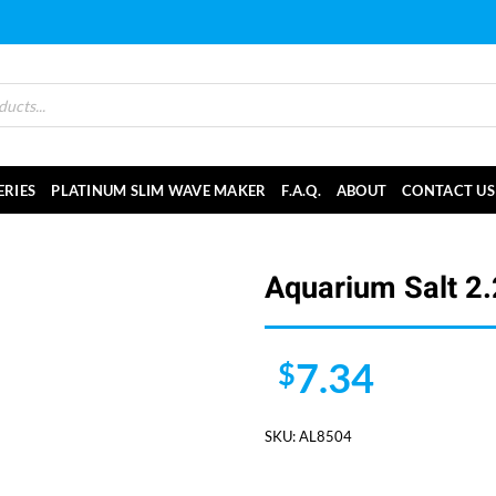
ERIES
PLATINUM SLIM WAVE MAKER
F.A.Q.
ABOUT
CONTACT US
Aquarium Salt 2.
7.34
$
SKU:
AL8504