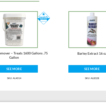
mover – Treats 1600 Gallons .75
Barley Extract 16 o
Gallon
SEE MORE
SEE MORE
SKU: AL4014
SKU: AL8328