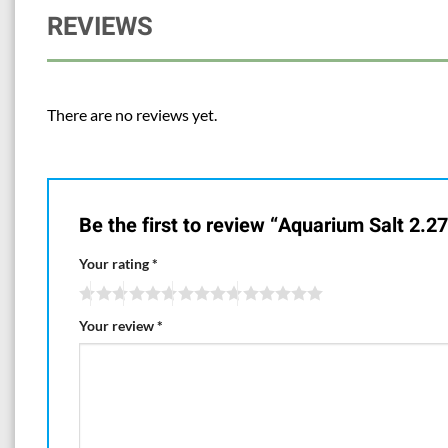
REVIEWS
There are no reviews yet.
Be the first to review “Aquarium Salt 2.27
Your rating
*
Your review
*