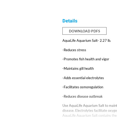
Details
DOWNLOAD PDFS
AquaLife Aquarium Salt- 2.27 lb.
-Reduces stress
-Promotes fish health and vigor
-Maintains gill health
-Adds essential electrolytes
-Facilitates osmoregulation
-Reduces disease outbreak
Use AquaLife Aquarium Salt to mainta
disease. Electrolytes facilitate oxy
AquaLife Aquarium Salt contains the p