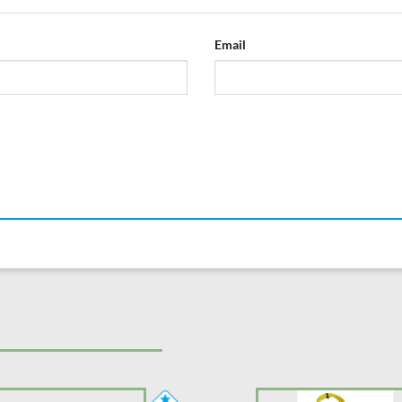
Email