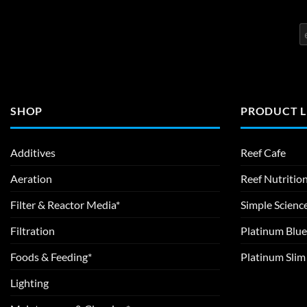
SHOP
PRODUCT L
Additives
Reef Cafe
Aeration
Reef Nutritio
Filter & Reactor Media*
Simple Scienc
Filtration
Platinum Blue
Foods & Feeding*
Platinum Sli
Lighting