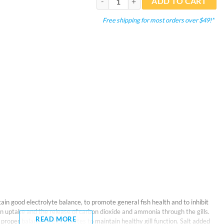
ADD TO CART
Free shipping for most orders over $49!*
in good electrolyte balance, to promote general fish health and to inhibit
gen uptake and the release of carbon dioxide and ammonia through the gills.
READ MORE
roper balance of electrolytes to maintain healthy gill function. Salt added