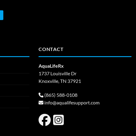
CONTACT
AquaLifeRx
1737 Louisville Dr
Knoxville, TN 37921
(865) 588-0108
info@aqualifesupport.com