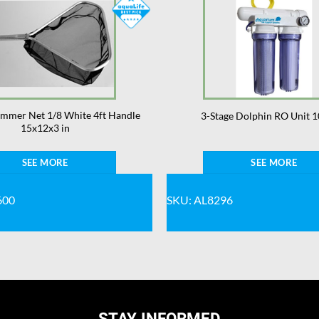
kimmer Net 1/8 White 4ft Handle
3-Stage Dolphin RO Unit 1
15x12x3 in
SEE MORE
SEE MORE
600
SKU: AL8296
STAY INFORMED