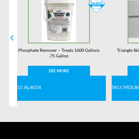
Phosphate Remover – Treats 1600 Gallons
Triangle S
.75 Gallon
SEE MORE
SKU: AL4014
SKU: MDL8