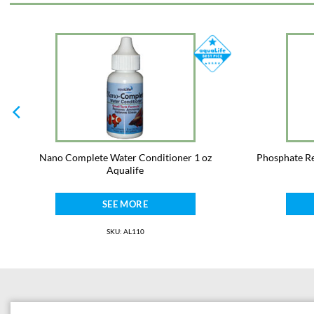
Nano Complete Water Conditioner 1 oz
Phosphate Re
Aqualife
SEE MORE
SKU: AL110