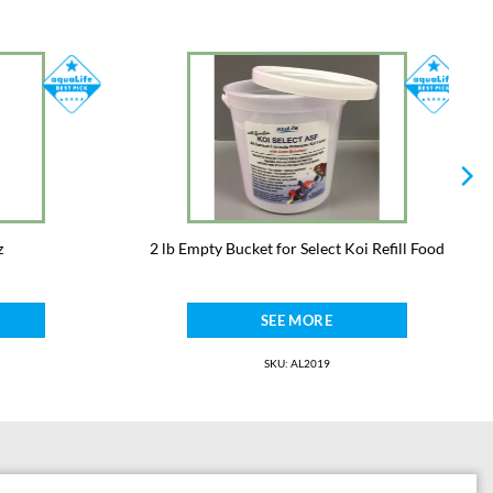
z
2 lb Empty Bucket for Select Koi Refill Food
SEE MORE
SKU: AL2019