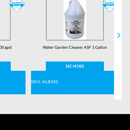
00 gpd
Water Garden Cleaner ASF 1 Gallon
SEE MORE
SKU: AL8342