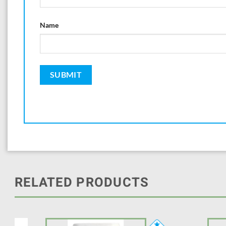
Name
RELATED PRODUCTS