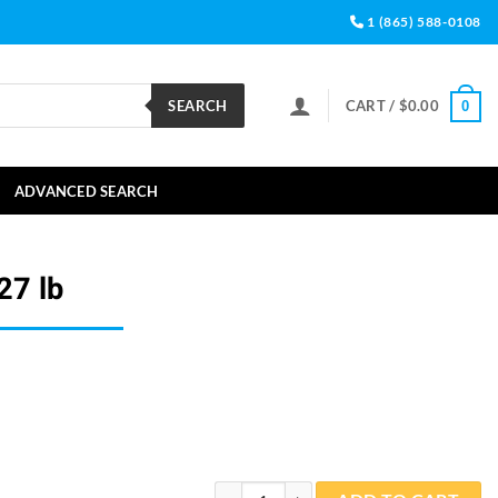
1 (865) 588-0108
SEARCH
CART /
$
0.00
0
ADVANCED SEARCH
27 lb
Aquarium Salt 2.27 lb quantity