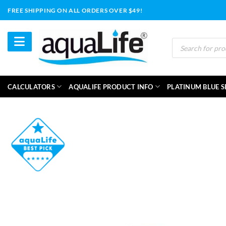
Skip
FREE SHIPPING ON ALL ORDERS OVER $49!
to
content
Products
search
CALCULATORS
AQUALIFE PRODUCT INFO
PLATINUM BLUE S