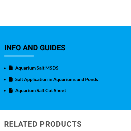
INFO AND GUIDES
Aquarium Salt MSDS
Salt Application in Aquariums and Ponds
Aquarium Salt Cut Sheet
RELATED PRODUCTS