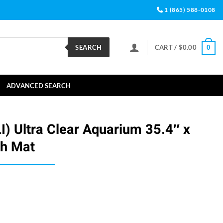
1 (865) 588-0108
SEARCH
CART /
$
0.00
0
ADVANCED SEARCH
LI) Ultra Clear Aquarium 35.4″ x
th Mat