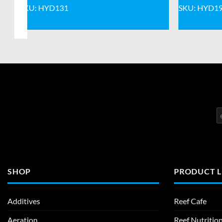
SKU: HYD131
SKU: HYD1
SHOP
PRODUCT L
Additives
Reef Cafe
Aeration
Reef Nutritio