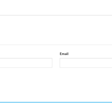
Email