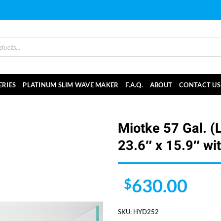
ERIES
PLATINUM SLIM WAVE MAKER
F.A.Q.
ABOUT
CONTACT US
Miotke 57 Gal. (
23.6″ x 15.9″ wi
630.00
$
SKU:
HYD252