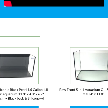
conic Black Pearl 1.5 Gallon (LI)
Bow Front 5 in 1 Aquarium C – 8
r Aquarium 11.8″ x 4.3″ x 6.7″
x 10.4″ x 11.8″
m – Black back & Silicone wi