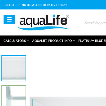
Skip
FREE SHIPPING ON ALL ORDERS OVER $49!
to
content
Products
search
CALCULATORS
AQUALIFE PRODUCT INFO
PLATINUM BLUE S