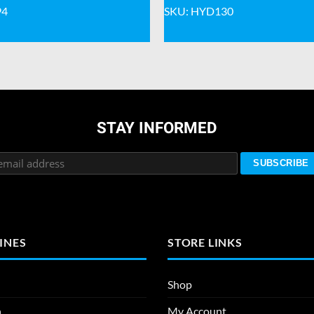
94
SKU: HYD130
STAY INFORMED
INES
STORE LINKS
Shop
n
My Account