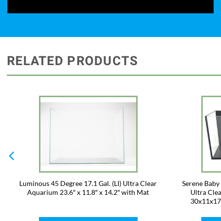
RELATED PRODUCTS
Luminous 45 Degree 17.1 Gal. (LI) Ultra Clear
Serene Baby I
Aquarium 23.6″ x 11.8″ x 14.2″ with Mat
Ultra Clea
30x11x17c