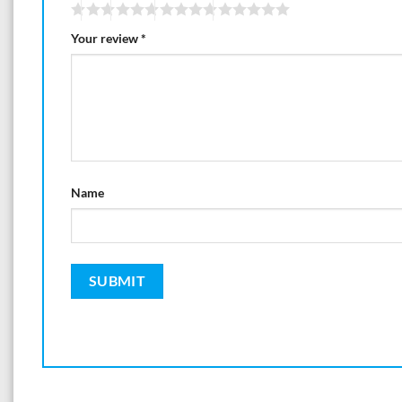
Your review
*
Name