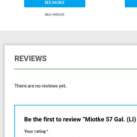
SEE MORE
SKU: HYD141
REVIEWS
There are no reviews yet.
Be the first to review “Miotke 57 Gal. (LI
Your rating
*