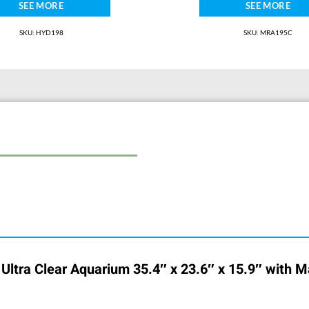
SEE MORE
SEE MORE
SKU: HYD198
SKU: MRA195C
) Ultra Clear Aquarium 35.4″ x 23.6″ x 15.9″ with M