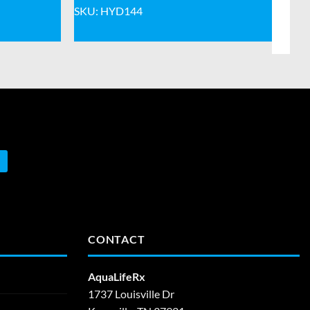
SKU: HYD144
CONTACT
AquaLifeRx
1737 Louisville Dr