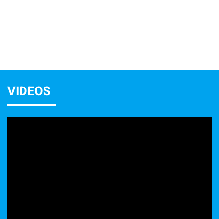
VIDEOS