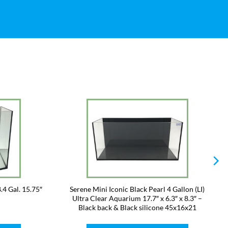
.4 Gal. 15.75″
Serene Mini Iconic Black Pearl 4 Gallon (LI)
Ultra Clear Aquarium 17.7″ x 6.3″ x 8.3″ –
Black back & Black silicone 45x16x21