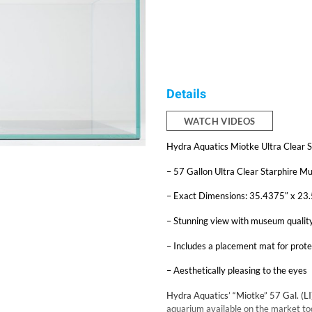
Details
WATCH VIDEOS
Hydra Aquatics Miotke Ultra Clear 
– 57 Gallon Ultra Clear Starphire 
– Exact Dimensions: 35.4375″ x 2
– Stunning view with museum qualit
– Includes a placement mat for prote
– Aesthetically pleasing to the eyes
Hydra Aquatics’ “Miotke” 57 Gal. (LI
aquarium available on the market tod