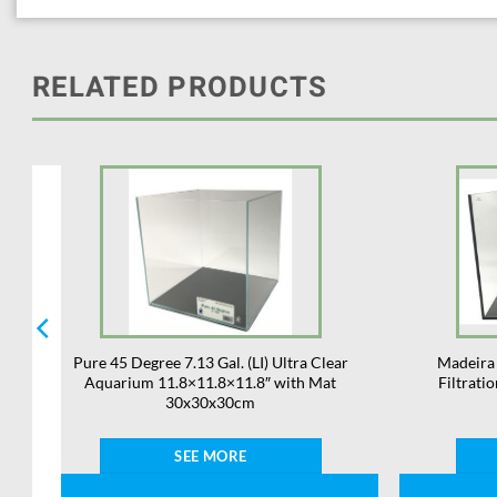
RELATED PRODUCTS
m
Pure 45 Degree 7.13 Gal. (LI) Ultra Clear
Madeira 
d
Aquarium 11.8×11.8×11.8″ with Mat
Filtratio
30x30x30cm
SEE MORE