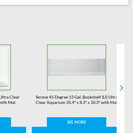
Ultra Clear
Serene 45 Degree 13 Gal. Bookshelf (LI) Ultra
 with Mat
Clear Aquarium 35.4″ x 8.3″ x 10.3″ with Mat
SEE MORE