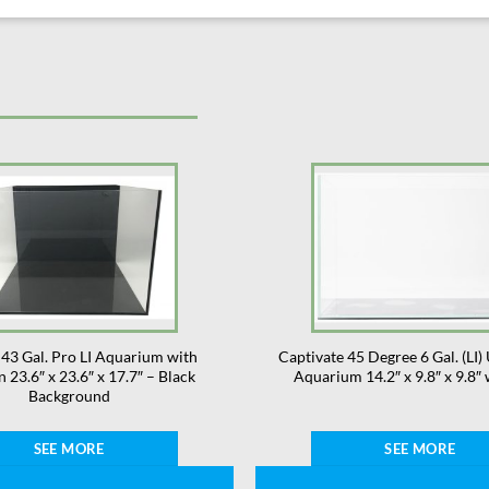
43 Gal. Pro LI Aquarium with
Captivate 45 Degree 6 Gal. (LI) 
n 23.6″ x 23.6″ x 17.7″ – Black
Aquarium 14.2″ x 9.8″ x 9.8″
Background
SEE MORE
SEE MORE