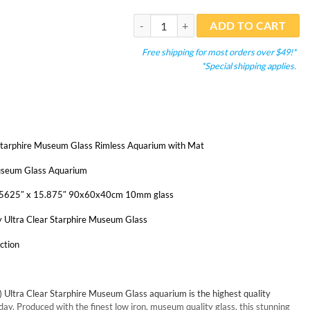
Miotke 57 Gal. (LI) Ultra Clear Aquarium 
ADD TO CART
Free shipping for most orders over $49!*
*Special shipping applies.
Starphire Museum Glass Rimless Aquarium with Mat
Museum Glass Aquarium
3.5625″ x 15.875″ 90x60x40cm 10mm glass
y Ultra Clear Starphire Museum Glass
ction
) Ultra Clear Starphire Museum Glass aquarium is the highest quality
ay. Produced with the finest low iron, museum quality glass, this stunning