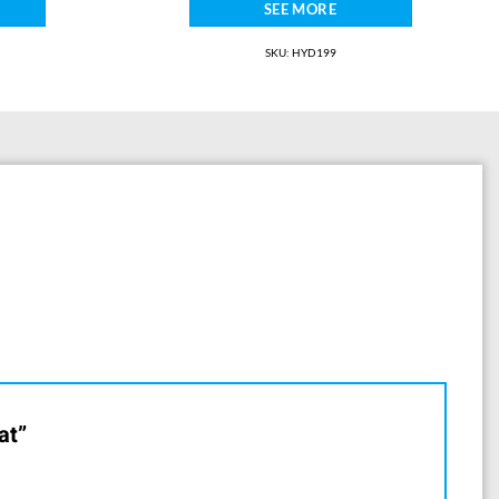
SEE MORE
SKU: HYD199
at”