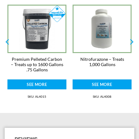
before each treatment. If mixed into feed, 1/4 teaspoons or 1.2 grams
per pound food. Feed for 14 – 21 days. Calcium and magnesium bind to
tetracycline and oxytetracycline rendering it inactive. This means that
with increasing water hardness (i.e., increases in calcium and magnesium
levels), it is necessary to increase the dosage. If your pH is 8.0 or above
and/or the water is hard, it is suggested to use this medication in the
feed.
Antibiotics and treatments are always safest when used in a hospital
tank. Monitor ammonia and nitrite and use AquaLife Complete Water
Premium Pelleted Carbon
Nitrofurazone – Treats
Conditioner. Change water as needed. Not for fish used for human
– Treats up to 1600 Gallons
1,000 Gallons
consumption.
.75 Gallons
Warnings: Can cause moderate eye irritation. Avoid contact with eyes,
SEE MORE
SEE MORE
skin, and clothing. Wash hands with soap and water after contact. Keep
away from heat and bright light. It is a violation of Federal law to use this
product in a manner inconsistent with its labeling.
SKU: AL4015
SKU: AL4008
Keep Out of Reach of Children
Please note. Medications may not be returned for safety reasons.
Medications are packed by weight with laboratory grade scales for the
proper dosage stated. They are intentionally packaged in larger bottles
to help prevent spilling and dust when measuring scoops are used in