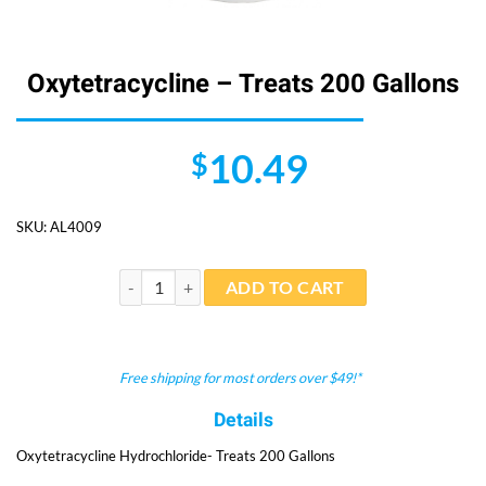
Oxytetracycline – Treats 200 Gallons
10.49
$
SKU:
AL4009
Oxytetracycline - Treats 200 Gallons quantity
ADD TO CART
Free shipping for most orders over $49!*
Details
Oxytetracycline Hydrochloride- Treats 200 Gallons