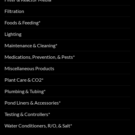
Filtration
Foods & Feeding*
Lighting
Maintenance & Cleaning*
Medications, Prevention, & Pests*
Miscellaneous Products
Plant Care & CO2*
Plumbing & Tubing*
Pond Liners & Accessories*
Testing & Controllers*
Water Conditioners, R/O, & Salt*