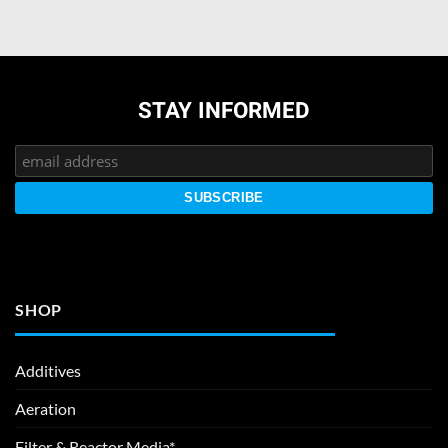
STAY INFORMED
SHOP
Additives
Aeration
Filter & Reactor Media*