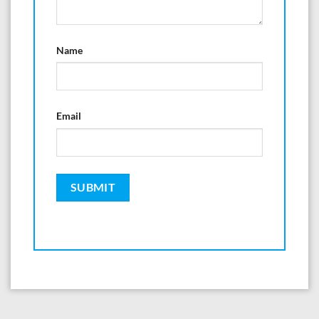
Name
Email