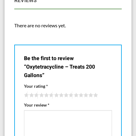
REVIEWS
them.
Manufactured for and Distributed by
There are no reviews yet.
Aquarium Life Support Systems
www.AquaLifesupport.com
Be the first to review
“Oxytetracycline – Treats 200
Gallons”
Your rating
*
Your review
*