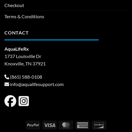
Checkout
Terms & Conditions
CONTACT
AquaLifeRx
1737 Louisville Dr
Knoxville, TN 37921
(865) 588-0108
info@aqualifesupport.com
PayPal
Visa
MasterCard
American
Discover
Express