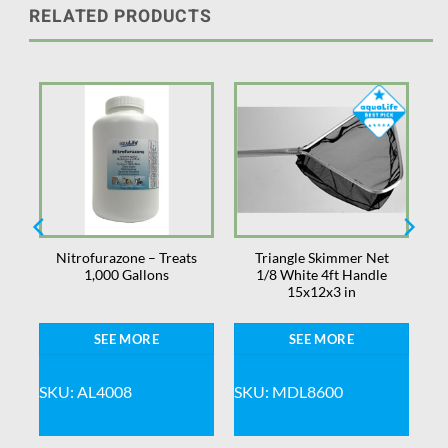
RELATED PRODUCTS
s
Nitrofurazone – Treats
Triangle Skimmer Net
1,000 Gallons
1/8 White 4ft Handle
15x12x3 in
SEE MORE
SEE MORE
SKU: AL4008
SKU: MDL8600