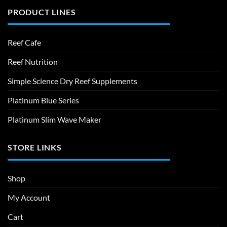
PRODUCT LINES
Reef Cafe
Reef Nutrition
Simple Science Dry Reef Supplements
Platinum Blue Series
Platinum Slim Wave Maker
STORE LINKS
Shop
My Account
Cart