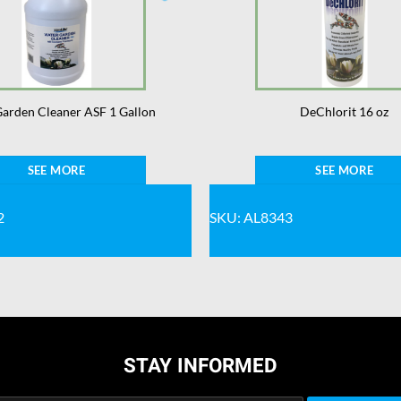
arden Cleaner ASF 1 Gallon
DeChlorit 16 oz
SEE MORE
SEE MORE
2
SKU: AL8343
STAY INFORMED