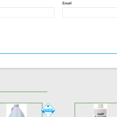
Email