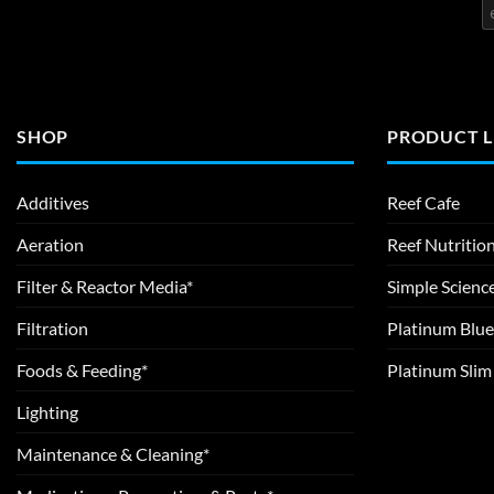
SHOP
PRODUCT L
Additives
Reef Cafe
Aeration
Reef Nutritio
Filter & Reactor Media*
Simple Scienc
Filtration
Platinum Blue
Foods & Feeding*
Platinum Sli
Lighting
Maintenance & Cleaning*