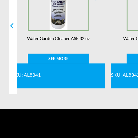
Water Garden Cleaner ASF 32 oz
Water G
SEE MORE
SKU: AL8341
SKU: AL834