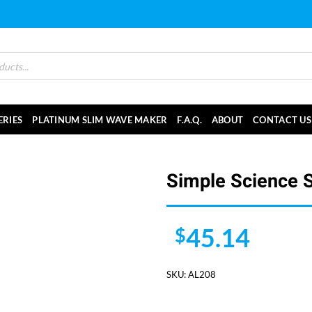
ERIES
PLATINUM SLIM WAVE MAKER
F.A.Q.
ABOUT
CONTACT US
Simple Science 
45.14
$
SKU:
AL208