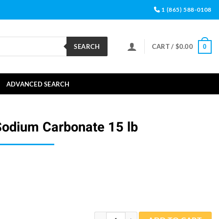
1 (865) 588-0108
SEARCH
CART /
$
0.00
0
ADVANCED SEARCH
Sodium Carbonate 15 lb
Simple Science Sodium Carbonate 15 lb q