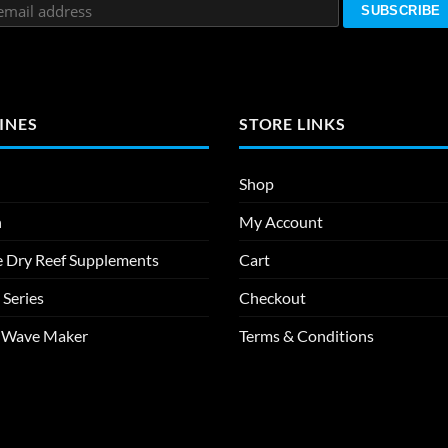
INES
STORE LINKS
Shop
n
My Account
e Dry Reef Supplements
Cart
 Series
Checkout
m Wave Maker
Terms & Conditions