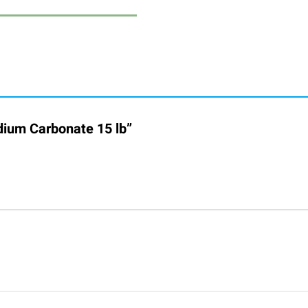
odium Carbonate 15 lb”