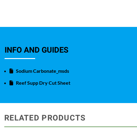
INFO AND GUIDES
Sodium Carbonate_msds
Reef Supp Dry Cut Sheet
RELATED PRODUCTS