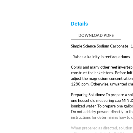
Details
DOWNLOAD PDFS
Simple Science Sodium Carbonate- 1
-Raises alkalinity in reef aquariums
Corals and many other reef invertebr
construct their skeletons. Before init
adjust the magnesium concentration 
1280 ppm. Otherwise, unwanted chem
Preparing Solutions: To prepare a so
one household measuring cup MINUS on
ionnized water. To prepare one gallon
Do not add dry powder directly to th
instructions for determining how to 
When prepared as directed, solution 