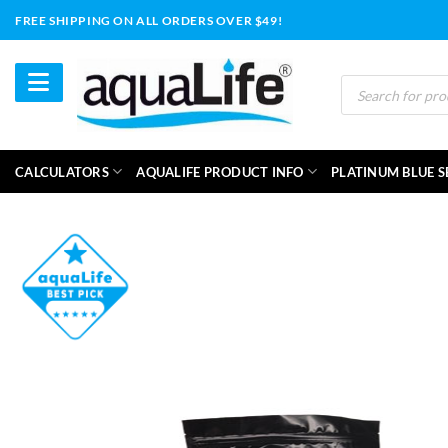
Skip
FREE SHIPPING ON ALL ORDERS OVER $49!
to
content
Products
search
CALCULATORS
AQUALIFE PRODUCT INFO
PLATINUM BLUE S