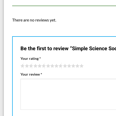
There are no reviews yet.
Be the first to review “Simple Science S
Your rating
*
Your review
*