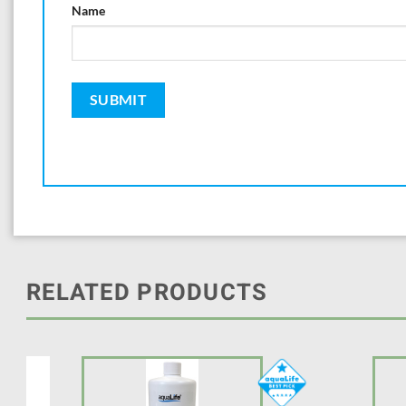
Name
RELATED PRODUCTS