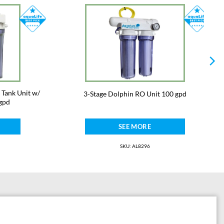
 Tank Unit w/
3-Stage Dolphin RO Unit 100 gpd
gpd
SEE MORE
SKU: AL8296