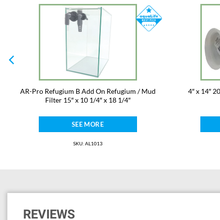
AR-Pro Refugium B Add On Refugium / Mud
4″ x 14″ 2
Filter 15″ x 10 1/4″ x 18 1/4″
SEE MORE
SKU: AL1013
REVIEWS