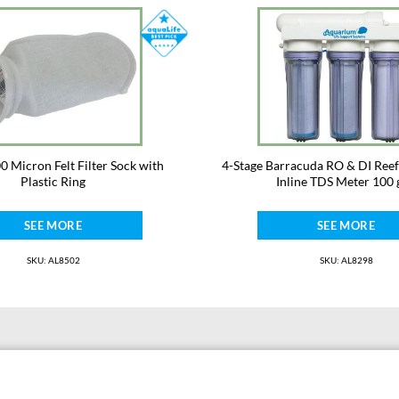
· fluid ounces, divide by 30.
· cups, divide by 240.
00 Micron Felt Filter Sock with
4-Stage Barracuda RO & DI Reef
Plastic Ring
Inline TDS Meter 100 
SEE MORE
SEE MORE
SKU: AL8502
SKU: AL8298