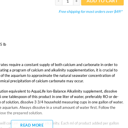
ADD TO CART
Free shipping for most orders over $49!*
5 lb
ates require a constant supply of both calcium and carbonate in order to
iating a program of calcium and alkalinity supplementation, it is crucial to
of the aquarium to approximate the natural seawater concentration of
ical precipitation of calcium carbonate may occur.
lution equivalent to AquaLife Ion-Balance Alkalinity supplement, dissolve
e tablespoon of this product in one liter of water, preferably RO or de-
 of solution, dissolve 3 3/4 household measuring cups in one gallon of water.
e aquarium. Always dissolve in a small amount of water first. Follow the
dose the prepared solution.
will contain 2000 meq/L of alkalinity. Each ml of product added per gallon
READ MORE