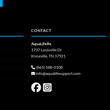
CONTACT
AquaLifeRx
1737 Louisville Dr
Knoxville, TN 37921
(865) 588-0108
info@aqualifesupport.com