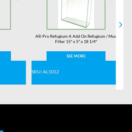
AR-Pro Refugium A Add On Refugium / Mud
Filter 15″ x 5″ x 18 1/4″
SEE MORE
SKU: AL1012