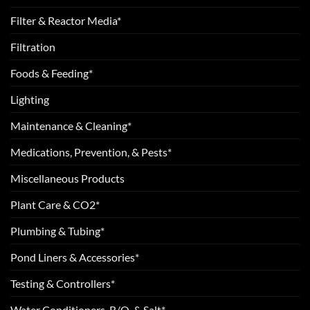
Filter & Reactor Media*
Filtration
Foods & Feeding*
Lighting
Maintenance & Cleaning*
Medications, Prevention, & Pests*
Miscellaneous Products
Plant Care & CO2*
Plumbing & Tubing*
Pond Liners & Accessories*
Testing & Controllers*
Water Conditioners, R/O, & Salt*