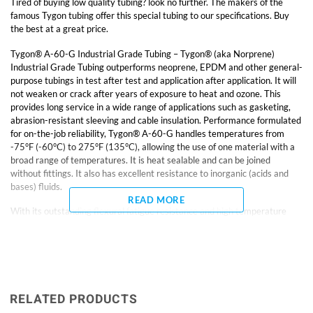
Tired of buying low quality tubing? look no further. The makers of the
famous Tygon tubing offer this special tubing to our specifications. Buy
the best at a great price.
Tygon® A-60-G Industrial Grade Tubing – Tygon® (aka Norprene)
Industrial Grade Tubing outperforms neoprene, EPDM and other general-
purpose tubings in test after test and application after application. It will
not weaken or crack after years of exposure to heat and ozone. This
provides long service in a wide range of applications such as gasketing,
abrasion-resistant sleeving and cable insulation. Performance formulated
for on-the-job reliability, Tygon® A-60-G handles temperatures from
-75°F (-60°C) to 275°F (135°C), allowing the use of one material with a
broad range of temperatures. It is heat sealable and can be joined
without fittings. It also has excellent resistance to inorganic (acids and
bases) fluids.
READ MORE
With its outstanding flexural fatigue resistance and high temperature
capability, Tygon® A-60-G Industrial Grade Tubing outlasts and
outperforms virtually all other general service tubings in peristaltic and
vacuum pump applications.
• Temp. range: -75° to 275°F Hardness: Shore A61 50-ft. length
Features longer service life than neoprene, EPDM, and other general-
RELATED PRODUCTS
purpose tubing. Heat-sealable?can be joined without fittings. Excellent