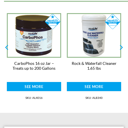
resistance to heat, ozone, abrasion, and inorganic fluid.
Meets FDA 177.2600 criteria; 3-A sanitary standards; NSF-51
compliant for A-60-F and A-60-F I.B.
Max pressure 28 psi
Buy the whole 50ft roll for a 10% discount!
CarboPhos 16 oz Jar –
Rock & Waterfall Cleaner
Treats up to 200 Gallons
1.65 lbs
SEE MORE
SEE MORE
SKU: AL4016
SKU: AL8340