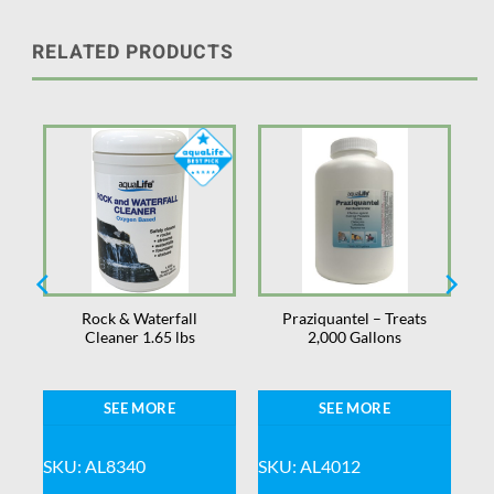
RELATED PRODUCTS
Rock & Waterfall
Praziquantel – Treats
Cleaner 1.65 lbs
2,000 Gallons
SEE MORE
SEE MORE
SKU: AL8340
SKU: AL4012