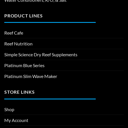
PRODUCT LINES
Reef Cafe
Reef Nutrition
Simple Science Dry Reef Supplements
Platinum Blue Series
Platinum Slim Wave Maker
STORE LINKS
Shop
My Account