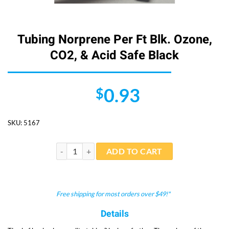
Tubing Norprene Per Ft Blk. Ozone,
CO2, & Acid Safe Black
0.93
$
SKU:
5167
Tubing Norprene Per Ft Blk. Ozone, CO2, & Acid Safe 
ADD TO CART
Free shipping for most orders over $49!*
Details