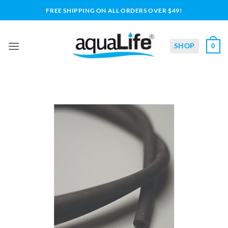
Skip
FREE SHIPPING ON ALL ORDERS OVER $49!
to
content
SHOP
0