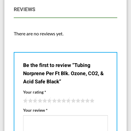
REVIEWS
There are no reviews yet.
Be the first to review “Tubing
Norprene Per Ft Blk. Ozone, CO2, &
Acid Safe Black”
Your rating
*
Your review
*