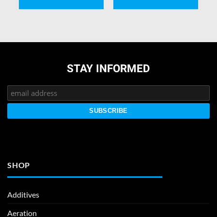
STAY INFORMED
SHOP
Additives
Aeration