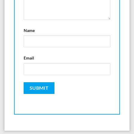
Name
Email