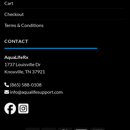
Cart
Checkout
Terms & Conditions
CONTACT
AquaLifeRx
1737 Louisville Dr
Knoxville, TN 37921
(865) 588-0108
info@aqualifesupport.com