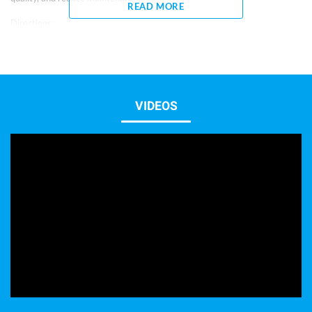
READ MORE
Directions:
– 1 capful = 5 ml
– Shake well before using.
– For new aquariums, if ammonia, nitrite or water quality problems are
present, use 1 oz (30 ml) per 20 gallons weekly for 30 days.
– When adding new fish or after medicating, use 15 ml per 20 gallons
once.
VIDEOS
– To prevent water quality problems and reduce maintenance, use 10 ml
per 20 gallons weekly.
– Keep out of reach of children.