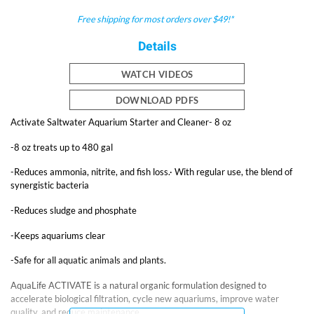
Free shipping for most orders over $49!*
Details
WATCH VIDEOS
DOWNLOAD PDFS
Activate Saltwater Aquarium Starter and Cleaner- 8 oz
-8 oz treats up to 480 gal
-Reduces ammonia, nitrite, and fish loss.· With regular use, the blend of
synergistic bacteria
-Reduces sludge and phosphate
-Keeps aquariums clear
-Safe for all aquatic animals and plants.
AquaLife ACTIVATE is a natural organic formulation designed to
accelerate biological filtration, cycle new aquariums, improve water
quality, and reduce maintenance.