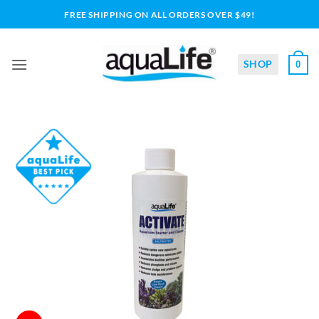
Skip
FREE SHIPPING ON ALL ORDERS OVER $49!
to
content
SHOP
0