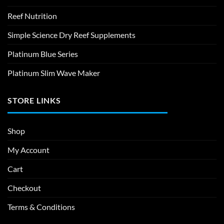
Reef Nutrition
Simple Science Dry Reef Supplements
Platinum Blue Series
Platinum Slim Wave Maker
STORE LINKS
Shop
My Account
Cart
Checkout
Terms & Conditions