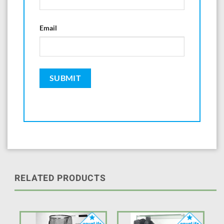
Email
RELATED PRODUCTS