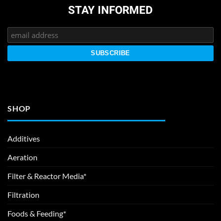
STAY INFORMED
SHOP
Additives
Aeration
Filter & Reactor Media*
Filtration
Foods & Feeding*