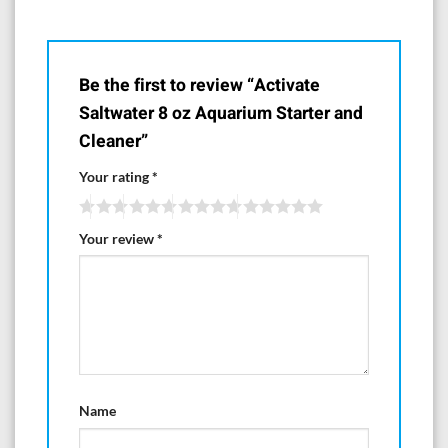
Be the first to review “Activate
Saltwater 8 oz Aquarium Starter and
Cleaner”
Your rating
*
Your review
*
Name