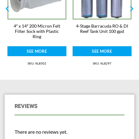
4″ x 14″ 200 Micron Felt
4-Stage Barracuda RO & DI
Filter Sock with Plastic
Reef Tank Unit 100 gpd
Ring
SEE MORE
SEE MORE
SKU: AL8502
SKU: AL8297
REVIEWS
There are no reviews yet.