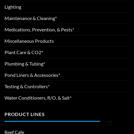
Lighting
Maintenance & Cleaning*
Medications, Prevention, & Pests*
Miscellaneous Products
Plant Care & CO2*
Plumbing & Tubing*
Pond Liners & Accessories*
Testing & Controllers*
Water Conditioners, R/O, & Salt*
PRODUCT LINES
Reef Cafe