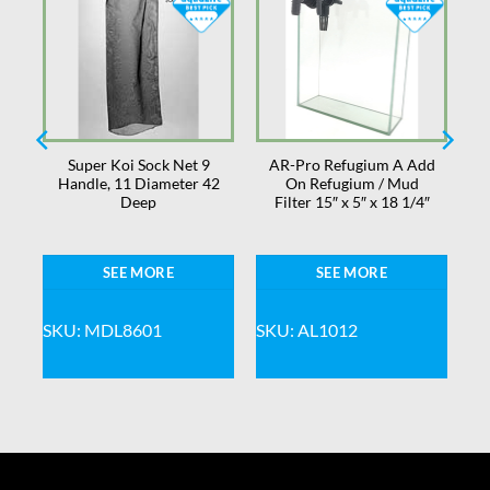
Super Koi Sock Net 9
AR-Pro Refugium A Add
Handle, 11 Diameter 42
On Refugium / Mud
Deep
Filter 15″ x 5″ x 18 1/4″
SEE MORE
SEE MORE
SKU: MDL8601
SKU: AL1012