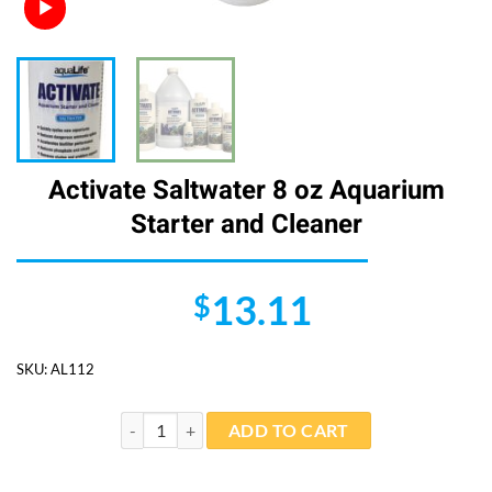
Activate Saltwater 8 oz Aquarium
Starter and Cleaner
13.11
$
SKU:
AL112
Activate Saltwater 8 oz Aquarium Starter and Cleaner 
ADD TO CART