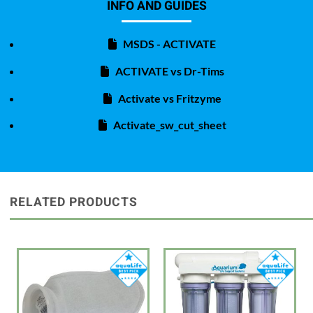
INFO AND GUIDES
MSDS - ACTIVATE
ACTIVATE vs Dr-Tims
Activate vs Fritzyme
Activate_sw_cut_sheet
RELATED PRODUCTS