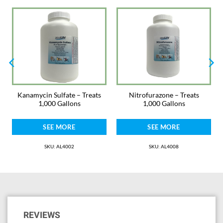
kept aquarium animals or plants. Praziquantel is intended for freshwater
or saltwater use.
Dosage: 1/4 teaspoon per 40 gallons of aquarium water. Dose 1 time and
leave in the water for 5-7 days. Contraindications: There are no known
contraindications to the use of Praziquantel except for use in marine
(saltwater) systems where flatworms of the Polycladida order are being
cultured.
Antibiotics and treatments are always safest when used in a hospital
Kanamycin Sulfate – Treats
Nitrofurazone – Treats
tank. Monitor ammonia and nitrite and use AquaLife Complete Water
1,000 Gallons
1,000 Gallons
Conditioner. Change water as needed. It is not for fish used for human
consumption.
SEE MORE
SEE MORE
Warnings: Can cause moderate eye irritation. Avoid contact with eyes,
skin, and clothing. Wash hands with soap and water after contact. Keep
SKU: AL4002
SKU: AL4008
away from heat and bright light. It is a violation of Federal law to use this
product in a manner inconsistent with its labeling.
Keep Out of Reach of Children
Please note. Medications may not be returned for safety reasons.
Medications are packed by weight with laboratory grade scales for the
REVIEWS
proper dosage stated. They are intentionally packaged in larger bottles