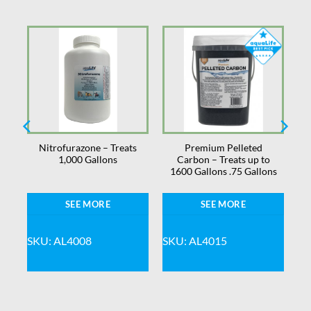
Nitrofurazone – Treats
Premium Pelleted
1,000 Gallons
Carbon – Treats up to
1600 Gallons .75 Gallons
SEE MORE
SEE MORE
SKU: AL4008
SKU: AL4015