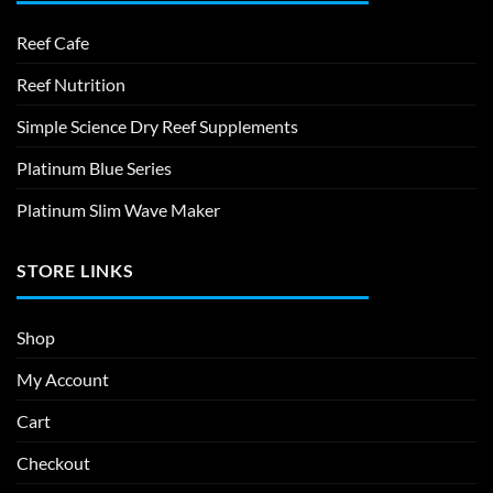
Reef Cafe
Reef Nutrition
Simple Science Dry Reef Supplements
Platinum Blue Series
Platinum Slim Wave Maker
STORE LINKS
Shop
My Account
Cart
Checkout