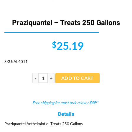
Praziquantel – Treats 250 Gallons
25.19
$
SKU:
AL4011
Praziquantel - Treats 250 Gallons quantity
ADD TO CART
Free shipping for most orders over $49!*
Details
Praziquantel Anthelmintic- Treats 250 Gallons