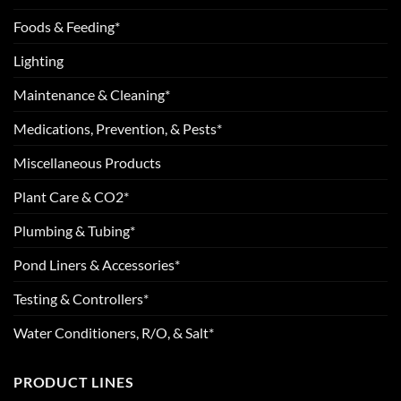
Foods & Feeding*
Lighting
Maintenance & Cleaning*
Medications, Prevention, & Pests*
Miscellaneous Products
Plant Care & CO2*
Plumbing & Tubing*
Pond Liners & Accessories*
Testing & Controllers*
Water Conditioners, R/O, & Salt*
PRODUCT LINES