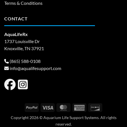
Terms & Conditions
CONTACT
AquaLifeRx
1737 Louisville Dr
Knoxville, TN 37921
(865) 588-0108
info@aqualifesupport.com
PayPal
Visa
MasterCard
American
Discover
Express
Copyright 2026 © Aquarium Life Support Systems. All rights
reserved.