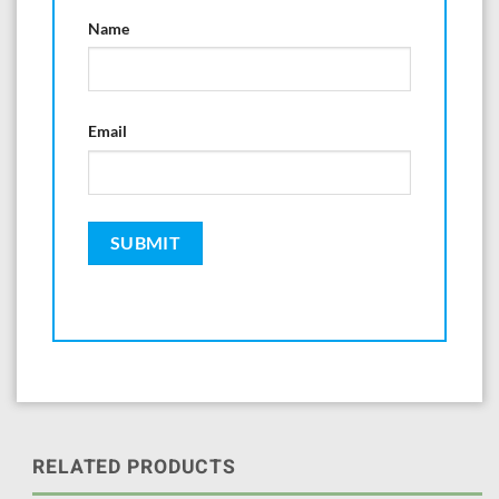
Name
Email
RELATED PRODUCTS