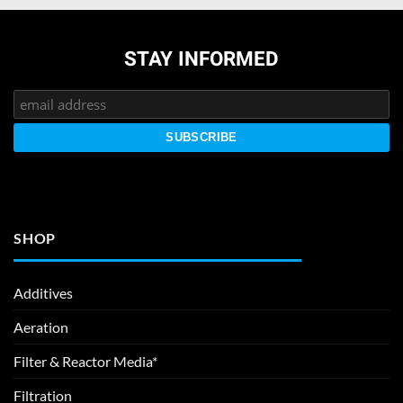
STAY INFORMED
SHOP
Additives
Aeration
Filter & Reactor Media*
Filtration