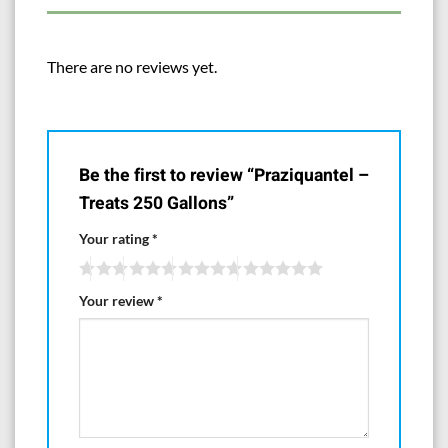
to help prevent spilling and dust when measuring scoops are used in
them.
There are no reviews yet.
Manufactured for and Distributed by
Aquarium Life Support Systems
www.AquaLifesupport.com
Be the first to review “Praziquantel –
Treats 250 Gallons”
Your rating
*
Your review
*