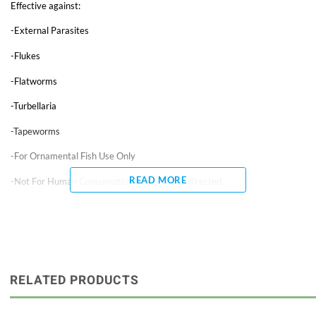
Effective against:
-External Parasites
-Flukes
-Flatworms
-Turbellaria
-Tapeworms
-For Ornamental Fish Use Only
READ MORE
-Not For Human Consumption – use only as directed.
Praziquantel is effective against external parasites (flukes and
flatworms). It can be used in fresh or saltwater. Product is much safer
than other anti-parasitic medications. Do not stop filtration, but remove
activated carbon and stop foam-fractionation (protein skimming) and UV
sterilization. Any water used should first be conditioned with AquaLife
Complete Water Conditioner. Repeat as necessary, but no more than
RELATED PRODUCTS
once every 3 to 5 days. May be used as a preventative, at the standard
dosage, when disease is likely. Do not use with other drugs or disease
treatments. It may cause temporary foaming. It is non-toxic to commonly