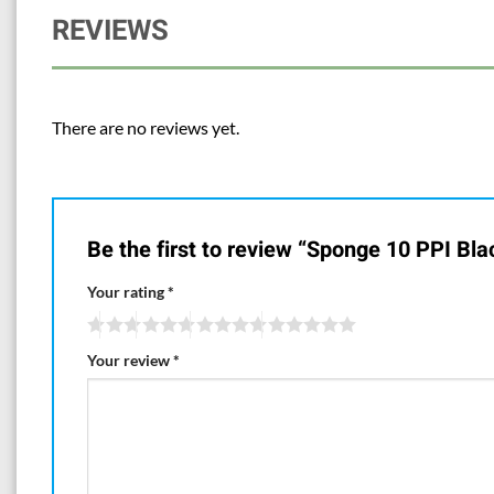
REVIEWS
There are no reviews yet.
Be the first to review “Sponge 10 PPI Bla
Your rating
*
Your review
*