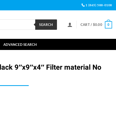
1 (865) 588-0108
SEARCH
CART /
$
0.00
0
ADVANCED SEARCH
ack 9″x9″x4″ Filter material No