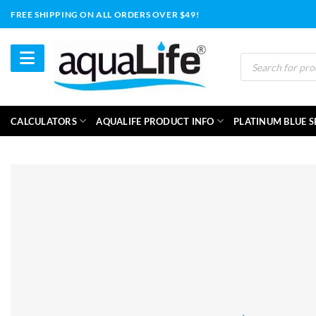
Skip
FREE SHIPPING ON ALL ORDERS OVER $49!
to
content
Products
search
CALCULATORS
AQUALIFE PRODUCT INFO
PLATINUM BLUE S