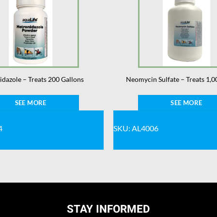
dazole – Treats 200 Gallons
Neomycin Sulfate – Treats 1,0
SEE MORE
SEE MORE
4
SKU: AL4006
STAY INFORMED