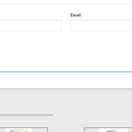
Email