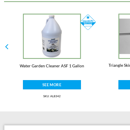
Triangle Sk
Water Garden Cleaner ASF 1 Gallon
SEE MORE
SKU: AL8342