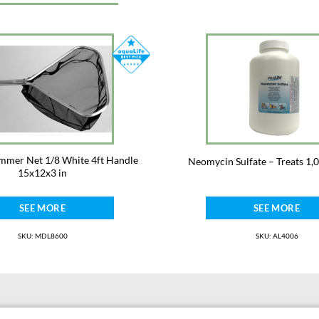
immer Net 1/8 White 4ft Handle
Neomycin Sulfate – Treats 1,
15x12x3 in
SEE MORE
SEE MORE
SKU: MDL8600
SKU: AL4006