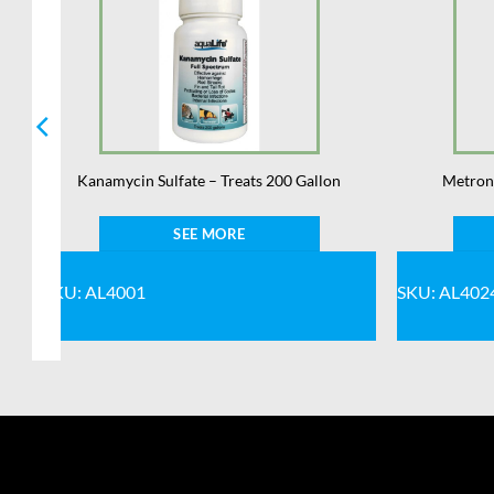
Kanamycin Sulfate – Treats 200 Gallon
Metroni
SEE MORE
SKU: AL4001
SKU: AL402