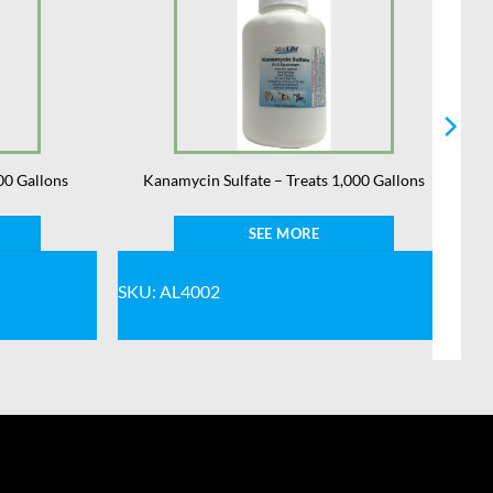
00 Gallons
Kanamycin Sulfate – Treats 1,000 Gallons
SEE MORE
SKU: AL4002