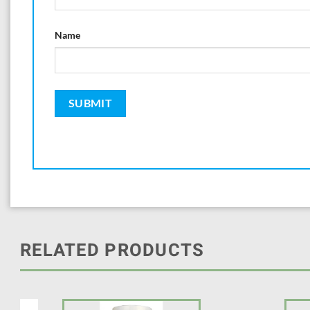
Name
RELATED PRODUCTS