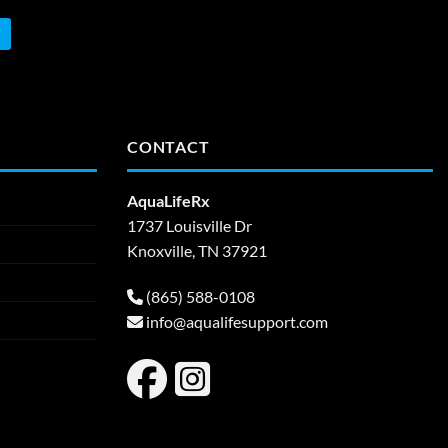
CONTACT
AquaLifeRx
1737 Louisville Dr
Knoxville, TN 37921
(865) 588-0108
info@aqualifesupport.com