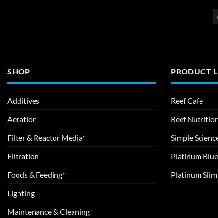
SHOP
PRODUCT L
Additives
Reef Cafe
Aeration
Reef Nutritio
Filter & Reactor Media*
Simple Scienc
Filtration
Platinum Blue
Foods & Feeding*
Platinum Sli
Lighting
Maintenance & Cleaning*