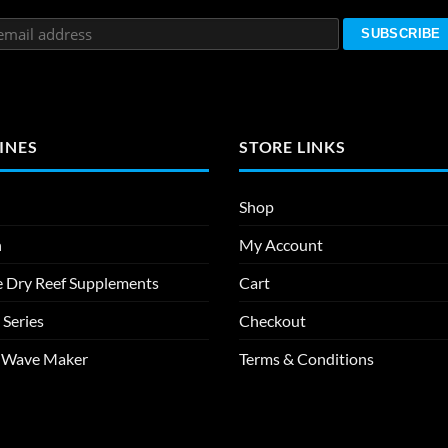
INES
STORE LINKS
Shop
n
My Account
e Dry Reef Supplements
Cart
 Series
Checkout
m Wave Maker
Terms & Conditions