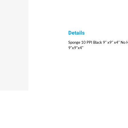
Details
Sponge 10 PPI Black 9″ x9″ x4″ No H
9″x9″x4″