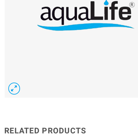
RELATED PRODUCTS