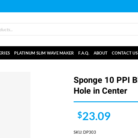
ERIES
PLATINUM SLIM WAVE MAKER
F.A.Q.
ABOUT
CONTACT US
Sponge 10 PPI Bl
Hole in Center
23.09
$
SKU:
DP303