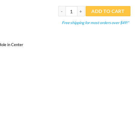
Sponge 10 PPI Black 9"x9"x4" Filter mate
ADD TO CART
Free shipping for most orders over $49!*
ole in Center