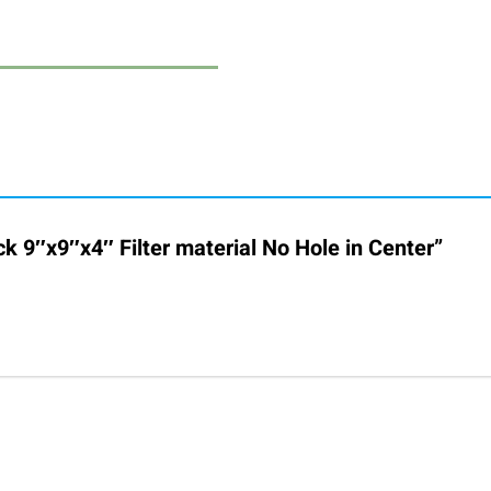
ck 9″x9″x4″ Filter material No Hole in Center”