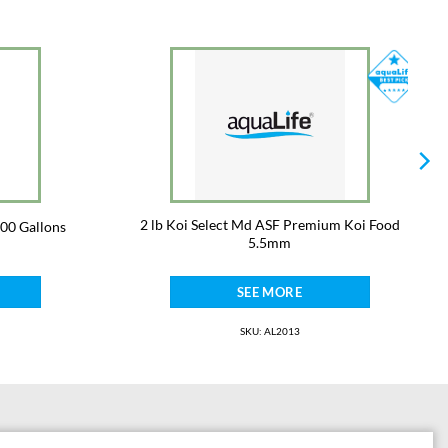
2 lb Koi Select Md ASF Premium Koi Food
000 Gallons
5.5mm
SEE MORE
SKU: AL2013