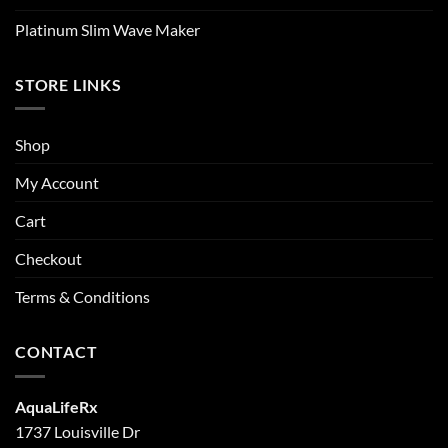
Platinum Slim Wave Maker
STORE LINKS
Shop
My Account
Cart
Checkout
Terms & Conditions
CONTACT
AquaLifeRx
1737 Louisville Dr