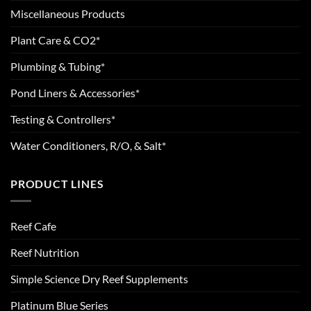
Miscellaneous Products
Plant Care & CO2*
Plumbing & Tubing*
Pond Liners & Accessories*
Testing & Controllers*
Water Conditioners, R/O, & Salt*
PRODUCT LINES
Reef Cafe
Reef Nutrition
Simple Science Dry Reef Supplements
Platinum Blue Series