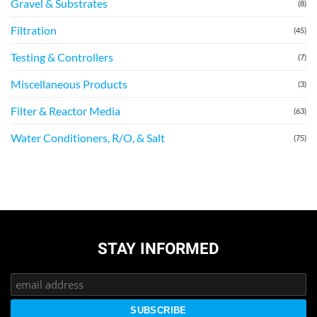
Gravel & Substrates
(8)
Filtration
(45)
Testing & Controllers
(7)
Miscellaneous Products
(3)
Filter & Reactor Media
(63)
Water Conditioners, R/O, & Salt
(75)
STAY INFORMED