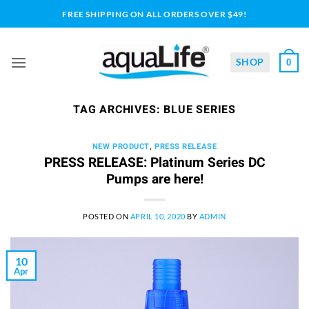
Skip
FREE SHIPPING ON ALL ORDERS OVER $49!
to
content
SHOP
0
TAG ARCHIVES:
BLUE SERIES
NEW PRODUCT
,
PRESS RELEASE
PRESS RELEASE: Platinum Series DC
Pumps are here!
POSTED ON
APRIL 10, 2020
BY
ADMIN
10
Apr