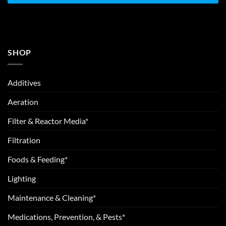
SHOP
Additives
Aeration
Filter & Reactor Media*
Filtration
Foods & Feeding*
Lighting
Maintenance & Cleaning*
Medications, Prevention, & Pests*