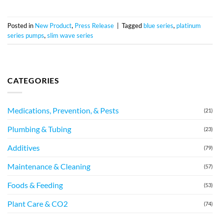
Posted in
New Product
,
Press Release
|
Tagged
blue series
,
platinum
series pumps
,
slim wave series
CATEGORIES
Medications, Prevention, & Pests
(21)
Plumbing & Tubing
(23)
Additives
(79)
Maintenance & Cleaning
(57)
Foods & Feeding
(53)
Plant Care & CO2
(74)