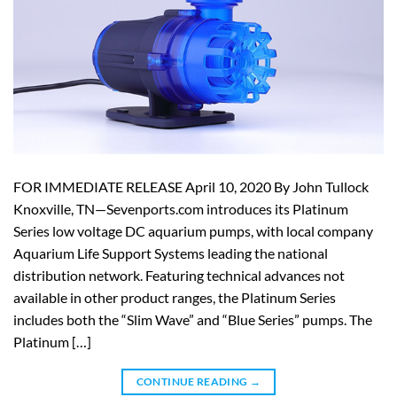
FOR IMMEDIATE RELEASE April 10, 2020 By John Tullock
Knoxville, TN—Sevenports.com introduces its Platinum
Series low voltage DC aquarium pumps, with local company
Aquarium Life Support Systems leading the national
distribution network. Featuring technical advances not
available in other product ranges, the Platinum Series
includes both the “Slim Wave” and “Blue Series” pumps. The
Platinum […]
CONTINUE READING
→