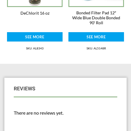
Bonded Filter Pad 12″
DeChlorit 16 oz
Wide Blue Double Bonded
90′ Roll
SEE MORE
SEE MORE
SKU: AL8343
SKU: AL5148R
REVIEWS
There are no reviews yet.