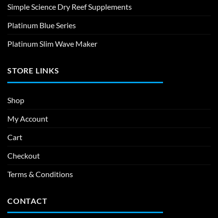
Simple Science Dry Reef Supplements
Platinum Blue Series
Platinum Slim Wave Maker
STORE LINKS
Shop
My Account
Cart
Checkout
Terms & Conditions
CONTACT