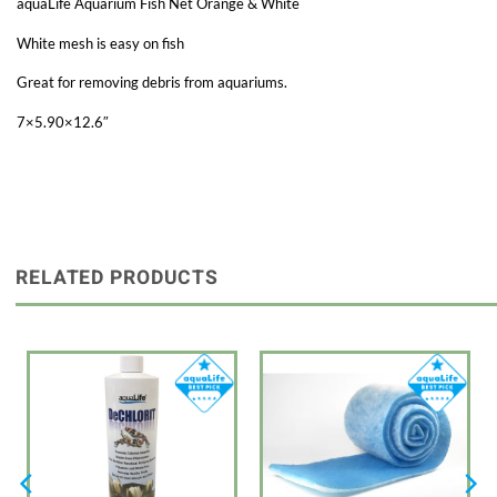
aquaLife Aquarium Fish Net Orange & White
White mesh is easy on fish
Great for removing debris from aquariums.
7×5.90×12.6″
RELATED PRODUCTS