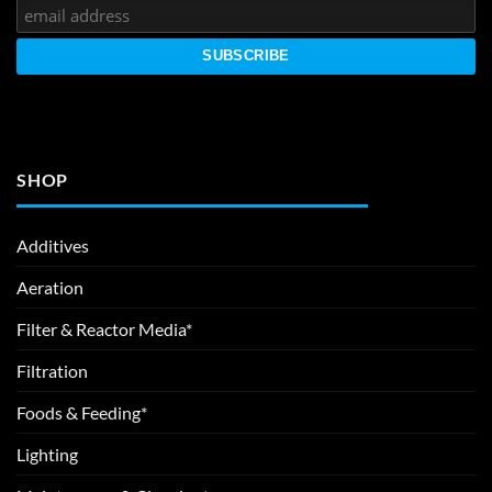
SHOP
Additives
Aeration
Filter & Reactor Media*
Filtration
Foods & Feeding*
Lighting