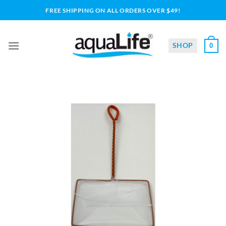
Skip
FREE SHIPPING ON ALL ORDERS OVER $49!
to
content
SHOP
0