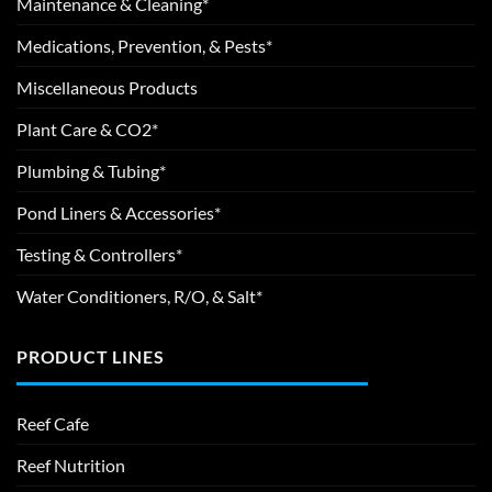
Maintenance & Cleaning*
Medications, Prevention, & Pests*
Miscellaneous Products
Plant Care & CO2*
Plumbing & Tubing*
Pond Liners & Accessories*
Testing & Controllers*
Water Conditioners, R/O, & Salt*
PRODUCT LINES
Reef Cafe
Reef Nutrition