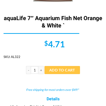
aquaLife 7″ Aquarium Fish Net Orange
& White `
4.71
$
SKU:
AL322
aquaLife 7" Aquarium Fish Net Orange & White ` quant
ADD TO CART
Free shipping for most orders over $49!*
Details