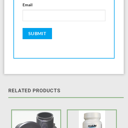
Email
RELATED PRODUCTS