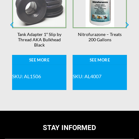
s
Tank Adapter 1″ Slip by
Nitrofurazone – Treats
Thread AKA Bulkhead
200 Gallons
Black
SEE MORE
SEE MORE
SKU: AL1506
SKU: AL4007
STAY INFORMED