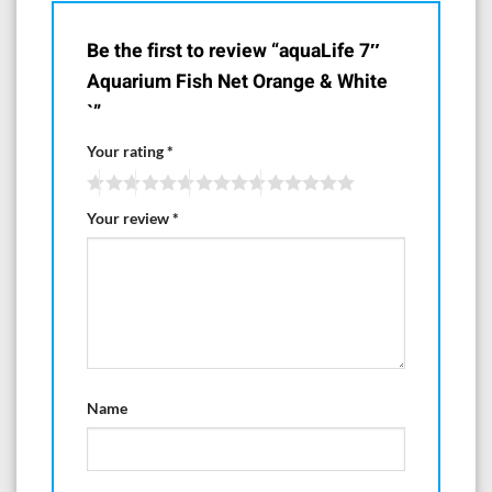
Be the first to review “aquaLife 7″
Aquarium Fish Net Orange & White
`”
Your rating
*
Your review
*
Name