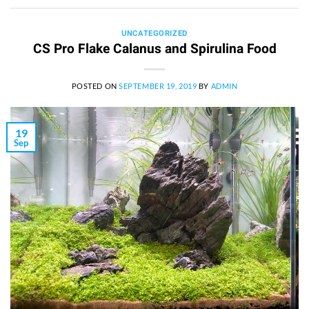
UNCATEGORIZED
CS Pro Flake Calanus and Spirulina Food
POSTED ON
SEPTEMBER 19, 2019
BY
ADMIN
19
Sep