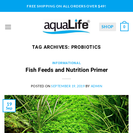
Skip
FREE SHIPPING ON ALL ORDERS OVER $49!
to
content
SHOP
0
TAG ARCHIVES:
PROBIOTICS
INFORMATIONAL
Fish Feeds and Nutrition Primer
POSTED ON
SEPTEMBER 19, 2019
BY
ADMIN
19
Sep