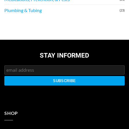
Plumbing & Tubing
(23)
STAY INFORMED
SHOP