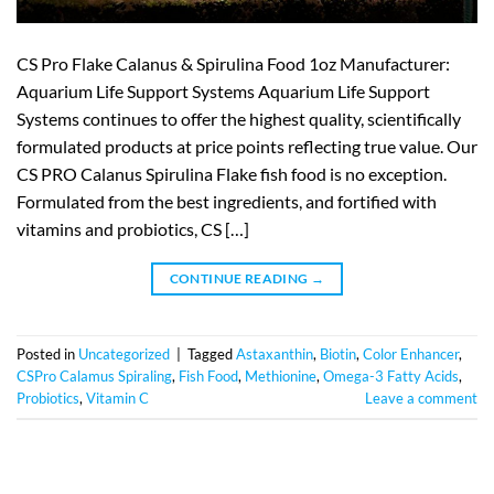
CS Pro Flake Calanus & Spirulina Food 1oz Manufacturer:
Aquarium Life Support Systems Aquarium Life Support
Systems continues to offer the highest quality, scientifically
formulated products at price points reflecting true value. Our
CS PRO Calanus Spirulina Flake fish food is no exception.
Formulated from the best ingredients, and fortified with
vitamins and probiotics, CS […]
CONTINUE READING
→
Posted in
Uncategorized
|
Tagged
Astaxanthin
,
Biotin
,
Color Enhancer
,
CSPro Calamus Spiraling
,
Fish Food
,
Methionine
,
Omega-3 Fatty Acids
,
Probiotics
,
Vitamin C
Leave a comment