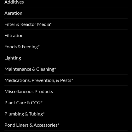
Additives
Aeration
Filter & Reactor Media*
Filtration
Foods & Feeding*
Lighting
Maintenance & Cleaning*
Medications, Prevention, & Pests*
Miscellaneous Products
Plant Care & CO2*
Plumbing & Tubing*
Pond Liners & Accessories*