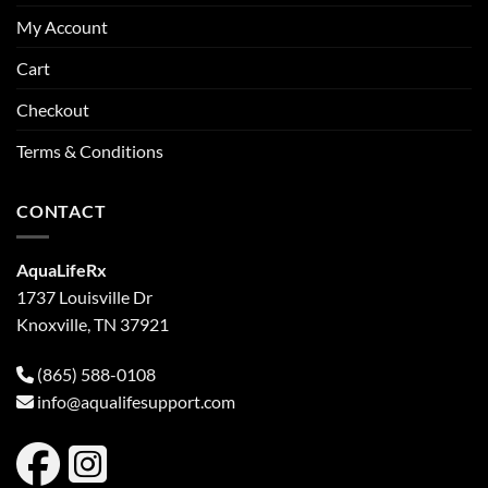
My Account
Cart
Checkout
Terms & Conditions
CONTACT
AquaLifeRx
1737 Louisville Dr
Knoxville, TN 37921
(865) 588-0108
info@aqualifesupport.com