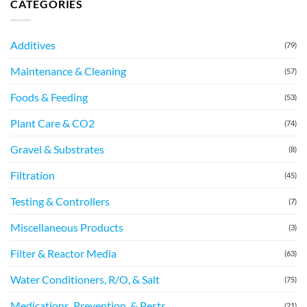
CATEGORIES
Additives
(79)
Maintenance & Cleaning
(57)
Foods & Feeding
(53)
Plant Care & CO2
(74)
Gravel & Substrates
(8)
Filtration
(45)
Testing & Controllers
(7)
Miscellaneous Products
(3)
Filter & Reactor Media
(63)
Water Conditioners, R/O, & Salt
(75)
Medications, Prevention, & Pests
(21)