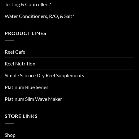
Testing & Controllers*
Water Conditioners, R/O, & Salt*
PRODUCT LINES
Reef Cafe
Reef Nutrition
Simple Science Dry Reef Supplements
Platinum Blue Series
Platinum Slim Wave Maker
STORE LINKS
Shop