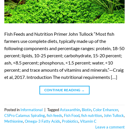
Fish Feeds and Nutrition Primer John Tullock “Most fish
farmers use complete diets, typically made up of the
following components and percentage ranges: protein, 18-50
percent; lipids, 10-25 percent; carbohydrate, 15-20 percent;
ash, <8.5 percent; phosphorus, <1.5 percent; water, <10
percent; and trace amounts of vitamins and minerals.”—Craig
et al, 2017. Introduction The nutritional requirements […]
CONTINUE READING
→
Posted in
Informational
|
Tagged
Astaxanthin
,
Biotin
,
Color Enhancer
,
CSPro Calamus Spiraling
,
fish feeds
,
Fish Food
,
fish nutrition
,
John Tullock
,
Methionine
,
Omega-3 Fatty Acids
,
Probiotics
,
Vitamin C
Leave a comment